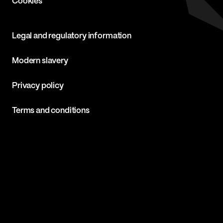
Cookies
Legal and regulatory information
Modern slavery
Privacy policy
Terms and conditions