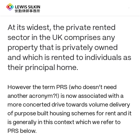
At its widest, the private rented
sector in the UK comprises any
property that is privately owned
and which is rented to individuals as
their principal home.
However the term PRS (who doesn’t need
another acronym?!) is now associated with a
more concerted drive towards volume delivery
of purpose built housing schemes for rent and it
is generally in this context which we refer to
PRS below.