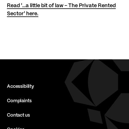
Read '...a little bit of law - The Private Rented
Sector' here.
Accessibility
Complaints
Contact us