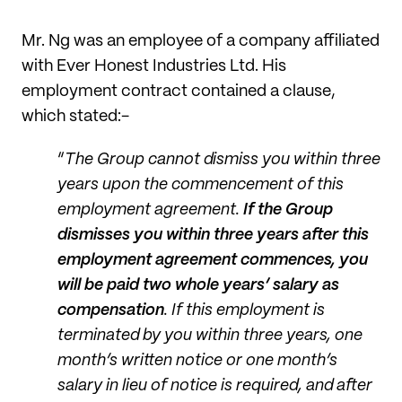
Mr. Ng was an employee of a company affiliated
with Ever Honest Industries Ltd. His
employment contract contained a clause,
which stated:-
“
The Group cannot dismiss you within three
years upon the commencement of this
employment agreement.
If the Group
dismisses you within three years after this
employment agreement commences, you
will be paid two whole years’ salary as
compensation
. If this employment is
terminated by you within three years, one
month’s written notice or one month’s
salary in lieu of notice is required, and after