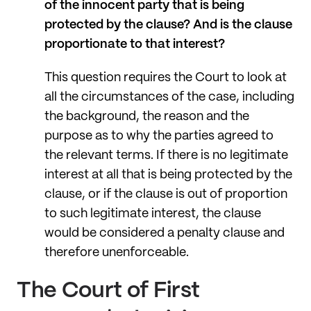
of the innocent party that is being
protected by the clause? And is the clause
proportionate to that interest?
This question requires the Court to look at
all the circumstances of the case, including
the background, the reason and the
purpose as to why the parties agreed to
the relevant terms. If there is no legitimate
interest at all that is being protected by the
clause, or if the clause is out of proportion
to such legitimate interest, the clause
would be considered a penalty clause and
therefore unenforceable.
The Court of First