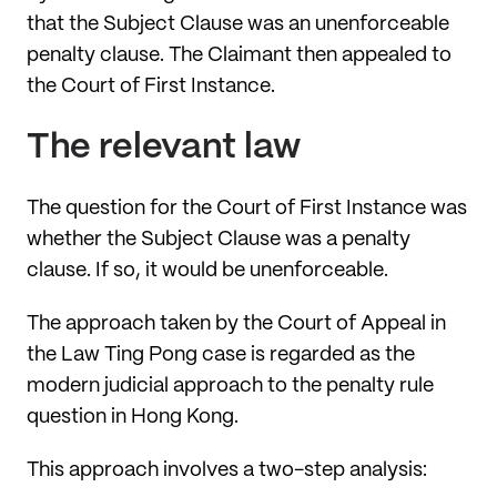
that the Subject Clause was an unenforceable
penalty clause. The Claimant then appealed to
the Court of First Instance.
The relevant law
The question for the Court of First Instance was
whether the Subject Clause was a penalty
clause. If so, it would be unenforceable.
The approach taken by the Court of Appeal in
the Law Ting Pong case is regarded as the
modern judicial approach to the penalty rule
question in Hong Kong.
This approach involves a two-step analysis: