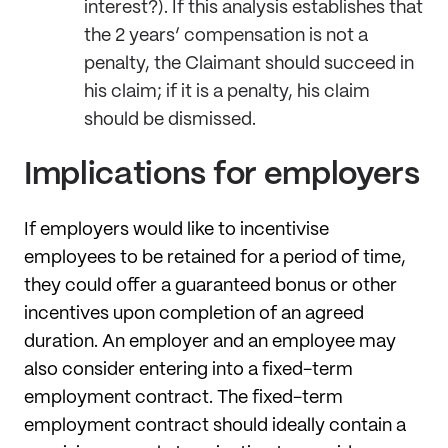
interest?). If this analysis establishes that
the 2 years’ compensation is not a
penalty, the Claimant should succeed in
his claim; if it is a penalty, his claim
should be dismissed.
Implications for employers
If employers would like to incentivise
employees to be retained for a period of time,
they could offer a guaranteed bonus or other
incentives upon completion of an agreed
duration. An employer and an employee may
also consider entering into a fixed-term
employment contract. The fixed-term
employment contract should ideally contain a