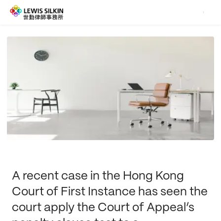
A recent case in the Hong Kong
Court of First Instance has seen the
court apply the Court of Appeal’s