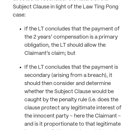
Subject Clause in light of the Law Ting Pong
case:
If the LT concludes that the payment of
the 2 years’ compensation is a primary
obligation, the LT should allow the
Claimant’s claim; but
If the LT concludes that the payment is
secondary (arising from a breach), it
should then consider and determine
whether the Subject Clause would be
caught by the penalty rule (i.e. does the
clause protect any legitimate interest of
the innocent party – here the Claimant -
and is it proportionate to that legitimate