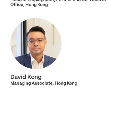
Office, Hong Kong
David Kong
Managing Associate, Hong Kong