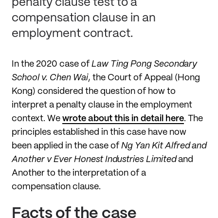
penalty clause test to a
compensation clause in an
employment contract.
In the 2020 case of
Law Ting Pong Secondary
School v. Chen Wai
, the Court of Appeal (Hong
Kong) considered the question of how to
interpret a penalty clause in the employment
context. We
wrote about this in detail here
. The
principles established in this case have now
been applied in the case of
Ng Yan Kit Alfred and
Another v Ever Honest Industries Limited
and
Another to the interpretation of a
compensation clause.
Facts of the case