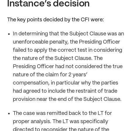
Instance’s decision
The key points decided by the CFI were:
In determining that the Subject Clause was an
unenforceable penalty, the Presiding Officer
failed to apply the correct test in considering
the nature of the Subject Clause. The
Presiding Officer had not considered the true
nature of the claim for 2 years’
compensation, in particular why the parties
had agreed to include the restraint of trade
provision near the end of the Subject Clause.
The case was remitted back to the LT for
proper analysis. The LT was specifically
directed to reconsider the nature of the