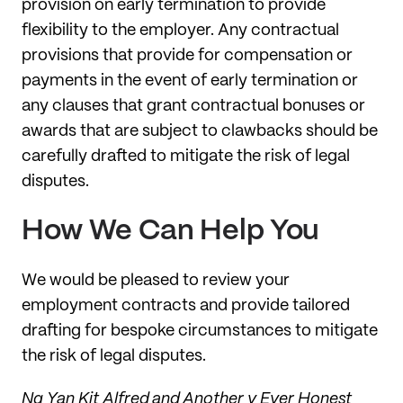
provision on early termination to provide
flexibility to the employer. Any contractual
provisions that provide for compensation or
payments in the event of early termination or
any clauses that grant contractual bonuses or
awards that are subject to clawbacks should be
carefully drafted to mitigate the risk of legal
disputes.
How We Can Help You
We would be pleased to review your
employment contracts and provide tailored
drafting for bespoke circumstances to mitigate
the risk of legal disputes.
Ng Yan Kit Alfred and Another v Ever Honest