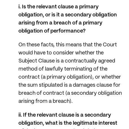
i. Is the relevant clause a primary
obligation, or is it a secondary obligation
arising from a breach of a primary
obligation of performance?
On these facts, this means that the Court
would have to consider whether the
Subject Clause is a contractually agreed
method of lawfully terminating of the
contract (a primary obligation), or whether
the sum stipulated is a damages clause for
breach of contract (a secondary obligation
arising from a breach).
ii. If the relevant clause is a secondary
obligation, what is the legitimate interest