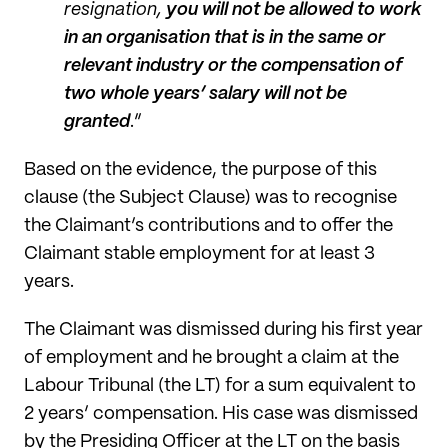
resignation,
you will not be allowed to work
in an organisation that is in the same or
relevant industry or the compensation of
two whole years’ salary will not be
granted
.”
Based on the evidence, the purpose of this
clause (the Subject Clause) was to recognise
the Claimant’s contributions and to offer the
Claimant stable employment for at least 3
years.
The Claimant was dismissed during his first year
of employment and he brought a claim at the
Labour Tribunal (the LT) for a sum equivalent to
2 years’ compensation. His case was dismissed
by the Presiding Officer at the LT on the basis