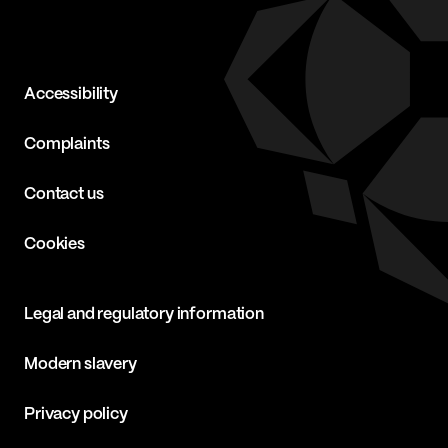
Accessibility
Complaints
Contact us
Cookies
Legal and regulatory information
Modern slavery
Privacy policy