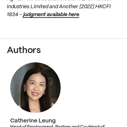
Industries Limited and Another [2022] HKCFI
1834 –
judgment available here
.
Authors
Catherine Leung
Head of Employment, Partner and Co-Head of