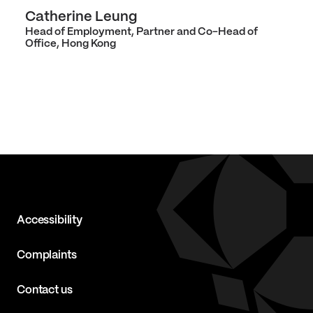
Catherine Leung
Head of Employment, Partner and Co-Head of
Office, Hong Kong
Accessibility
Complaints
Contact us