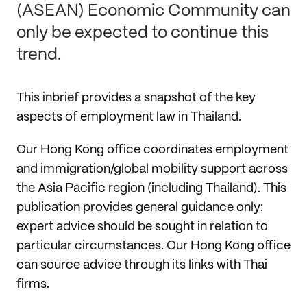
(ASEAN) Economic Community can
only be expected to continue this
trend.
This inbrief provides a snapshot of the key
aspects of employment law in Thailand.
Our Hong Kong office coordinates employment
and immigration/global mobility support across
the Asia Pacific region (including Thailand). This
publication provides general guidance only:
expert advice should be sought in relation to
particular circumstances. Our Hong Kong office
can source advice through its links with Thai
firms.