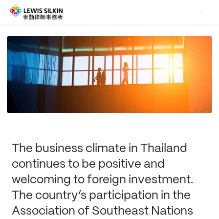
The business climate in Thailand
continues to be positive and
welcoming to foreign investment.
The country’s participation in the
Association of Southeast Nations