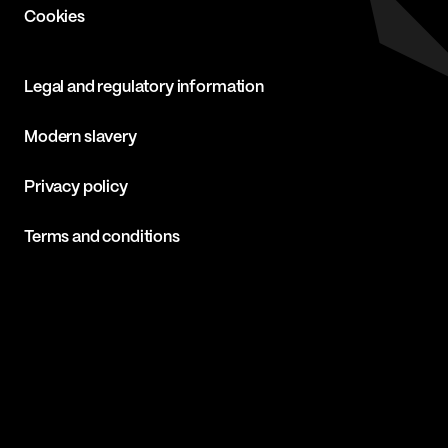
Cookies
Legal and regulatory information
Modern slavery
Privacy policy
Terms and conditions