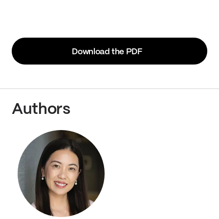
Download the PDF
Authors