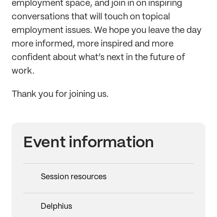
employment space, and join in on inspiring
conversations that will touch on topical
employment issues. We hope you leave the day
more informed, more inspired and more
confident about what’s next in the future of
work.
Thank you for joining us.
Event information
Session resources
Delphius