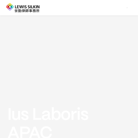
Ius Laboris
APAC