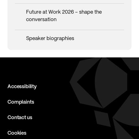
Future at Work 2026 – shape the
conversation
Speaker biographies
Accessibility
Complaints
Contact us
Cookies