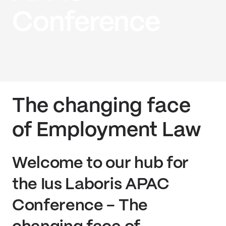
Conference
The changing face
of Employment Law
Welcome to our hub for
the Ius Laboris APAC
Conference - The