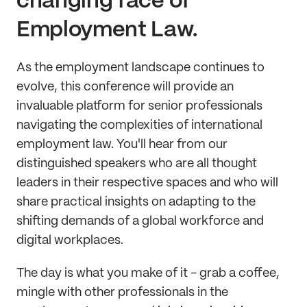
changing face of
Employment Law.
As the employment landscape continues to
evolve, this conference will provide an
invaluable platform for senior professionals
navigating the complexities of international
employment law. You'll hear from our
distinguished speakers who are all thought
leaders in their respective spaces and who will
share practical insights on adapting to the
shifting demands of a global workforce and
digital workplaces.
The day is what you make of it - grab a coffee,
mingle with other professionals in the