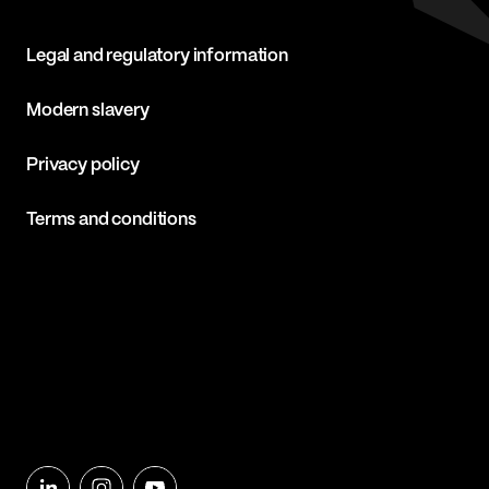
Legal and regulatory information
Modern slavery
Privacy policy
Terms and conditions