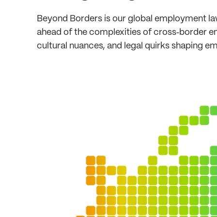
Beyond Borders is our global employment law
ahead of the complexities of cross‑border em
cultural nuances, and legal quirks shaping e