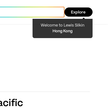
Explore
Welcome to Lewis Silkin
Hong Kong
cific