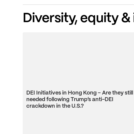
Diversity, equity &
DEI Initiatives in Hong Kong – Are they still
needed following Trump’s anti-DEI
crackdown in the U.S.?