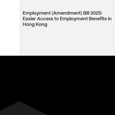
Employment (Amendment) Bill 2025:
Easier Access to Employment Benefits in
Hong Kong