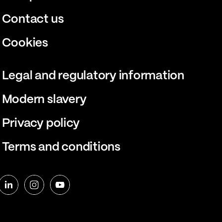
Contact us
Cookies
Legal and regulatory information
Modern slavery
Privacy policy
Terms and conditions