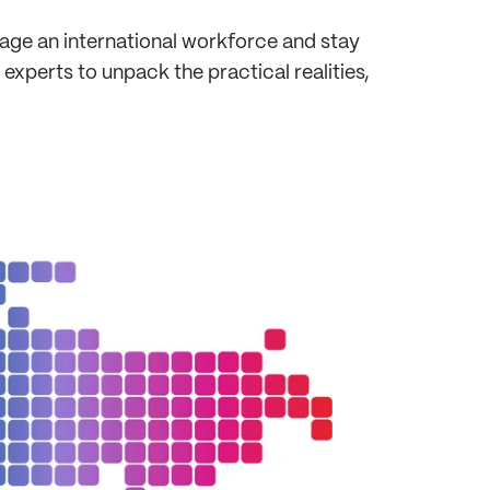
age an international workforce and stay
xperts to unpack the practical realities,