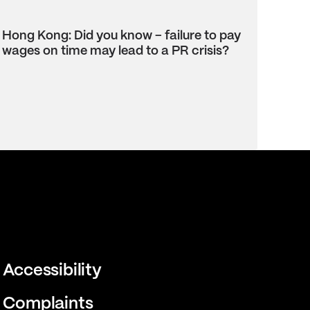
Hong Kong: Did you know – failure to pay
wages on time may lead to a PR crisis?
Accessibility
Complaints