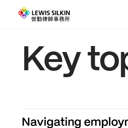
Key to
Navigating employm