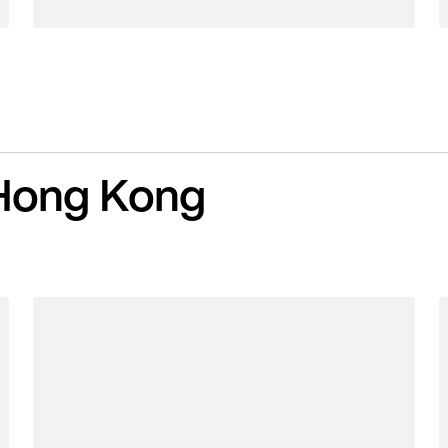
Hong Kong