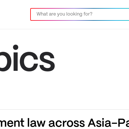
pics
ent law across Asia-Pa