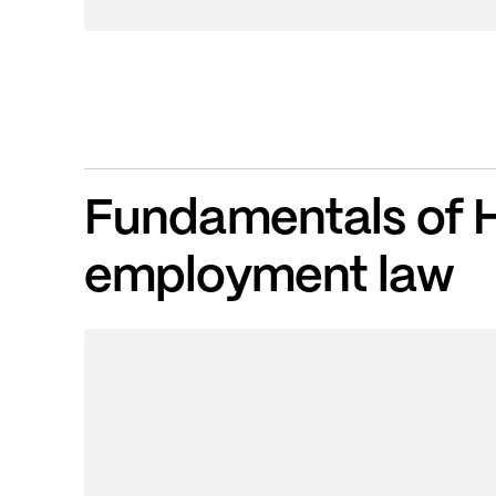
Fundamentals of 
employment law