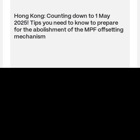
Hong Kong: Counting down to 1 May
2025! Tips you need to know to prepare
for the abolishment of the MPF offsetting
mechanism