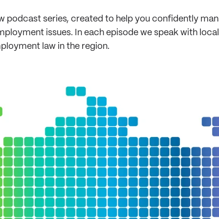
 podcast series, created to help you confidently man
ployment issues. In each episode we speak with local e
mployment law in the region.