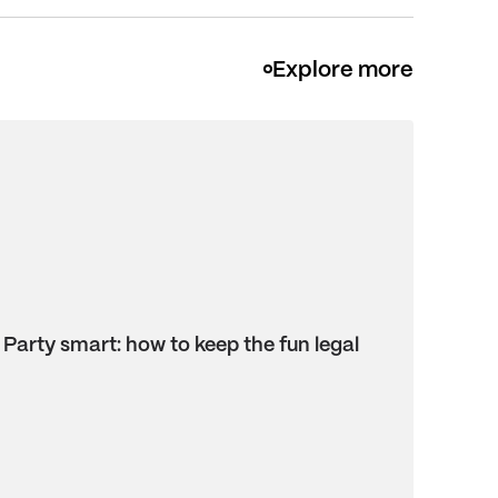
Explore more
Party smart: how to keep the fun legal