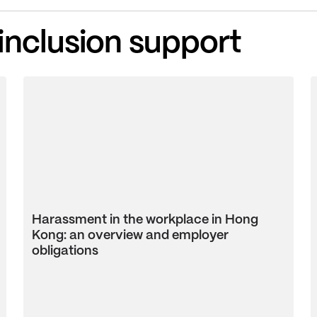
 inclusion support
Harassment in the workplace in Hong
Kong: an overview and employer
obligations