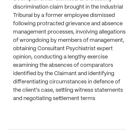
discrimination claim brought in the Industrial
Tribunal by a former employee dismissed
following protracted grievance and absence
management processes, involving allegations
of wrongdoing by members of management,
obtaining Consultant Psychiatrist expert
opinion, conducting a lengthy exercise
examining the absences of comparators
identified by the Claimant and identifying
differentiating circumstances in defence of
the client's case, settling witness statements
and negotiating settlement terms