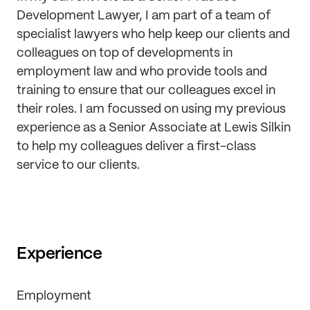
Development Lawyer, I am part of a team of
specialist lawyers who help keep our clients and
colleagues on top of developments in
employment law and who provide tools and
training to ensure that our colleagues excel in
their roles. I am focussed on using my previous
experience as a Senior Associate at Lewis Silkin
to help my colleagues deliver a first-class
service to our clients.
Experience
Employment