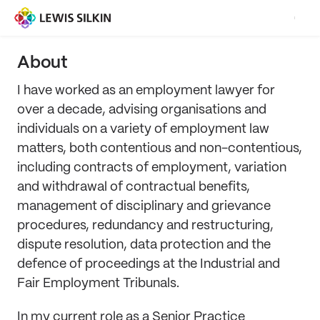
About
I have worked as an employment lawyer for
over a decade, advising organisations and
individuals on a variety of employment law
matters, both contentious and non-contentious,
including contracts of employment, variation
and withdrawal of contractual benefits,
management of disciplinary and grievance
procedures, redundancy and restructuring,
dispute resolution, data protection and the
defence of proceedings at the Industrial and
Fair Employment Tribunals.
In my current role as a Senior Practice