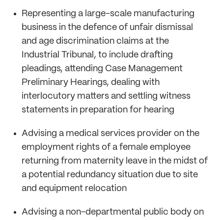
Representing a large-scale manufacturing
business in the defence of unfair dismissal
and age discrimination claims at the
Industrial Tribunal, to include drafting
pleadings, attending Case Management
Preliminary Hearings, dealing with
interlocutory matters and settling witness
statements in preparation for hearing
Advising a medical services provider on the
employment rights of a female employee
returning from maternity leave in the midst of
a potential redundancy situation due to site
and equipment relocation
Advising a non-departmental public body on