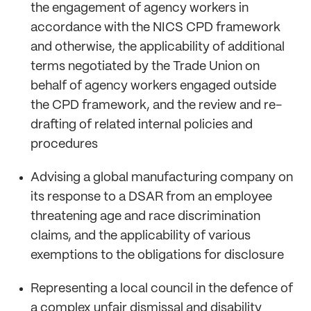
the engagement of agency workers in
accordance with the NICS CPD framework
and otherwise, the applicability of additional
terms negotiated by the Trade Union on
behalf of agency workers engaged outside
the CPD framework, and the review and re-
drafting of related internal policies and
procedures
Advising a global manufacturing company on
its response to a DSAR from an employee
threatening age and race discrimination
claims, and the applicability of various
exemptions to the obligations for disclosure
Representing a local council in the defence of
a complex unfair dismissal and disability