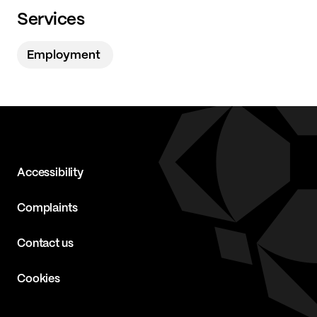
Services
Employment
Accessibility
Complaints
Contact us
Cookies