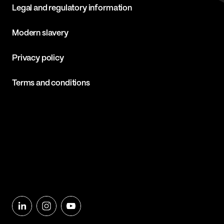
Legal and regulatory information
Modern slavery
Privacy policy
Terms and conditions