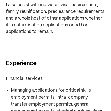
I also assist with individual visa requirements,
family reunification, preclearance requirements
and a whole host of other applications whether
it is naturalisation applications or ad hoc
applications to remain.
Experience
Financial services
Managing applications for critical skills
employment permits, intra-company
transfer employment permits, general