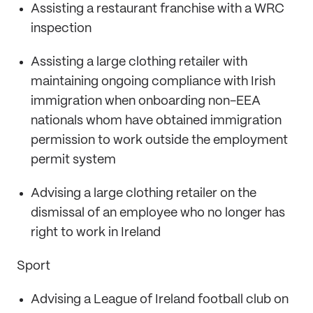
Assisting a restaurant franchise with a WRC
inspection
Assisting a large clothing retailer with
maintaining ongoing compliance with Irish
immigration when onboarding non-EEA
nationals whom have obtained immigration
permission to work outside the employment
permit system
Advising a large clothing retailer on the
dismissal of an employee who no longer has
right to work in Ireland
Sport
Advising a League of Ireland football club on