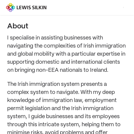
About
I specialise in assisting businesses with
navigating the complexities of Irish immigration
and global mobility with a particular expertise in
supporting domestic and international clients
on bringing non-EEA nationals to Ireland.
The Irish immigration system presents a
complex system to navigate. With my deep
knowledge of immigration law, employment
permit legislation and the Irish immigration
system, I guide businesses and its employees
through this intricate system, helping them to
minimise risks, avoid problems and offer