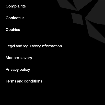
Complaints
Contact us
Cookies
Legal and regulatory information
Modern slavery
Privacy policy
Terms and conditions