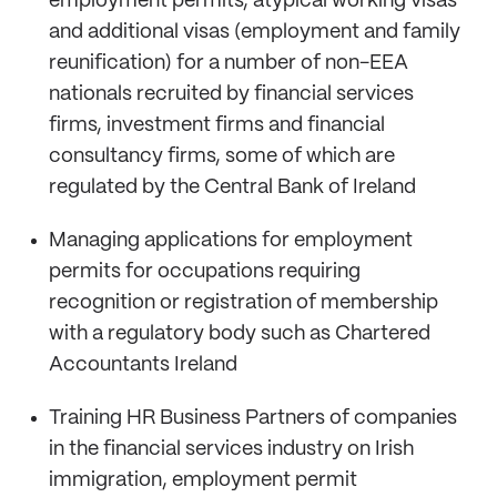
employment permits, atypical working visas
and additional visas (employment and family
reunification) for a number of non-EEA
nationals recruited by financial services
firms, investment firms and financial
consultancy firms, some of which are
regulated by the Central Bank of Ireland
Managing applications for employment
permits for occupations requiring
recognition or registration of membership
with a regulatory body such as Chartered
Accountants Ireland
Training HR Business Partners of companies
in the financial services industry on Irish
immigration, employment permit