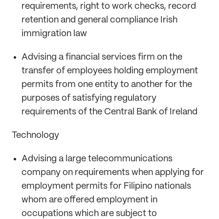
requirements, right to work checks, record
retention and general compliance Irish
immigration law
Advising a financial services firm on the
transfer of employees holding employment
permits from one entity to another for the
purposes of satisfying regulatory
requirements of the Central Bank of Ireland
Technology
Advising a large telecommunications
company on requirements when applying for
employment permits for Filipino nationals
whom are offered employment in
occupations which are subject to