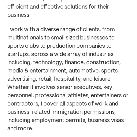
efficient and effective solutions for their
business.
I work with a diverse range of clients, from
multinationals to small sized businesses to
sports clubs to production companies to
startups, across a wide array of industries
including, technology, finance, construction,
media & entertainment, automotive, sports,
advertising, retail, hospitality, and leisure.
Whether it involves senior executives, key
personnel, professional athletes, entertainers or
contractors, I cover all aspects of work and
business-related immigration permissions,
including employment permits, business visas
and more.