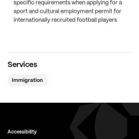
specific requirements when applying for a
sport and cultural employment permit for
internationally recruited football players
Services
Immigration
Accessibility