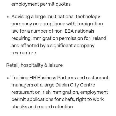
employment permit quotas
Advising a large multinational technology
company on compliance with immigration
law for a number of non-EEA nationals
requiring immigration permission for Ireland
and effected by a significant company
restructure
Retail, hospitality & leisure
Training HR Business Partners and restaurant
managers of a large Dublin City Centre
restaurant on Irish immigration, employment
permit applications for chefs, right to work
checks and record retention