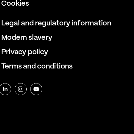
Cookies
Legal and regulatory information
Modern slavery
Privacy policy
Terms and conditions