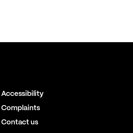
Accessibility
Complaints
Contact us