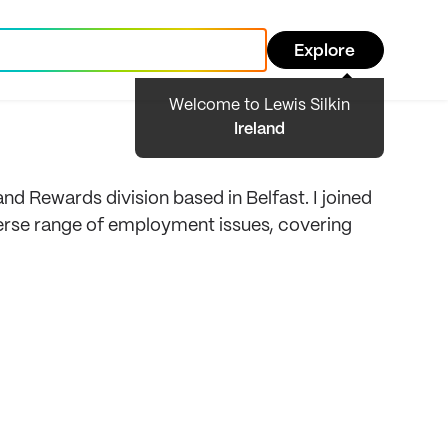
Explore
Welcome to Lewis Silkin
Ireland
d Rewards division based in Belfast. I joined
diverse range of employment issues, covering