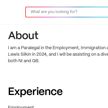
About
I am a Paralegal in the Employment, Immigration an
Lewis Silkin in 2024, and I will be assisting on a 
both NI and GB.
Experience
Employment