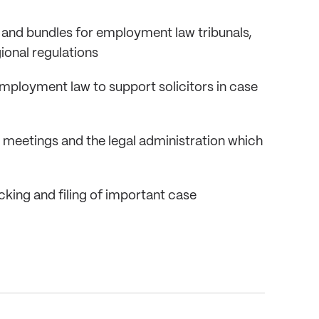
 and bundles for employment law tribunals,
ional regulations
ployment law to support solicitors in case
 meetings and the legal administration which
cking and filing of important case