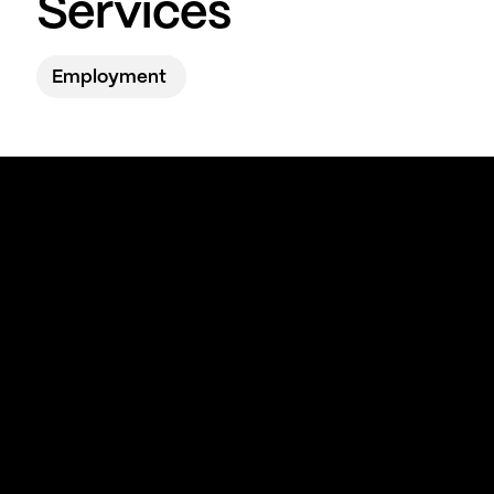
Services
Employment