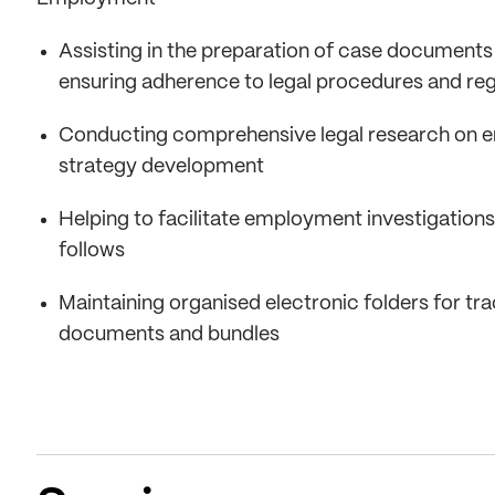
Assisting in the preparation of case documents
ensuring adherence to legal procedures and reg
Conducting comprehensive legal research on em
strategy development
Helping to facilitate employment investigations
follows
Maintaining organised electronic folders for tra
documents and bundles