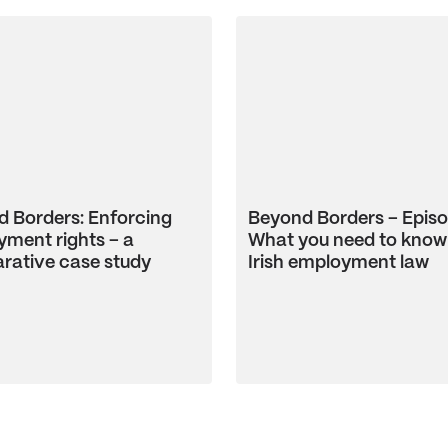
 Borders: Enforcing
Beyond Borders – Episo
ment rights – a
What you need to know
rative case study
Irish employment law