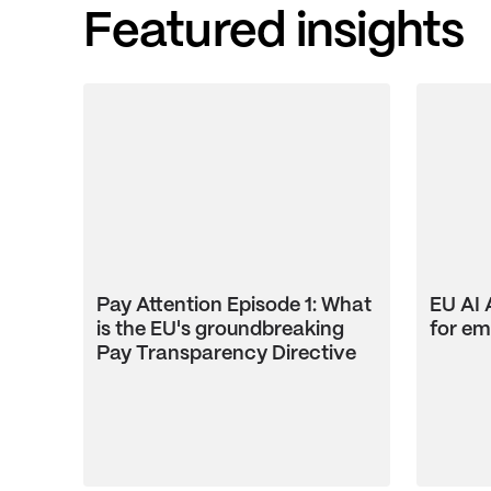
Featured insights
Pay Attention Episode 1: What
EU AI 
is the EU's groundbreaking
for em
Pay Transparency Directive