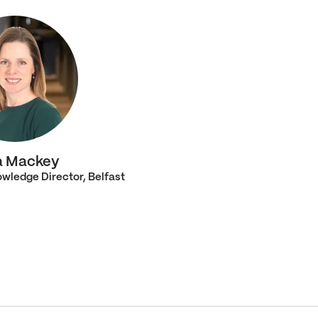
a Mackey
wledge Director, Belfast