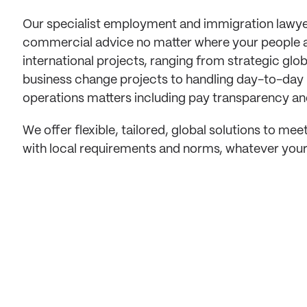
Our specialist employment and immigration lawye
commercial advice no matter where your people a
international projects, ranging from strategic glo
business change projects to handling day-to-day
operations matters including pay transparency and
We offer flexible, tailored, global solutions to m
with local requirements and norms, whatever your