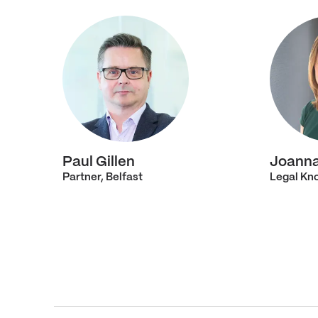
Paul Gillen
Joann
Partner, Belfast
Legal Kno