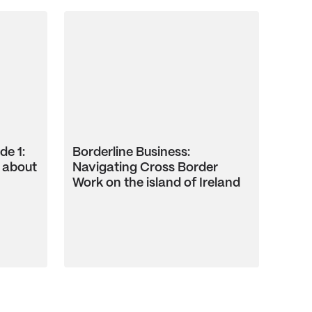
de 1:
Borderline Business:
 about
Navigating Cross Border
Work on the island of Ireland