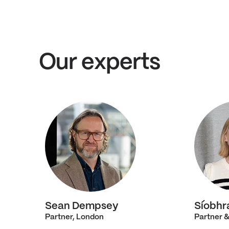
Our experts
Sean Dempsey
Síobhr
Partner, London
Partner &