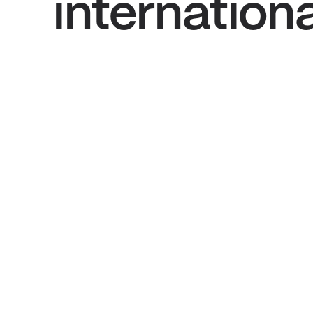
internation