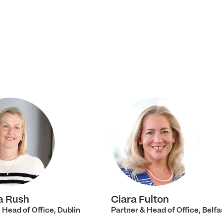
a Rush
Ciara Fulton
 Head of Office, Dublin
Partner & Head of Office, Belfa