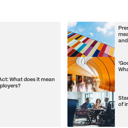
Pre
mea
and
‘Go
Wha
Act: What does it mean
ployers?
Stam
of 