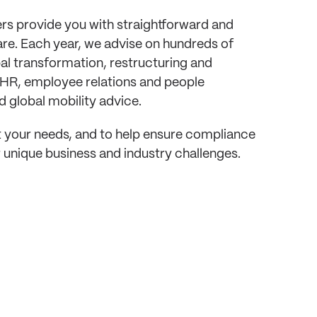
rs provide you with straightforward and
re. Each year, we advise on hundreds of
bal transformation, restructuring and
 HR, employee relations and people
 global mobility advice.
eet your needs, and to help ensure compliance
 unique business and industry challenges.