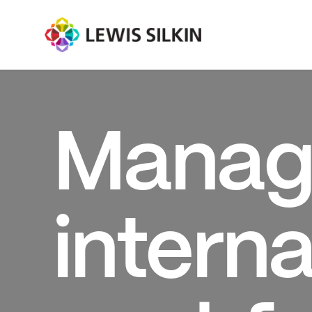
Manag
interna