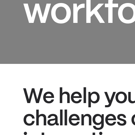
workfo
We help yo
challenges 