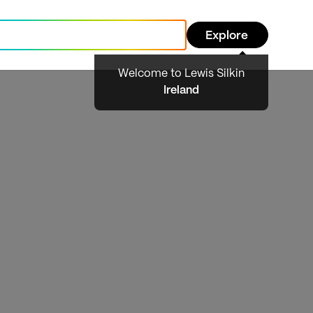
Explore
Welcome to Lewis Silkin
Ireland