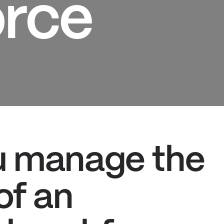
rce
u manage the
of an