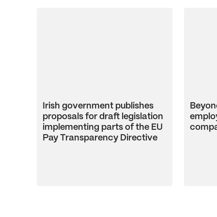
Irish government publishes
Beyond
proposals for draft legislation
employ
implementing parts of the EU
compa
Pay Transparency Directive