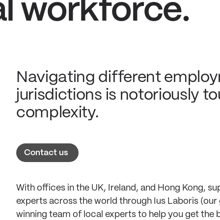
al workforce.
Navigating different employ
jurisdictions is notoriously 
complexity.
Contact us
With offices in the UK, Ireland, and Hong Kong, 
experts across the world through Ius Laboris (our 
winning team of local experts to help you get the 