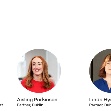
Aisling Parkinson
Linda Hy
st
Partner, Dublin
Partner, Dub