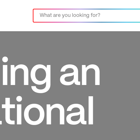
ing an
tional