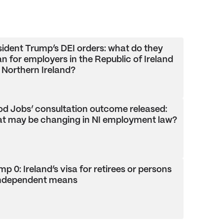
sident Trump’s DEI orders: what do they
n for employers in the Republic of Ireland
 Northern Ireland?
od Jobs’ consultation outcome released:
t may be changing in NI employment law?
p 0: Ireland’s visa for retirees or persons
independent means