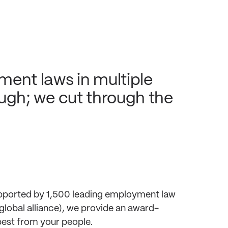
ment laws in multiple
tough; we cut through the
supported by 1,500 leading employment law
global alliance), we provide an award-
best from your people.