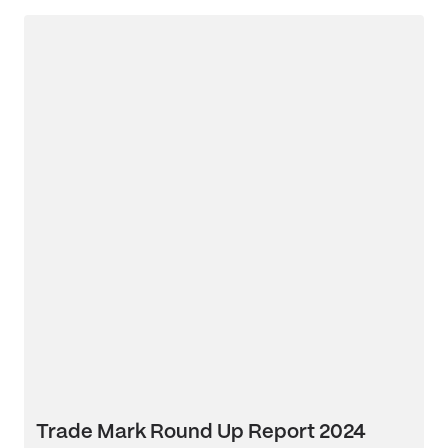
Trade Mark Round Up Report 2024