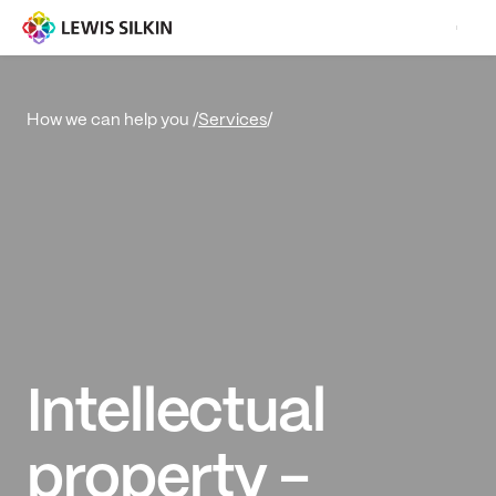
Services
/
How we can help you /
Intellectual
property -