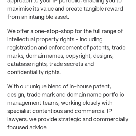
approach to your IP portfolio, enabling you to
maximise its value and create tangible reward
from an intangible asset.
We offer a one-stop-shop for the full range of
intellectual property rights – including
registration and enforcement of patents, trade
marks, domain names, copyright, designs,
database rights, trade secrets and
confidentiality rights.
With our unique blend of in-house patent,
design, trade mark and domain name portfolio
management teams, working closely with
specialist contentious and commercial IP
lawyers, we provide strategic and commercially
focused advice.