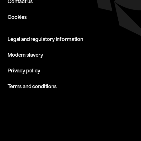
Contact us
Cookies
Legal and regulatory information
Modern slavery
Privacy policy
Terms and conditions