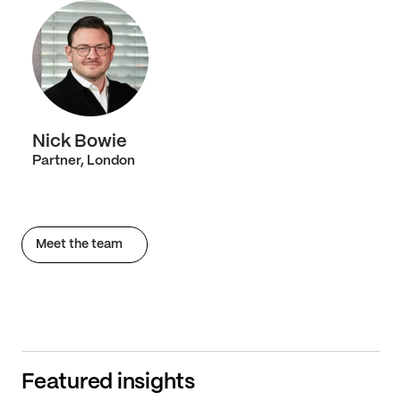
Nick Bowie
Partner, London
Meet the team
Featured insights