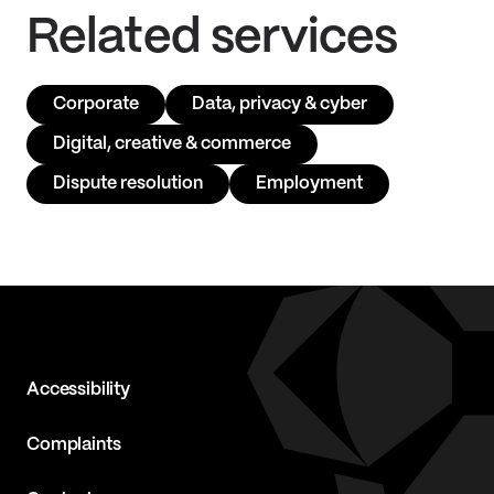
Related services
Corporate
Data, privacy & cyber
Digital, creative & commerce
Dispute resolution
Employment
Accessibility
Complaints