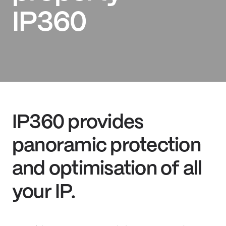
IP360
IP360 provides
panoramic protection
and optimisation of all
your IP.