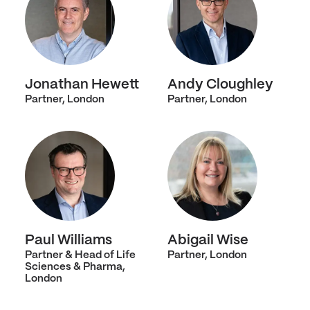
Jonathan Hewett
Andy Cloughley
Partner, London
Partner, London
Paul Williams
Abigail Wise
Partner & Head of Life
Partner, London
Sciences & Pharma,
London