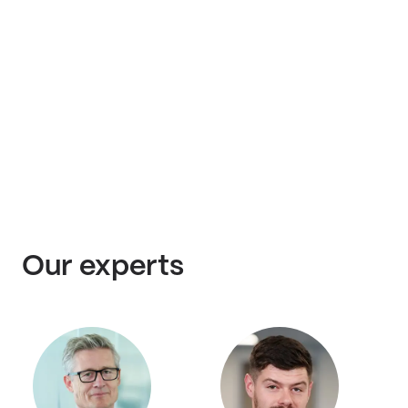
Our experts