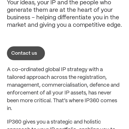
Your ideas, your IP and the people who
generate them are at the heart of your
business – helping differentiate you in the
market and giving you a competitive edge.
Contact us
A co-ordinated global IP strategy with a
tailored approach across the registration,
management, commercialisation, defence and
enforcement of all your IP assets, has never
been more critical. That’s where IP360 comes
in.
IP360 gives you a strategic and holistic