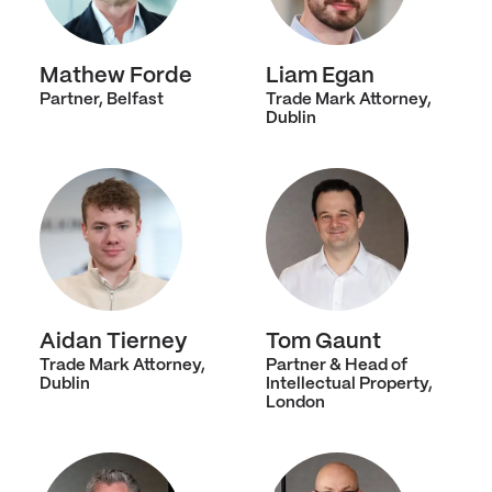
Mathew Forde
Liam Egan
Partner, Belfast
Trade Mark Attorney,
Dublin
Aidan Tierney
Tom Gaunt
Trade Mark Attorney,
Partner & Head of
Dublin
Intellectual Property,
London