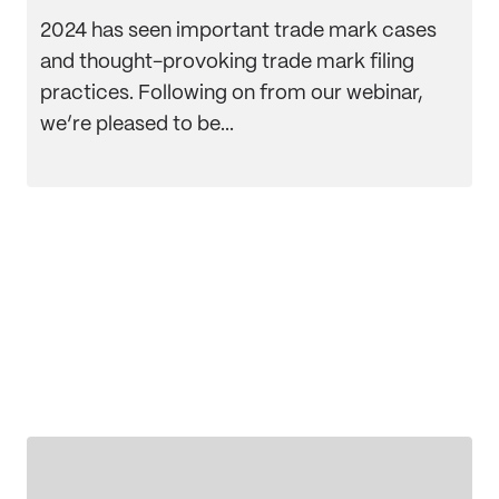
2024 has seen important trade mark cases
and thought-provoking trade mark filing
practices. Following on from our webinar,
we’re pleased to be...