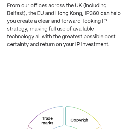
From our offices across the UK (including
Belfast), the EU and Hong Kong, IP360 can help
you create a clear and forward-looking IP
strategy, making full use of available
technology all with the greatest possible cost
certainty and return on your IP investment.