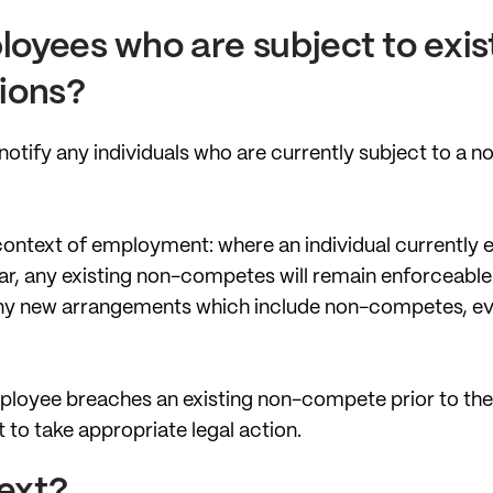
oyees who are subject to exis
ions?
 notify any individuals who are currently subject to a 
 context of employment: where an individual currently
, any existing non-competes will remain enforceable. 
any new arrangements which include non-competes, even
 employee breaches an existing non-compete prior to the
ht to take appropriate legal action.
ext?