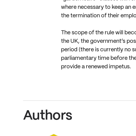
where necessary to keep an emp
the termination of their emp
The scope of the rule will bec
the UK, the government’s pos
period (there is currently no s
parliamentary time before th
provide a renewed impetus.
Authors