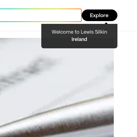
Explore
Welcome to Lewis Silkin
Ireland