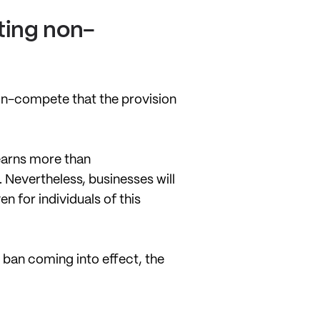
ting non-
non-compete that the provision
 earns more than
Nevertheless, businesses will
 for individuals of this
 ban coming into effect, the