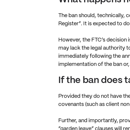
The ban should, technically, c
Register”. It is expected to d
However, the FTC’s decision is
may lack the legal authority 
immediately following the ann
implementation of the ban or, 
If the ban does 
Provided they do not have the
covenants (such as client non-
Further, and importantly, prov
“garden leave” clauses will re