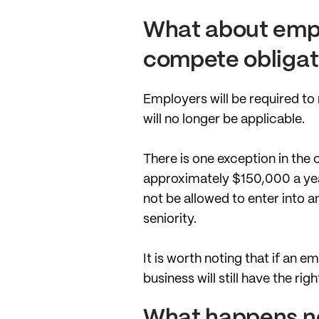
What about empl
compete obligat
Employers will be required to
will no longer be applicable.
There is one exception in the
approximately $150,000 a year
not be allowed to enter into 
seniority.
It is worth noting that if an
business will still have the rig
What happens n