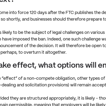
ome into force 120 days after the FTC publishes the de
o so shortly, and businesses should therefore prepare 
 likely to be the subject of legal challenges on various
to have imposed the ban. Indeed, one such challenge wa
ouncement of the decision. It will therefore be open to
perhaps, to overturn it altogether.
take effect, what options will 
 “effect” of a non-compete obligation, other types of
dealing and solicitation provisions) will remain accept
ided they are structured appropriately, it is likely - t
main permissible, meaning that employers will be likely