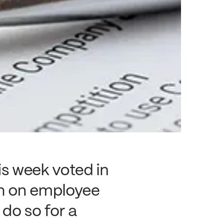
s week voted in
n on employee
do so for a