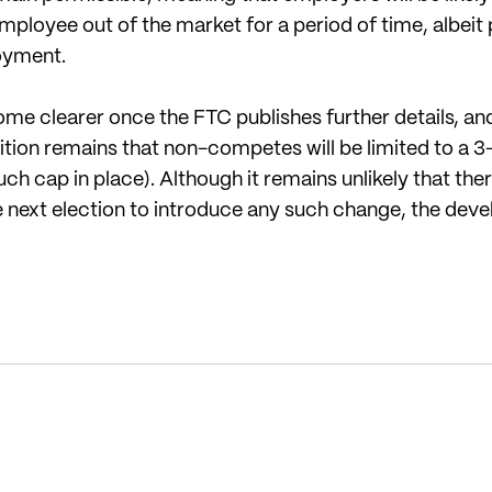
loyee out of the market for a period of time, albeit p
loyment.
ome clearer once the FTC publishes further details, an
ition remains that non-competes will be limited to 
uch cap in place). Although it remains unlikely that there
e next election to introduce any such change, the dev