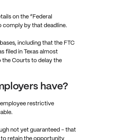
tails on the “Federal
to comply by that deadline.
 bases, including that the FTC
s filed in Texas almost
 the Courts to delay the
employers have?
 employee restrictive
able.
hough not yet guaranteed - that
 to retain the opportunity