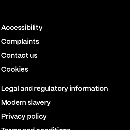
Accessibility
Complaints
Contact us
Cookies
Legal and regulatory information
Modern slavery
Privacy policy