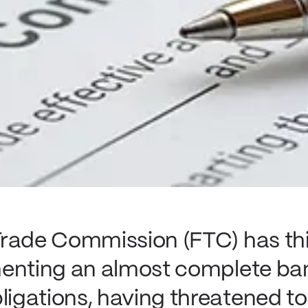
rade Commission (FTC) has thi
menting an almost complete ba
gations, having threatened to 