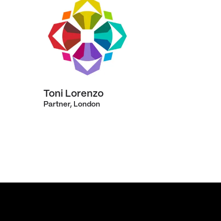
Toni Lorenzo
Partner, London