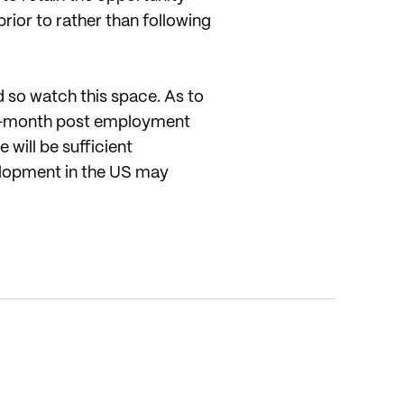
rior to rather than following
d so watch this space. As to
a 3-month post employment
 will be sufficient
elopment in the US may