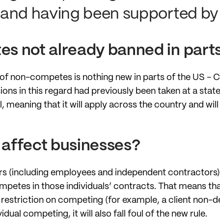
and having been supported by 
s not already banned in parts
e of non-competes is nothing new in parts of the US - 
ons in this regard had previously been taken at a state 
, meaning that it will apply across the country and wil
e affect businesses?
s (including employees and independent contractors) 
mpetes in those individuals’ contracts. That means t
restriction on competing (for example, a client non-deal
dual competing, it will also fall foul of the new rule.