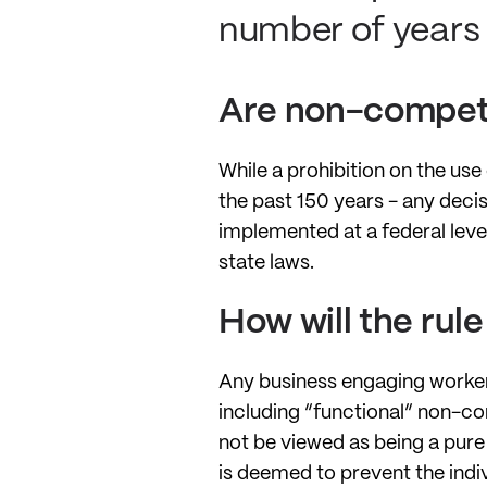
number of years 
Are non-compete
While a prohibition on the us
the past 150 years - any decisi
implemented at a federal level
state laws.
How will the rul
Any business engaging worker
including “functional” non-co
not be viewed as being a pure 
is deemed to prevent the indivi