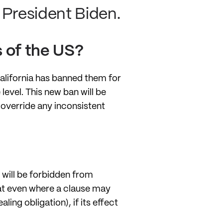
President Biden.
 of the US?
California has banned them for
level. This new ban will be
l override any inconsistent
will be forbidden from
hat even where a clause may
ing obligation), if its effect