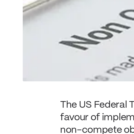
The US Federal T
favour of imple
non-compete obli