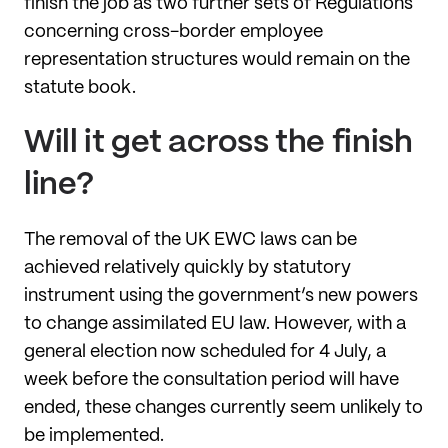
finish the job as two further sets of Regulations
concerning cross-border employee
representation structures would remain on the
statute book.
Will it get across the finish
line?
The removal of the UK EWC laws can be
achieved relatively quickly by statutory
instrument using the government’s new powers
to change assimilated EU law. However, with a
general election now scheduled for 4 July, a
week before the consultation period will have
ended, these changes currently seem unlikely to
be implemented.