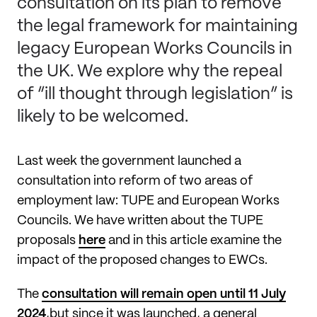
consultation on its plan to remove
the legal framework for maintaining
legacy European Works Councils in
the UK. We explore why the repeal
of “ill thought through legislation” is
likely to be welcomed.
Last week the government launched a
consultation into reform of two areas of
employment law: TUPE and European Works
Councils. We have written about the TUPE
proposals
here
and in this article examine the
impact of the proposed changes to EWCs.
The
consultation will remain open until 11 July
2024
,but since it was launched, a general