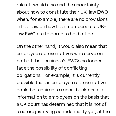
rules. It would also end the uncertainty
about how to constitute their UK-law EWC
when, for example, there are no provisions
in Irish law on how Irish members of a UK-
law EWC are to come to hold office.
On the other hand, it would also mean that
employee representatives who serve on
both of their business’s EWCs no longer
face the possibility of conflicting
obligations. For example, it is currently
possible that an employee representative
could be required to report back certain
information to employees on the basis that
a UK court has determined that it is not of
a nature justifying confidentiality yet, at the