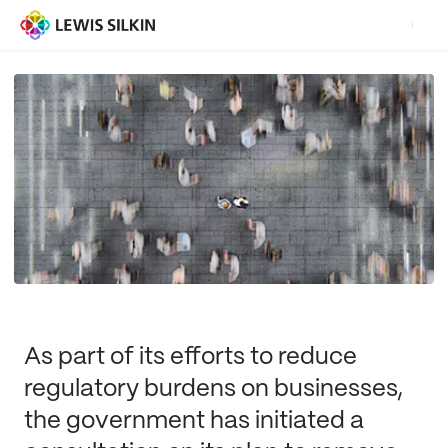
As part of its efforts to reduce
regulatory burdens on businesses,
the government has initiated a