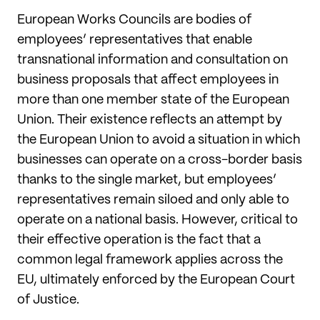
European Works Councils are bodies of
employees’ representatives that enable
transnational information and consultation on
business proposals that affect employees in
more than one member state of the European
Union. Their existence reflects an attempt by
the European Union to avoid a situation in which
businesses can operate on a cross-border basis
thanks to the single market, but employees’
representatives remain siloed and only able to
operate on a national basis. However, critical to
their effective operation is the fact that a
common legal framework applies across the
EU, ultimately enforced by the European Court
of Justice.