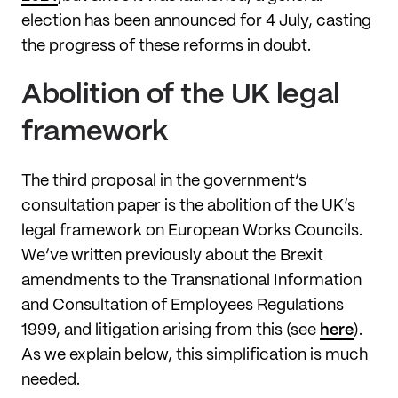
election has been announced for 4 July, casting
the progress of these reforms in doubt.
Abolition of the UK legal
framework
The third proposal in the government’s
consultation paper is the abolition of the UK’s
legal framework on European Works Councils.
We’ve written previously about the Brexit
amendments to the Transnational Information
and Consultation of Employees Regulations
1999, and litigation arising from this (see
here
).
As we explain below, this simplification is much
needed.