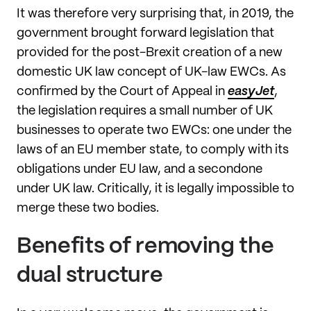
It was therefore very surprising that, in 2019, the
government brought forward legislation that
provided for the post-Brexit creation of a new
domestic UK law concept of UK-law EWCs. As
confirmed by the Court of Appeal in
easyJet
,
the legislation requires a small number of UK
businesses to operate two EWCs: one under the
laws of an EU member state, to comply with its
obligations under EU law, and a secondone
under UK law. Critically, it is legally impossible to
merge these two bodies.
Benefits of removing the
dual structure