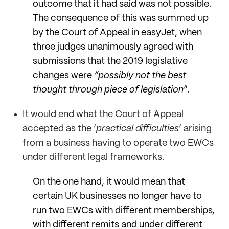
outcome that it had said was not possible.
The consequence of this was summed up
by the Court of Appeal in easyJet, when
three judges unanimously agreed with
submissions that the 2019 legislative
changes were
“
possibly not the best
thought through piece of legislation
”.
It would end what the Court of Appeal
accepted as the ‘
practical difficulties
’ arising
from a business having to operate two EWCs
under different legal frameworks.
On the one hand, it would mean that
certain UK businesses no longer have to
run two EWCs with different memberships,
with different remits and under different