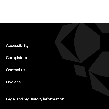
Accessibility
Complaints
Contact us
Cookies
Legal and regulatory information