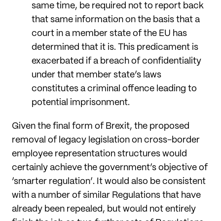
same time, be required not to report back
that same information on the basis that a
court in a member state of the EU has
determined that it is. This predicament is
exacerbated if a breach of confidentiality
under that member state’s laws
constitutes a criminal offence leading to
potential imprisonment.
Given the final form of Brexit, the proposed
removal of legacy legislation on cross-border
employee representation structures would
certainly achieve the government’s objective of
‘smarter regulation’. It would also be consistent
with a number of similar Regulations that have
already been repealed, but would not entirely