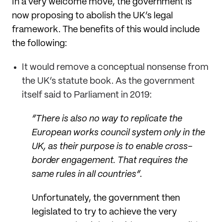
In a very welcome move, the government is
now proposing to abolish the UK’s legal
framework. The benefits of this would include
the following:
It would remove a conceptual nonsense from
the UK’s statute book. As the government
itself said to Parliament in 2019:
“There is also no way to replicate the
European works council system only in the
UK, as their purpose is to enable cross-
border engagement. That requires the
same rules in all countries”.
Unfortunately, the government then
legislated to try to achieve the very