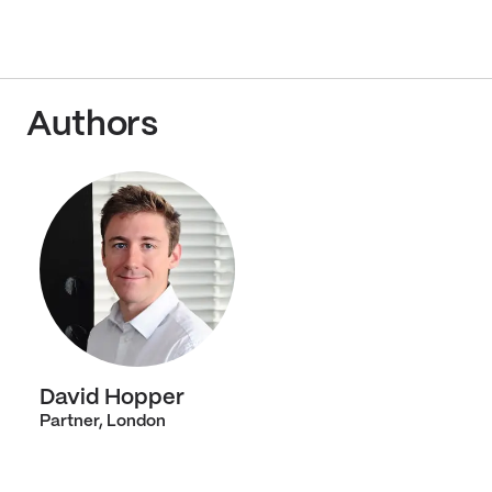
Authors
David Hopper
Partner, London