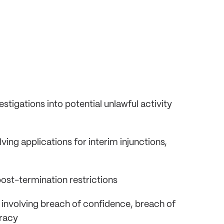
stigations into potential unlawful activity
lving applications for interim injunctions,
post-termination restrictions
 involving breach of confidence, breach of
iracy