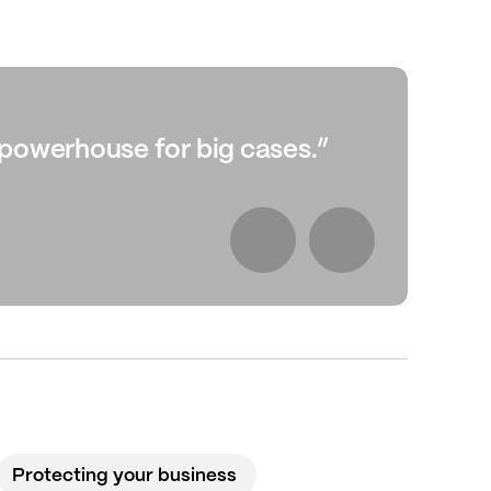
l powerhouse for big cases.”
“Sh
Ch
Protecting your business