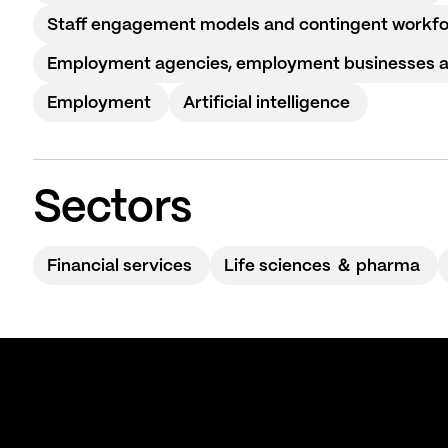
Staff engagement models and contingent workf
Employment agencies, employment businesses and
Employment
Artificial intelligence
Sectors
Financial services
Life sciences ＆ pharma