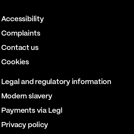
Accessibility
Complaints
Contact us
Cookies
Legal and regulatory information
Modern slavery
Payments via Legl
Privacy policy