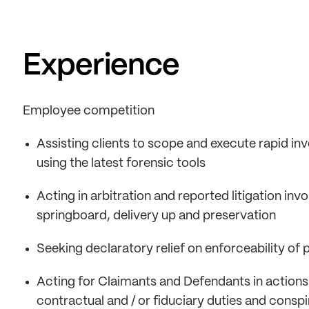
Experience
Employee competition
Assisting clients to scope and execute rapid inve
using the latest forensic tools
Acting in arbitration and reported litigation invo
springboard, delivery up and preservation
Seeking declaratory relief on enforceability of 
Acting for Claimants and Defendants in actions
contractual and / or fiduciary duties and consp