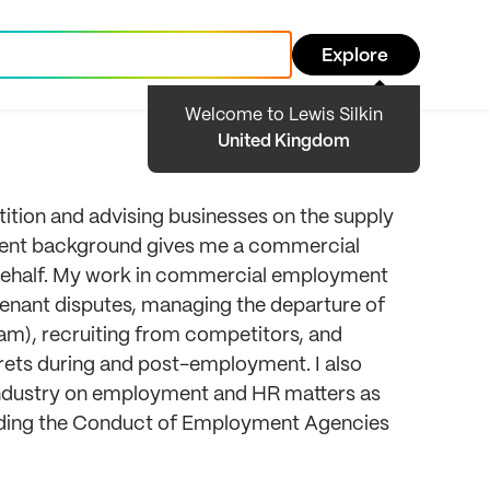
Explore
Welcome to Lewis Silkin
United Kingdom
etition and advising businesses on the supply
tment background gives me a commercial
r behalf. My work in commercial employment
covenant disputes, managing the departure of
eam), recruiting from competitors, and
crets during and post-employment. I also
g industry on employment and HR matters as
cluding the Conduct of Employment Agencies