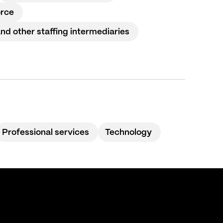
orce
 other staffing intermediaries
Professional services
Technology