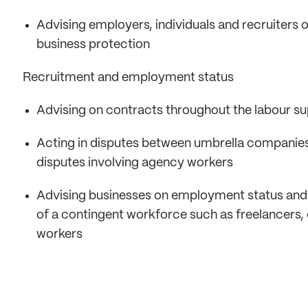
Advising employers, individuals and recruiters
business protection
Recruitment and employment status
Advising on contracts throughout the labour su
Acting in disputes between umbrella companies, 
disputes involving agency workers
Advising businesses on employment status and
of a contingent workforce such as freelancers,
workers