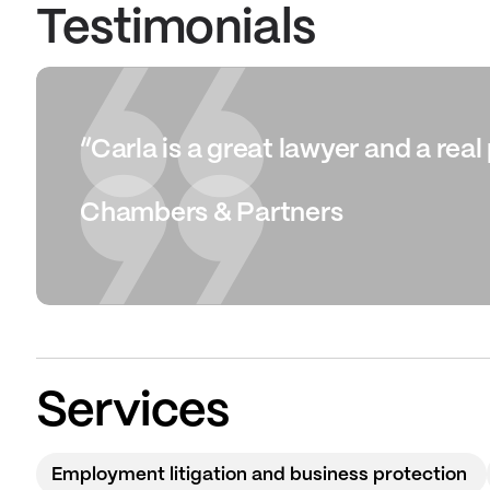
Testimonials
“Carla is a great lawyer and a rea
Chambers & Partners
Services
Employment litigation and business protection