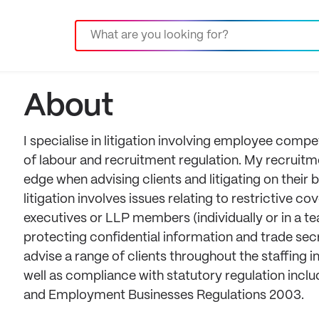
About
I specialise in litigation involving employee comp
of labour and recruitment regulation. My recrui
edge when advising clients and litigating on thei
litigation involves issues relating to restrictive 
executives or LLP members (individually or in a t
protecting confidential information and trade se
advise a range of clients throughout the staffin
well as compliance with statutory regulation in
and Employment Businesses Regulations 2003.