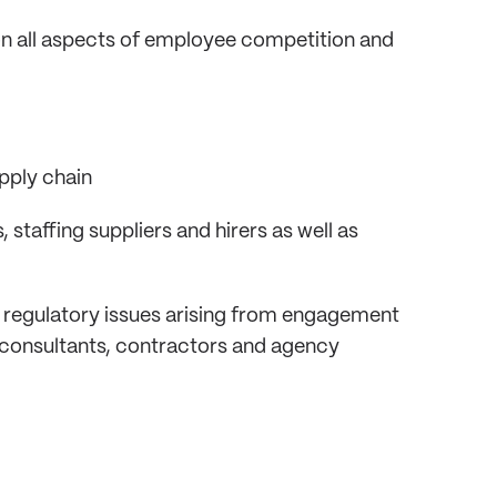
 on all aspects of employee competition and
pply chain
staffing suppliers and hirers as well as
 regulatory issues arising from engagement
 consultants, contractors and agency