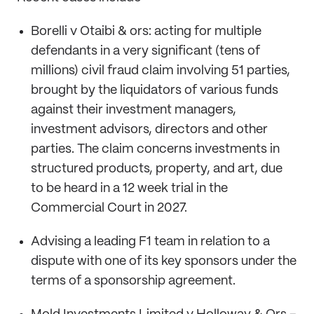
Borelli v Otaibi & ors: acting for multiple
defendants in a very significant (tens of
millions) civil fraud claim involving 51 parties,
brought by the liquidators of various funds
against their investment managers,
investment advisors, directors and other
parties. The claim concerns investments in
structured products, property, and art, due
to be heard in a 12 week trial in the
Commercial Court in 2027.
Advising a leading F1 team in relation to a
dispute with one of its key sponsors under the
terms of a sponsorship agreement.