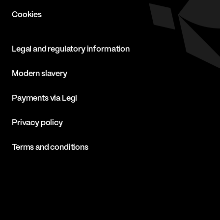
Cookies
Legal and regulatory information
Modern slavery
Payments via Legl
Privacy policy
Terms and conditions