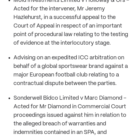
Mold Investments Limited v Holloway & Ors –
Acted for the intervener, Mr Jeremy
Hazlehurst, in a successful appeal to the
Court of Appeal in respect of an important
point of procedural law relating to the testing
of evidence at the interlocutory stage.
Advising on an expedited ICC arbitration on
behalf of a global sportswear brand against a
major European football club relating to a
contractual dispute between the parties.
Sonderwell Bidco Limited v Marc Diamond -
Acted for Mr Diamond in Commercial Court
proceedings issued against him in relation to
the alleged breach of warranties and
indemnities contained in an SPA, and