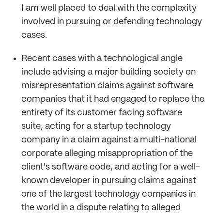
I am well placed to deal with the complexity
involved in pursuing or defending technology
cases.
Recent cases with a technological angle
include advising a major building society on
misrepresentation claims against software
companies that it had engaged to replace the
entirety of its customer facing software
suite, acting for a startup technology
company in a claim against a multi-national
corporate alleging misappropriation of the
client's software code, and acting for a well-
known developer in pursuing claims against
one of the largest technology companies in
the world in a dispute relating to alleged