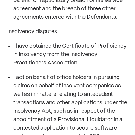
parent for repudiatory breach of his service
agreement and the breach of three other
agreements entered with the Defendants.
Insolvency disputes
I have obtained the Certificate of Proficiency
in Insolvency from the Insolvency
Practitioners Association.
I act on behalf of office holders in pursuing
claims on behalf of insolvent companies as
well as in matters relating to antecedent
transactions and other applications under the
Insolvency Act, such as in respect of the
appointment of a Provisional Liquidator in a
contested application to secure software