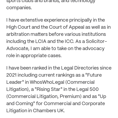
sports clubs and brands, and technology
companies.
I have extenstive experience principally in the
High Court and the Court of Appeal as well as in
arbitration matters before various institutions
including the LCIA and the ICC. As a Solicitor-
Advocate, I am able to take on the advocacy
role in appropriate cases.
I have been ranked in the Legal Directories since
2021 including current rankings as a "Future
Leader" in WhosWhoLegal (Commercial
Litigation), a "Rising Star" in the Legal 500
(Commercial Litigation, Premium) and as "Up
and Coming" for Commercial and Corporate
Litigation in Chambers UK.