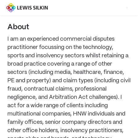
About
I am an experienced commercial disputes
practitioner focussing on the technology,
sports and insolvency sectors whilst retaining a
broad practice covering a range of other
sectors (including media, healthcare, finance,
PE and property) and claim types (including civil
fraud, contractual claims, professional
negligence, and Arbitration Act challenges). I
act for a wide range of clients including
multinational companies, HNW individuals and
family offices, senior company directors and
other office holders, insolvency practitioners,