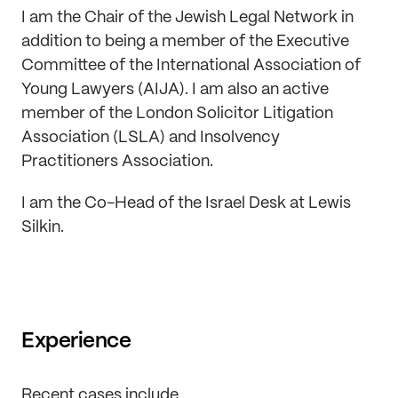
I am the Chair of the Jewish Legal Network in
addition to being a member of the Executive
Committee of the International Association of
Young Lawyers (AIJA). I am also an active
member of the London Solicitor Litigation
Association (LSLA) and Insolvency
Practitioners Association.
I am the Co-Head of the Israel Desk at Lewis
Silkin.
Experience
Recent cases include