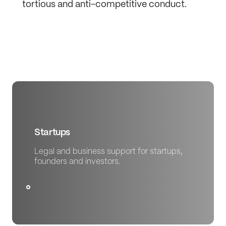
tortious and anti-competitive conduct.
Startups
Legal and business support for startups,
founders and investors.