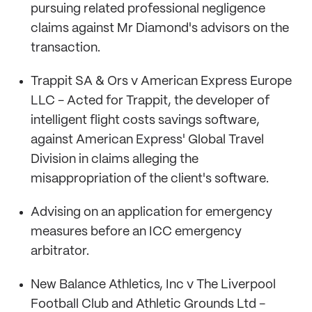
pursuing related professional negligence
claims against Mr Diamond's advisors on the
transaction.
Trappit SA & Ors v American Express Europe
LLC - Acted for Trappit, the developer of
intelligent flight costs savings software,
against American Express' Global Travel
Division in claims alleging the
misappropriation of the client's software.
Advising on an application for emergency
measures before an ICC emergency
arbitrator.
New Balance Athletics, Inc v The Liverpool
Football Club and Athletic Grounds Ltd -