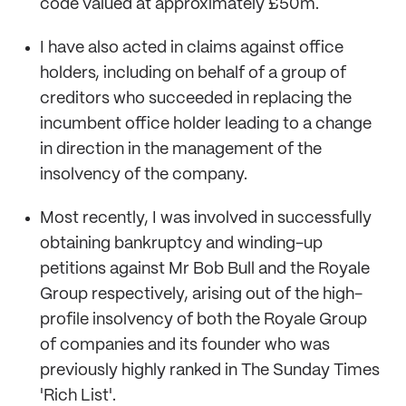
code valued at approximately £50m.
I have also acted in claims against office
holders, including on behalf of a group of
creditors who succeeded in replacing the
incumbent office holder leading to a change
in direction in the management of the
insolvency of the company.
Most recently, I was involved in successfully
obtaining bankruptcy and winding-up
petitions against Mr Bob Bull and the Royale
Group respectively, arising out of the high-
profile insolvency of both the Royale Group
of companies and its founder who was
previously highly ranked in The Sunday Times
'Rich List'.