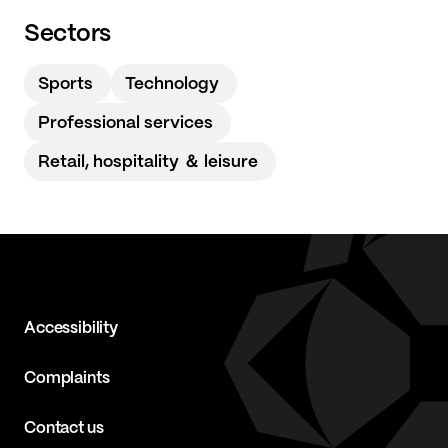
Sectors
Sports
Technology
Professional services
Retail, hospitality ＆ leisure
Accessibility
Complaints
Contact us