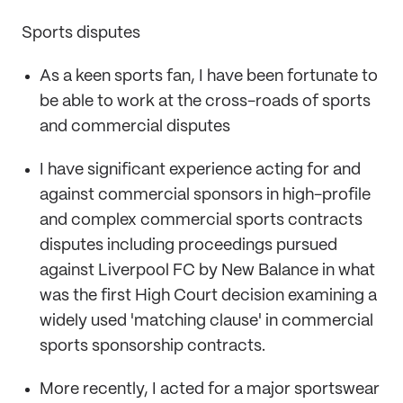
Sports disputes
As a keen sports fan, I have been fortunate to
be able to work at the cross-roads of sports
and commercial disputes
I have significant experience acting for and
against commercial sponsors in high-profile
and complex commercial sports contracts
disputes including proceedings pursued
against Liverpool FC by New Balance in what
was the first High Court decision examining a
widely used 'matching clause' in commercial
sports sponsorship contracts.
More recently, I acted for a major sportswear