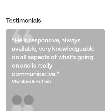
Testimonials
“He is responsive, always
available, very knowledgeable
on all aspects of what's going
on and is really
communicative.”
Chambers & Partners