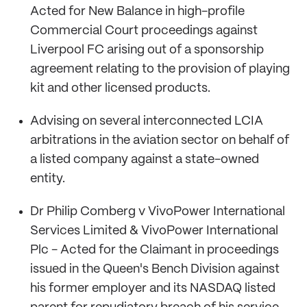
Acted for New Balance in high-profile
Commercial Court proceedings against
Liverpool FC arising out of a sponsorship
agreement relating to the provision of playing
kit and other licensed products.
Advising on several interconnected LCIA
arbitrations in the aviation sector on behalf of
a listed company against a state-owned
entity.
Dr Philip Comberg v VivoPower International
Services Limited & VivoPower International
Plc - Acted for the Claimant in proceedings
issued in the Queen's Bench Division against
his former employer and its NASDAQ listed