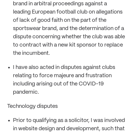
brand in arbitral proceedings against a
leading European football club on allegations
of lack of good faith on the part of the
sportswear brand, and the determination of a
dispute concerning whether the club was able
to contract with a new kit sponsor to replace
the incumbent.
I have also acted in disputes against clubs
relating to force majeure and frustration
including arising out of the COVID-19
pandemic.
Technology disputes
Prior to qualifying as a solicitor, I was involved
in website design and development, such that