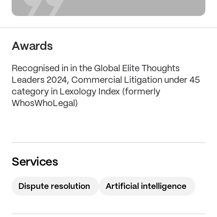
Awards
Recognised in in the Global Elite Thoughts
Leaders 2024, Commercial Litigation under 45
category in Lexology Index (formerly
WhosWhoLegal)
Services
Dispute resolution
Artificial intelligence