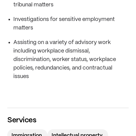
tribunal matters
Investigations for sensitive employment
matters
Assisting on a variety of advisory work
including workplace dismissal,
discrimination, worker status, workplace
policies, redundancies, and contractual
issues
Services
Immigration
Intellectual property