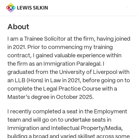
About
I am a Trainee Solicitor at the firm, having joined
in 2021. Prior to commencing my training
contract, I gained valuable experience within
the firm as an Immigration Paralegal. I
graduated from the University of Liverpool with
an LLB (Hons) in Law in 2021, before going on to
complete the Legal Practice Course with a
Master's degree in October 2025.
I recently completed a seat in the Employment
team and will go on to undertake seats in
Immigration and Intellectual Property/Media,
building a broad and varied skillset across some