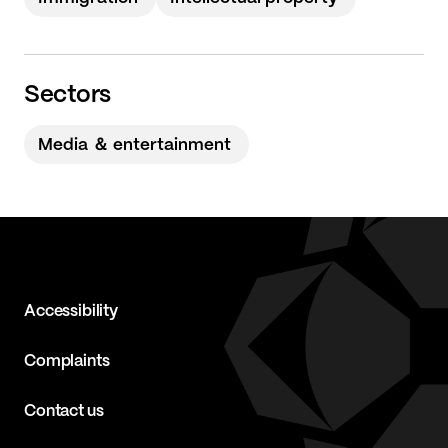
Sectors
Media ＆ entertainment
Accessibility
Complaints
Contact us