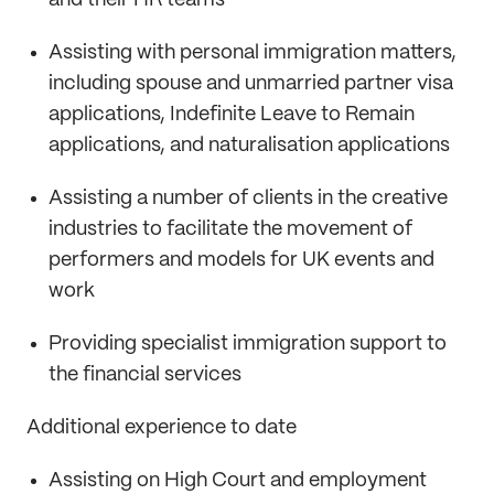
and their HR teams
Assisting with personal immigration matters,
including spouse and unmarried partner visa
applications, Indefinite Leave to Remain
applications, and naturalisation applications
Assisting a number of clients in the creative
industries to facilitate the movement of
performers and models for UK events and
work
Providing specialist immigration support to
the financial services
Additional experience to date
Assisting on High Court and employment