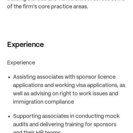
of the firm's core practice areas.
Experience
Experience
Assisting associates with sponsor licence
applications and working visa applications, as
well as advising on right to work issues and
immigration compliance
Supporting associates in conducting mock
audits and delivering training for sponsors