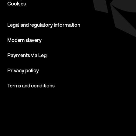
Cookies
Legal and regulatory information
Modern slavery
Payments via Legl
Privacy policy
Terms and conditions