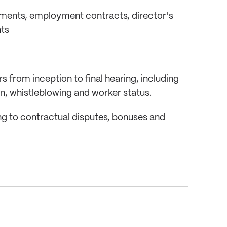
uments, employment contracts, director's
ts
 from inception to final hearing, including
ion, whistleblowing and worker status.
ing to contractual disputes, bonuses and