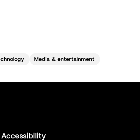
echnology
Media ＆ entertainment
Accessibility