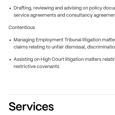
Drafting, reviewing and advising on policy doc
service agreements and consultancy agreemen
Contentious
Managing Employment Tribunal litigation matters
claims relating to unfair dismissal, discriminat
Assisting on High Court litigation matters relat
restrictive covenants
Services