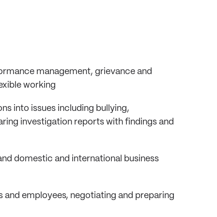
rformance management, grievance and
exible working
 into issues including bullying,
ing investigation reports with findings and
nd domestic and international business
s and employees, negotiating and preparing