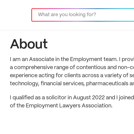
About
I am an Associate in the Employment team. I pro
a comprehensive range of contentious and non-co
experience acting for clients across a variety of s
technology, financial services, pharmaceuticals 
I qualified as a solicitor in August 2022 and I joi
of the Employment Lawyers Association.