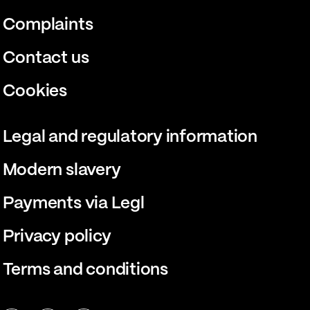
Complaints
Contact us
Cookies
Legal and regulatory information
Modern slavery
Payments via Legl
Privacy policy
Terms and conditions