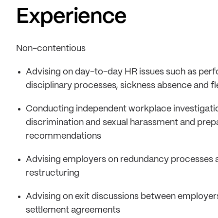
Experience
Non-contentious
Advising on day-to-day HR issues such as pe
disciplinary processes, sickness absence and fl
Conducting independent workplace investigations
discrimination and sexual harassment and prepar
recommendations
Advising employers on redundancy processes a
restructuring
Advising on exit discussions between employer
settlement agreements