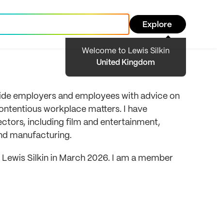
Explore
Welcome to Lewis Silkin
United Kingdom
vide employers and employees with advice on
ntentious workplace matters. I have
ectors, including film and entertainment,
and manufacturing.
ned Lewis Silkin in March 2026. I am a member