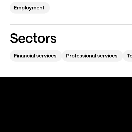
Employment
Sectors
Financial services
Professional services
T