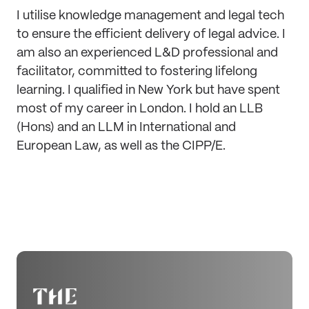
I utilise knowledge management and legal tech
to ensure the efficient delivery of legal advice. I
am also an experienced L&D professional and
facilitator, committed to fostering lifelong
learning. I qualified in New York but have spent
most of my career in London. I hold an LLB
(Hons) and an LLM in International and
European Law, as well as the CIPP/E.