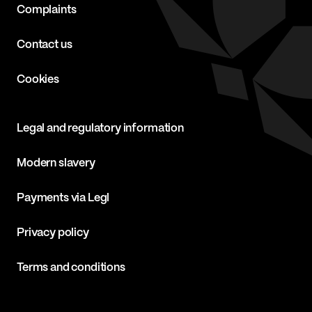
Complaints
Contact us
Cookies
Legal and regulatory information
Modern slavery
Payments via Legl
Privacy policy
Terms and conditions