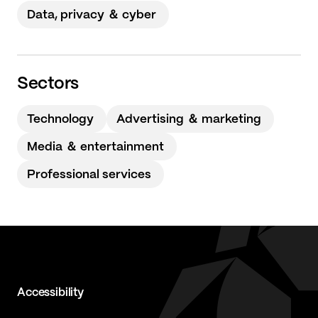
Data, privacy ＆ cyber
Sectors
Technology
Advertising ＆ marketing
Media ＆ entertainment
Professional services
Accessibility