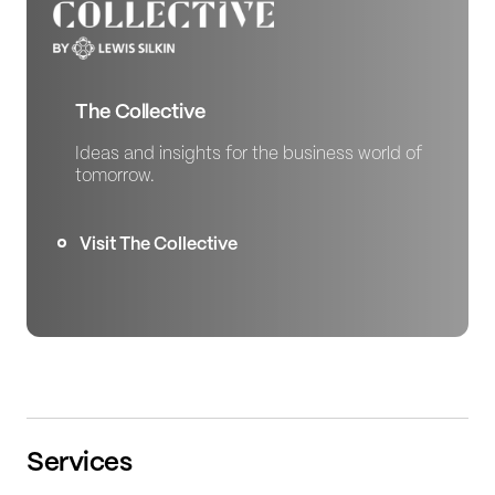
The Collective
Ideas and insights for the business world of
tomorrow.
Visit The Collective
Services