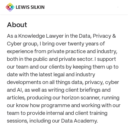
About
As a Knowledge Lawyer in the Data, Privacy &
Cyber group, I bring over twenty years of
experience from private practice and industry,
both in the public and private sector. I support
our team and our clients by keeping them up to
date with the latest legal and industry
developments on all things data, privacy, cyber
and AI, as well as writing client briefings and
articles, producing our horizon scanner, running
our know how programme and working with our
team to provide internal and client training
sessions, including our Data Academy.