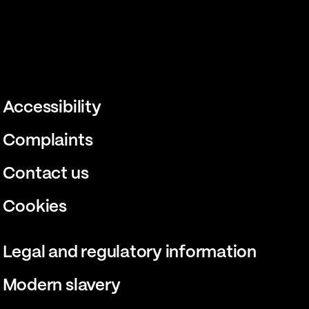
Accessibility
Complaints
Contact us
Cookies
Legal and regulatory information
Modern slavery