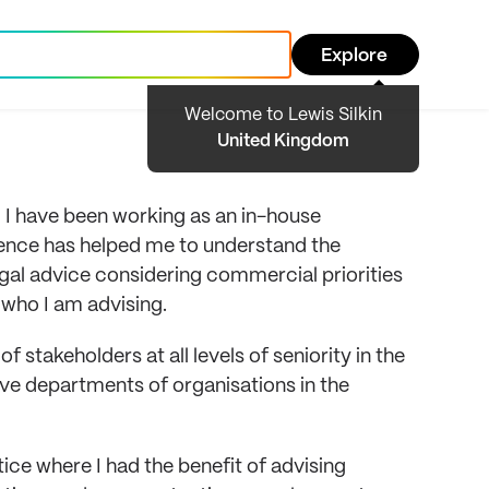
Explore
Welcome to Lewis Silkin
United Kingdom
 I have been working as an in-house
ience has helped me to understand the
gal advice considering commercial priorities
 who I am advising.
f stakeholders at all levels of seniority in the
ve departments of organisations in the
ice where I had the benefit of advising