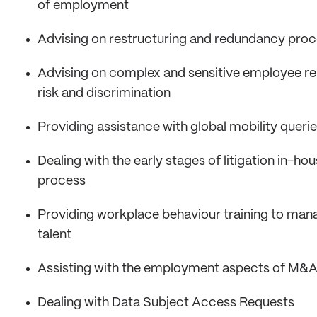
of employment
Advising on restructuring and redundancy pro
Advising on complex and sensitive employee rela
risk and discrimination
Providing assistance with global mobility queri
Dealing with the early stages of litigation in-h
process
Providing workplace behaviour training to mana
talent
Assisting with the employment aspects of M&A
Dealing with Data Subject Access Requests