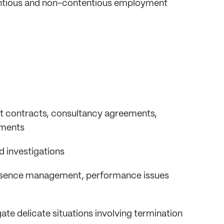
ntentious and non-contentious employment
t contracts, consultancy agreements,
ements
nd investigations
absence management, performance issues
te delicate situations involving termination