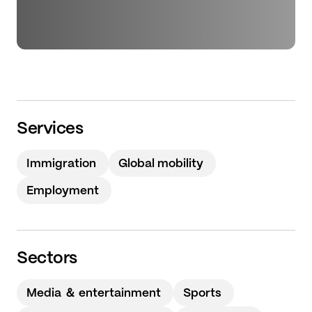
Services
Immigration
Global mobility
Employment
Sectors
Media ＆ entertainment
Sports