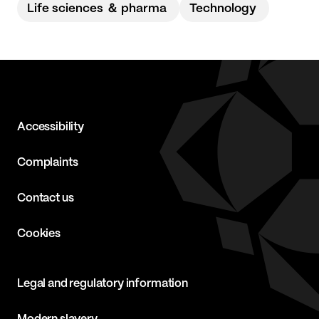
Life sciences ＆ pharma
Technology
Accessibility
Complaints
Contact us
Cookies
Legal and regulatory information