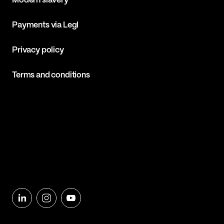
Modern slavery
Payments via Legl
Privacy policy
Terms and conditions