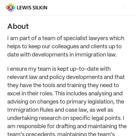
About
I am part of a team of specialist lawyers which
helps to keep our colleagues and clients up to
date with developments in immigration law.
I ensure my team is kept up-to-date with
relevant law and policy developments and that
they have the tools and training they need to
excel in their roles. This includes analysing and
advising on changes to primary legislation, the
Immigration Rules and case law, as well as
undertaking research on specific legal points. I
am responsible for drafting and maintaining the
team's precedents, maintaining the team's