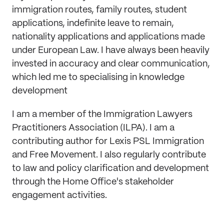
immigration routes, family routes, student
applications, indefinite leave to remain,
nationality applications and applications made
under European Law. I have always been heavily
invested in accuracy and clear communication,
which led me to specialising in knowledge
development
I am a member of the Immigration Lawyers
Practitioners Association (ILPA). I am a
contributing author for Lexis PSL Immigration
and Free Movement. I also regularly contribute
to law and policy clarification and development
through the Home Office's stakeholder
engagement activities.