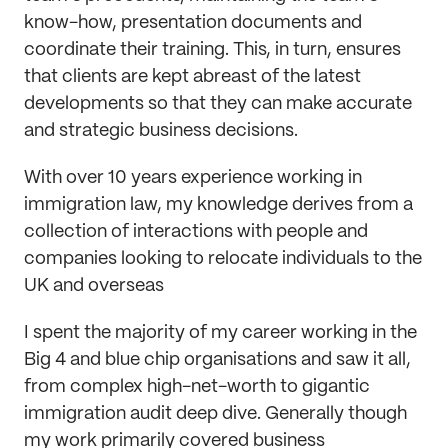
know-how, presentation documents and
coordinate their training. This, in turn, ensures
that clients are kept abreast of the latest
developments so that they can make accurate
and strategic business decisions.
With over 10 years experience working in
immigration law, my knowledge derives from a
collection of interactions with people and
companies looking to relocate individuals to the
UK and overseas
I spent the majority of my career working in the
Big 4 and blue chip organisations and saw it all,
from complex high-net-worth to gigantic
immigration audit deep dive. Generally though
my work primarily covered business