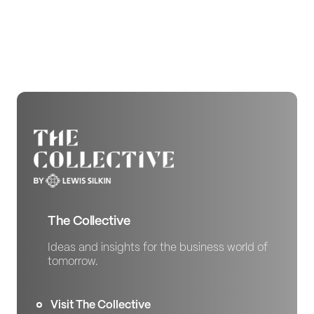
The Collective
Ideas and insights for the business world of
tomorrow.
Visit The Collective