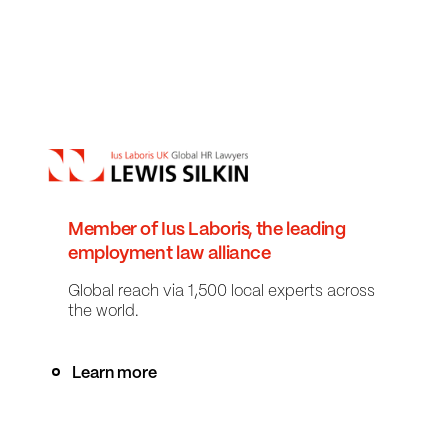
Member of Ius Laboris, the leading
employment law alliance
Global reach via 1,500 local experts across
the world.
Learn more