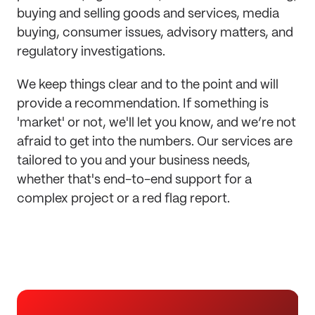
buying and selling goods and services, media
buying, consumer issues, advisory matters, and
regulatory investigations.
We keep things clear and to the point and will
provide a recommendation. If something is
'market' or not, we'll let you know, and we’re not
afraid to get into the numbers. Our services are
tailored to you and your business needs,
whether that's end-to-end support for a
complex project or a red flag report.