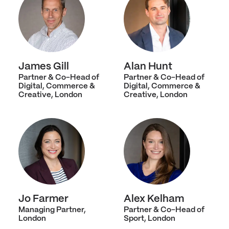
James Gill
Alan Hunt
Partner & Co-Head of
Partner & Co-Head of
Digital, Commerce &
Digital, Commerce &
Creative, London
Creative, London
Jo Farmer
Alex Kelham
Managing Partner,
Partner & Co-Head of
London
Sport, London