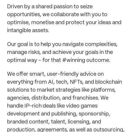
Driven by a shared passion to seize
opportunities, we collaborate with you to
optimise, monetise and protect your ideas and
intangible assets.
Our goal is to help you navigate complexities,
manage risks, and achieve your goals in the
optimal way – for that #winning outcome.
We offer smart, user-friendly advice on
everything from AI, tech, NFTs, and blockchain
solutions to market strategies like platforms,
agencies, distribution, and franchises. We
handle IP-rich deals like video games
development and publishing, sponsorship,
branded content, talent, licensing, and
production, agreements, as well as outsourcing,