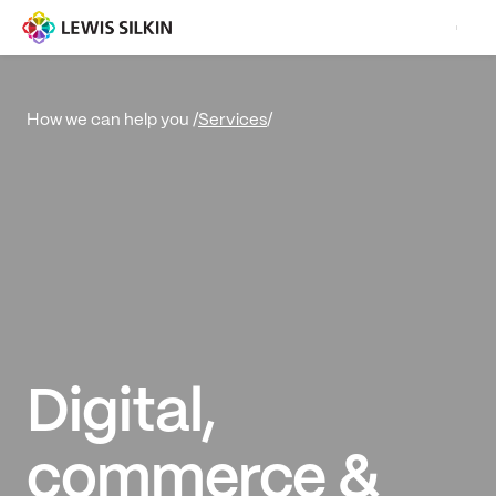
Services
/
How we can help you /
Digital,
commerce &