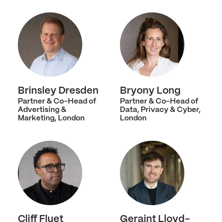
Brinsley Dresden
Bryony Long
Partner & Co-Head of
Partner & Co-Head of
Advertising &
Data, Privacy & Cyber,
Marketing, London
London
Cliff Fluet
Geraint Lloyd-