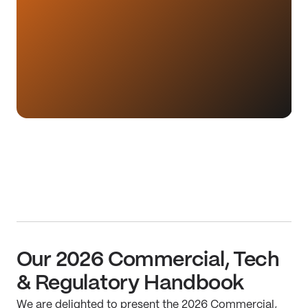
Our 2026 Commercial, Tech
& Regulatory Handbook
We are delighted to present the 2026 Commercial,