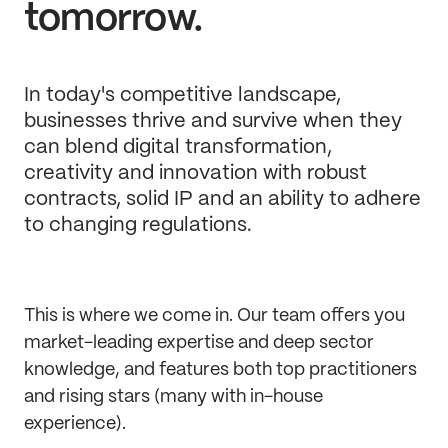
tomorrow.
In today's competitive landscape,
businesses thrive and survive when they
can blend digital transformation,
creativity and innovation with robust
contracts, solid IP and an ability to adhere
to changing regulations.
This is where we come in. Our team offers you
market-leading expertise and deep sector
knowledge, and features both top practitioners
and rising stars (many with in-house
experience).