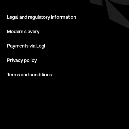
Legal and regulatory information
Modern slavery
Payments via Legl
Privacy policy
Terms and conditions