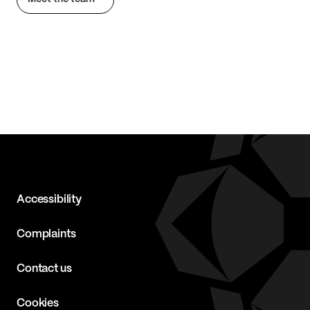
Accessibility
Complaints
Contact us
Cookies