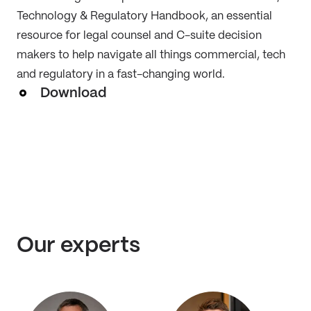
Technology & Regulatory Handbook, an essential
resource for legal counsel and C-suite decision
makers to help navigate all things commercial, tech
and regulatory in a fast-changing world.
Download
Our experts