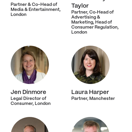
Partner & Co-Head of
Taylor
Media & Entertainment,
Partner, Co‑Head of
London
Advertising &
Marketing, Head of
Consumer Regulation,
London
Jen Dinmore
Laura Harper
Legal Director of
Partner, Manchester
Consumer, London