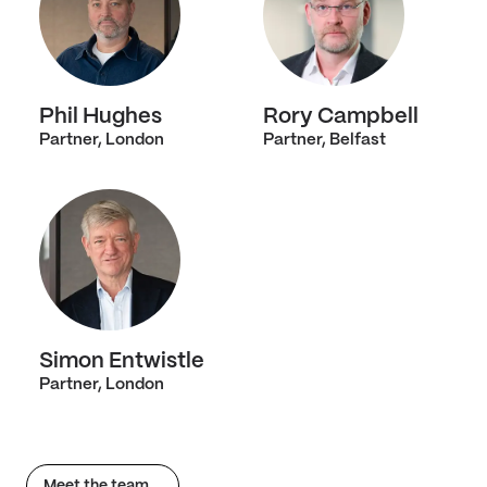
Phil Hughes
Rory Campbell
Partner, London
Partner, Belfast
Simon Entwistle
Partner, London
Meet the team