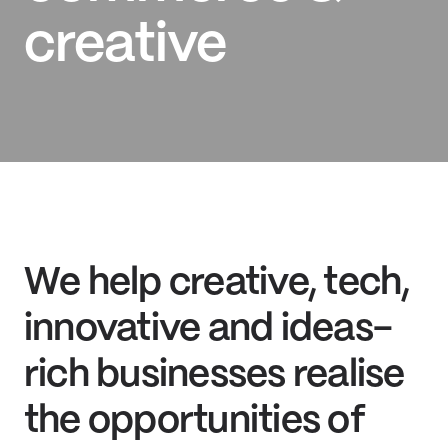
creative
We help creative, tech,
innovative and ideas-
rich businesses realise
the opportunities of