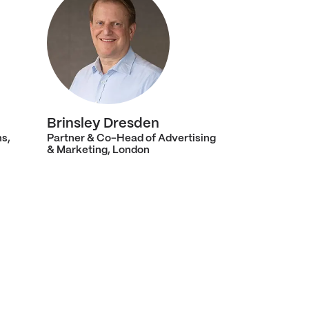
Brinsley Dresden
ns,
Partner & Co-Head of Advertising
& Marketing, London