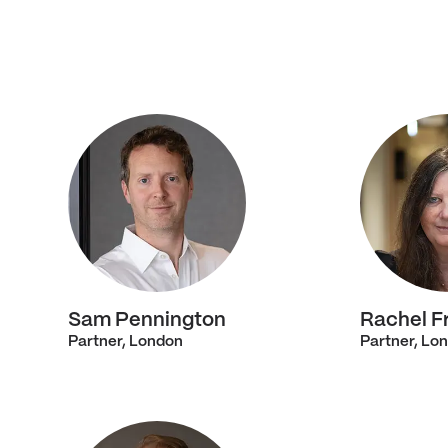
Sam Pennington
Rachel F
Partner, London
Partner, Lo