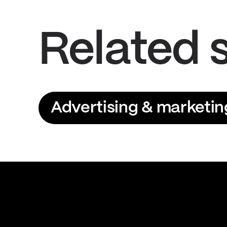
Related 
Advertising & marketin