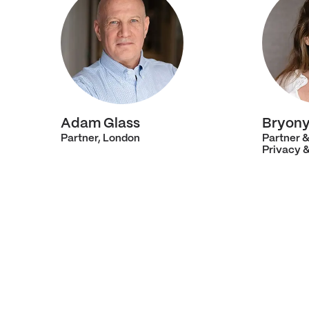
Adam Glass
Bryony
Partner, London
Partner 
Privacy 