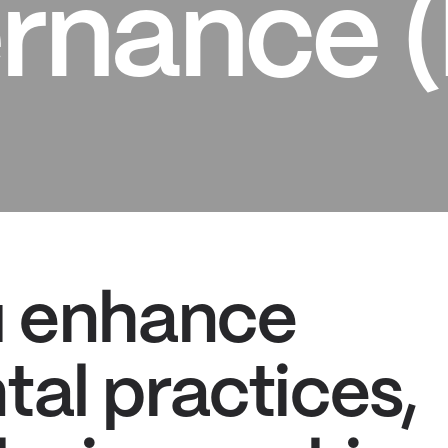
rnance 
u enhance
al practices,