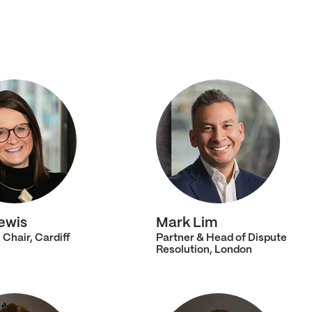
ewis
Mark Lim
 Chair, Cardiff
Partner & Head of Dispute
Resolution, London