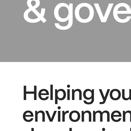
& gove
Helping yo
environment