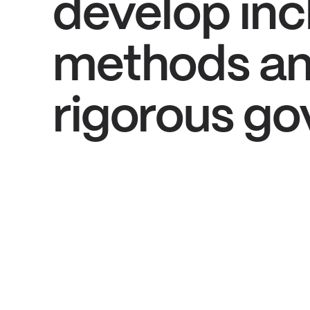
develop inc
methods an
rigorous go