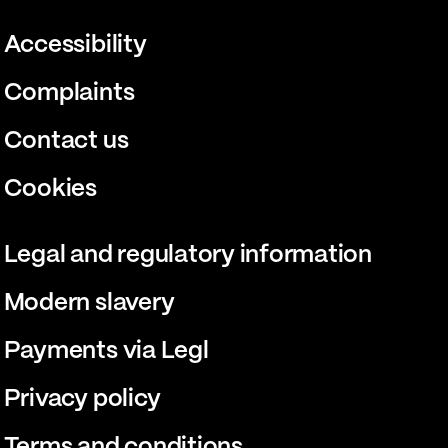
Accessibility
Complaints
Contact us
Cookies
Legal and regulatory information
Modern slavery
Payments via Legl
Privacy policy
Terms and conditions