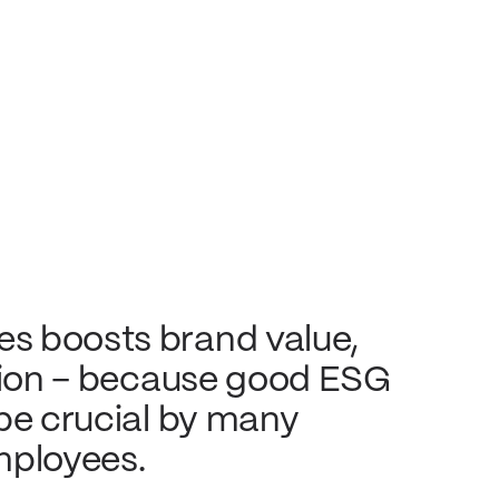
s boosts brand value,
ntion – because good ESG
 be crucial by many
mployees.