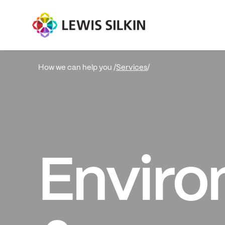
Services
/
How we can help you /
Enviro