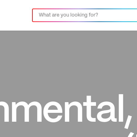
nmental, 