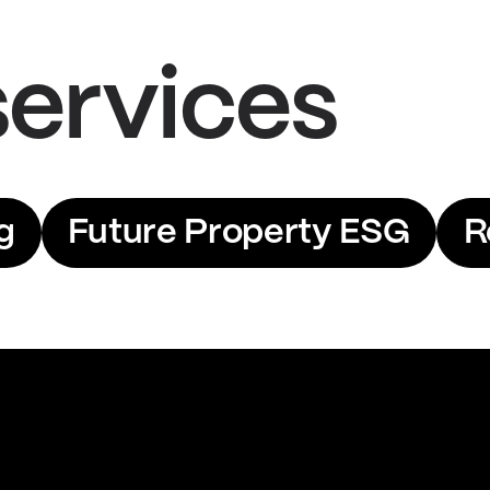
services
g
Future Property ESG
R