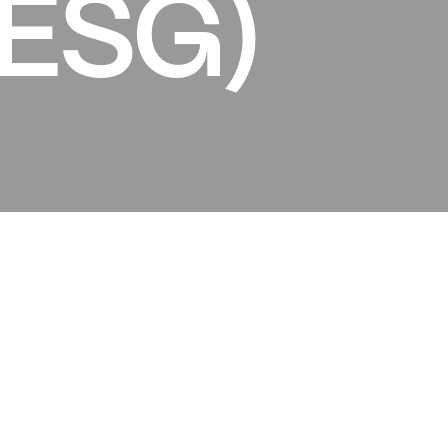
(ESG)