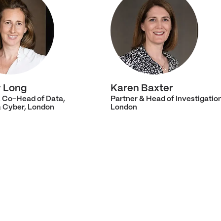
 Long
Karen Baxter
& Co-Head of Data,
Partner & Head of Investigatio
& Cyber, London
London