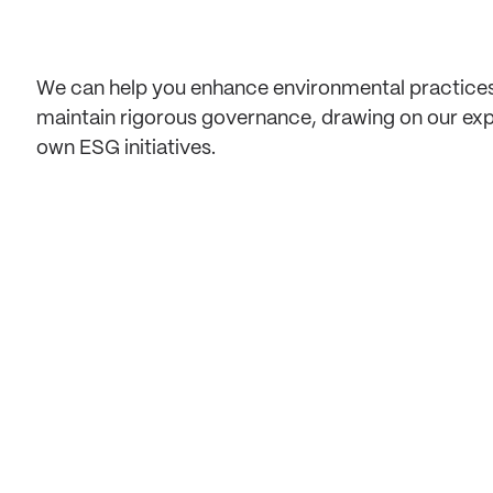
We can help you enhance environmental practices
maintain rigorous governance, drawing on our ex
own ESG initiatives.