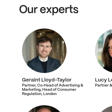
Our experts
Geraint Lloyd-Taylor
Lucy L
Partner, Co‑Head of Advertising &
Partner &
Marketing, Head of Consumer
Regulation, London