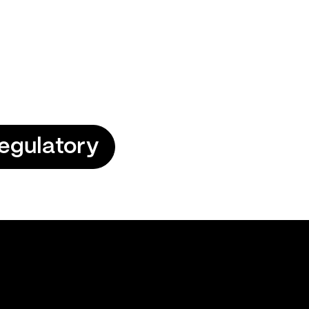
egulatory