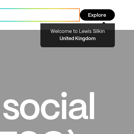
Explore
Welcome to Lewis Silkin
United Kingdom
social