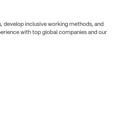
, develop inclusive working methods, and
perience with top global companies and our