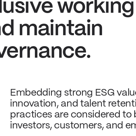
lusive working
d maintain
vernance.
Embedding strong ESG value
innovation, and talent rete
practices are considered to
investors, customers, and e