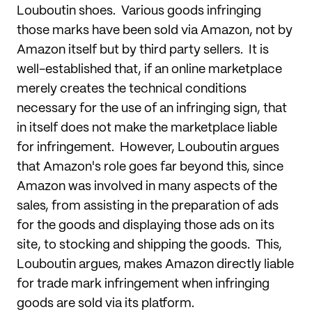
Louboutin shoes. Various goods infringing
those marks have been sold via Amazon, not by
Amazon itself but by third party sellers. It is
well-established that, if an online marketplace
merely creates the technical conditions
necessary for the use of an infringing sign, that
in itself does not make the marketplace liable
for infringement. However, Louboutin argues
that Amazon's role goes far beyond this, since
Amazon was involved in many aspects of the
sales, from assisting in the preparation of ads
for the goods and displaying those ads on its
site, to stocking and shipping the goods. This,
Louboutin argues, makes Amazon directly liable
for trade mark infringement when infringing
goods are sold via its platform.