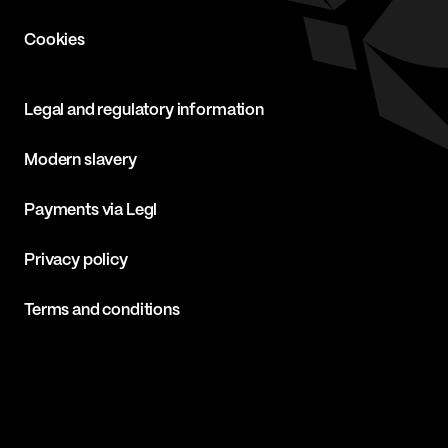
Cookies
Legal and regulatory information
Modern slavery
Payments via Legl
Privacy policy
Terms and conditions