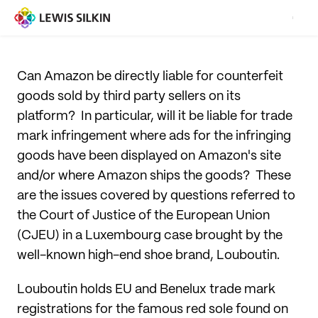
Can Amazon be directly liable for counterfeit
goods sold by third party sellers on its
platform? In particular, will it be liable for trade
mark infringement where ads for the infringing
goods have been displayed on Amazon's site
and/or where Amazon ships the goods? These
are the issues covered by questions referred to
the Court of Justice of the European Union
(CJEU) in a Luxembourg case brought by the
well-known high-end shoe brand, Louboutin.
Louboutin holds EU and Benelux trade mark
registrations for the famous red sole found on