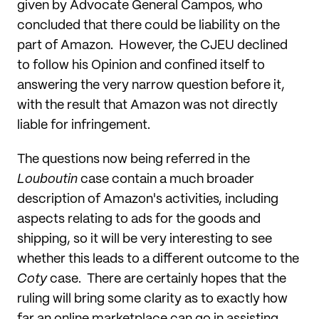
given by Advocate General Campos, who
concluded that there could be liability on the
part of Amazon. However, the CJEU declined
to follow his Opinion and confined itself to
answering the very narrow question before it,
with the result that Amazon was not directly
liable for infringement.
The questions now being referred in the
Louboutin
case contain a much broader
description of Amazon's activities, including
aspects relating to ads for the goods and
shipping, so it will be very interesting to see
whether this leads to a different outcome to the
Coty
case. There are certainly hopes that the
ruling will bring some clarity as to exactly how