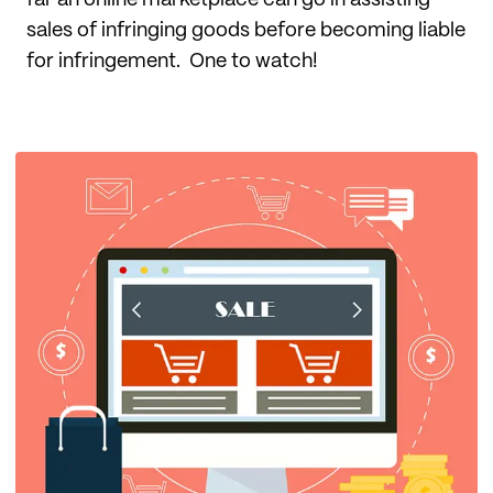
far an online marketplace can go in assisting
sales of infringing goods before becoming liable
for infringement. One to watch!