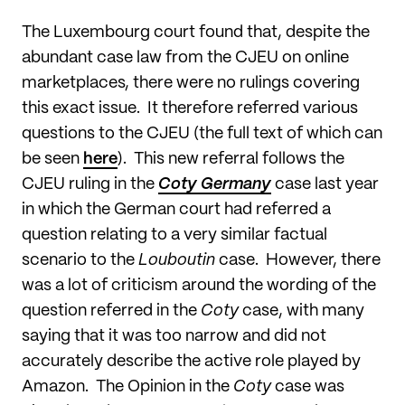
The Luxembourg court found that, despite the
abundant case law from the CJEU on online
marketplaces, there were no rulings covering
this exact issue. It therefore referred various
questions to the CJEU (the full text of which can
be seen
here
). This new referral follows the
CJEU ruling in the
Coty Germany
case last year
in which the German court had referred a
question relating to a very similar factual
scenario to the
Louboutin
case. However, there
was a lot of criticism around the wording of the
question referred in the
Coty
case, with many
saying that it was too narrow and did not
accurately describe the active role played by
Amazon. The Opinion in the
Coty
case was