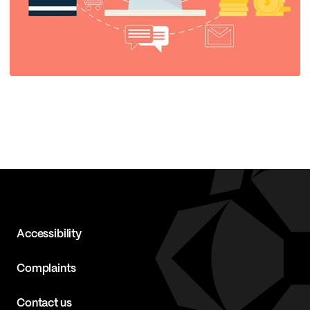
Accessibility
Complaints
Contact us