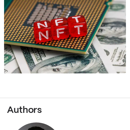
Authors