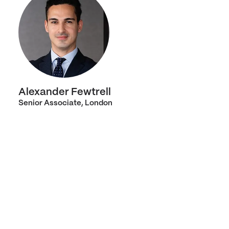
Alexander Fewtrell
Senior Associate, London