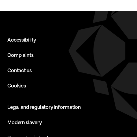
Accessibility
Complaints
Contact us
Cookies
Legal and regulatory information
Modern slavery