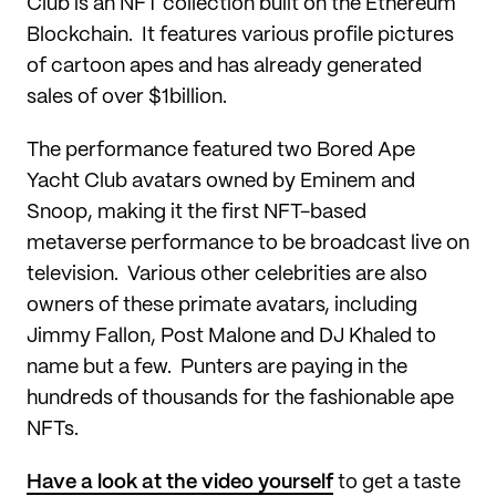
Club is an NFT collection built on the Ethereum
Blockchain. It features various profile pictures
of cartoon apes and has already generated
sales of over $1billion.
The performance featured two Bored Ape
Yacht Club avatars owned by Eminem and
Snoop, making it the first NFT-based
metaverse performance to be broadcast live on
television. Various other celebrities are also
owners of these primate avatars, including
Jimmy Fallon, Post Malone and DJ Khaled to
name but a few. Punters are paying in the
hundreds of thousands for the fashionable ape
NFTs.
Have a look at the video yourself
to get a taste