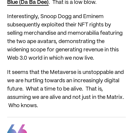
Blue (Da Ba Dee)
. That is a low blow.
Interestingly, Snoop Dogg and Eminem
subsequently exploited their NFT rights by
selling merchandise and memorabilia featuring
the two ape avatars, demonstrating the
widening scope for generating revenue in this
Web 3.0 world in which we now live.
It seems that the Metaverse is unstoppable and
we are hurtling towards an increasingly digital
future. What a time to be alive. That is,
assuming we are alive and not just in the Matrix.
Who knows.