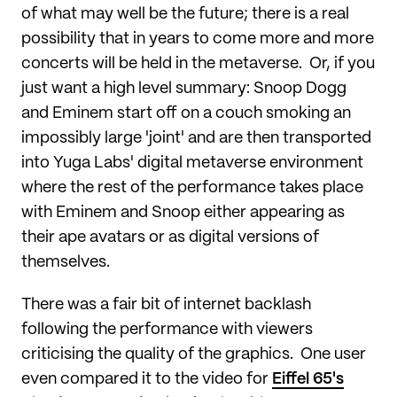
of what may well be the future; there is a real
possibility that in years to come more and more
concerts will be held in the metaverse. Or, if you
just want a high level summary: Snoop Dogg
and Eminem start off on a couch smoking an
impossibly large 'joint' and are then transported
into Yuga Labs' digital metaverse environment
where the rest of the performance takes place
with Eminem and Snoop either appearing as
their ape avatars or as digital versions of
themselves.
There was a fair bit of internet backlash
following the performance with viewers
criticising the quality of the graphics. One user
even compared it to the video for
Eiffel 65's