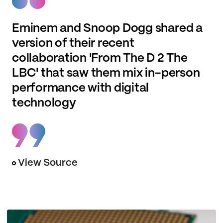
Eminem and Snoop Dogg shared a
version of their recent
collaboration 'From The D 2 The
LBC' that saw them mix in-person
performance with digital
technology
View Source