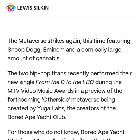
The Metaverse strikes again, this time featuring
Snoop Dogg, Eminem and a comically large
amount of cannabis.
The two hip-hop titans recently performed their
new single
From the D to the LBC
during the
MTV Video Music Awards in a preview of the
forthcoming 'Otherside' metaverse being
created by Yuga Labs, the creators of the
Bored Ape Yacht Club.
For those who do not know, Bored Ape Yacht