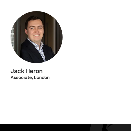
Jack Heron
Associate, London