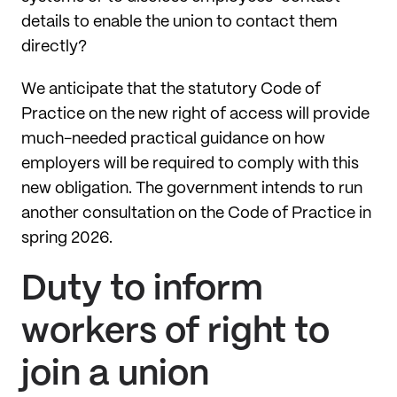
details to enable the union to contact them
directly?
We anticipate that the statutory Code of
Practice on the new right of access will provide
much-needed practical guidance on how
employers will be required to comply with this
new obligation. The government intends to run
another consultation on the Code of Practice in
spring 2026.
Duty to inform
workers of right to
join a union