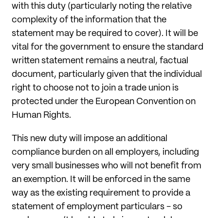
with this duty (particularly noting the relative
complexity of the information that the
statement may be required to cover). It will be
vital for the government to ensure the standard
written statement remains a neutral, factual
document, particularly given that the individual
right to choose not to join a trade union is
protected under the European Convention on
Human Rights.
This new duty will impose an additional
compliance burden on all employers, including
very small businesses who will not benefit from
an exemption. It will be enforced in the same
way as the existing requirement to provide a
statement of employment particulars - so