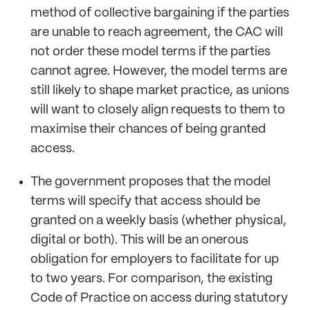
method of collective bargaining if the parties
are unable to reach agreement, the CAC will
not order these model terms if the parties
cannot agree. However, the model terms are
still likely to shape market practice, as unions
will want to closely align requests to them to
maximise their chances of being granted
access.
The government proposes that the model
terms will specify that access should be
granted on a weekly basis (whether physical,
digital or both). This will be an onerous
obligation for employers to facilitate for up
to two years. For comparison, the existing
Code of Practice on access during statutory