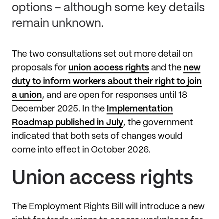
options – although some key details
remain unknown.
The two consultations set out more detail on
proposals for
union access rights
and the
new
duty to inform workers about their right to join
a union
, and are open for responses until 18
December 2025. In the
Implementation
Roadmap published in July
, the government
indicated that both sets of changes would
come into effect in October 2026.
Union access rights
The Employment Rights Bill will introduce a new