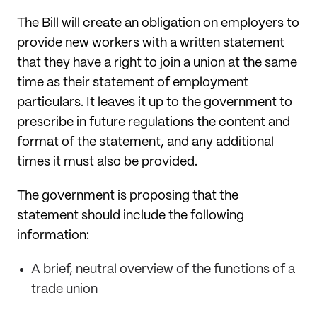
The Bill will create an obligation on employers to
provide new workers with a written statement
that they have a right to join a union at the same
time as their statement of employment
particulars. It leaves it up to the government to
prescribe in future regulations the content and
format of the statement, and any additional
times it must also be provided.
The government is proposing that the
statement should include the following
information:
A brief, neutral overview of the functions of a
trade union