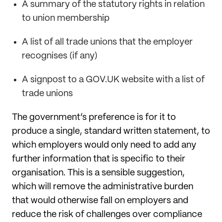
A summary of the statutory rights in relation
to union membership
A list of all trade unions that the employer
recognises (if any)
A signpost to a GOV.UK website with a list of
trade unions
The government’s preference is for it to
produce a single, standard written statement, to
which employers would only need to add any
further information that is specific to their
organisation. This is a sensible suggestion,
which will remove the administrative burden
that would otherwise fall on employers and
reduce the risk of challenges over compliance