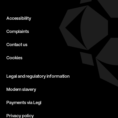
Accessibility
Complaints
Contact us
Cookies
Legal and regulatory information
Modern slavery
Payments via Legl
Privacy policy