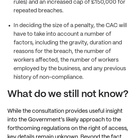
rules) and an increased cap of £150,000 for
repeated breaches.
In deciding the size of a penalty, the CAC will
have to take into account a number of
factors, including the gravity, duration and
reasons for the breach, the number of
workers affected, the number of workers
employed by the business, and any previous
history of non-compliance.
What do we still not know?
While the consultation provides useful insight
into the Government’s likely approach to the
forthcoming regulations on the right of access,
key details remain unknown. Beyond the fact