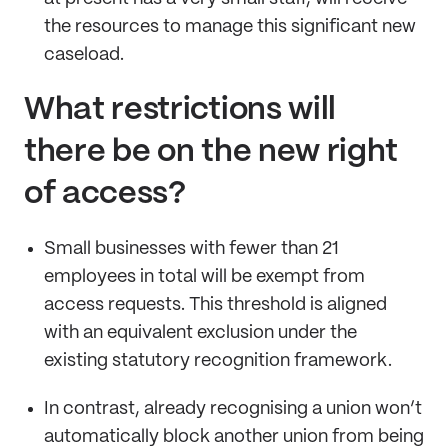
the resources to manage this significant new
caseload.
What restrictions will
there be on the new right
of access?
Small businesses with fewer than 21
employees in total will be exempt from
access requests. This threshold is aligned
with an equivalent exclusion under the
existing statutory recognition framework.
In contrast, already recognising a union won’t
automatically block another union from being