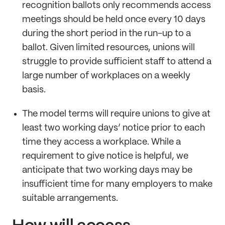
recognition ballots only recommends access
meetings should be held once every 10 days
during the short period in the run-up to a
ballot. Given limited resources, unions will
struggle to provide sufficient staff to attend a
large number of workplaces on a weekly
basis.
The model terms will require unions to give at
least two working days’ notice prior to each
time they access a workplace. While a
requirement to give notice is helpful, we
anticipate that two working days may be
insufficient time for many employers to make
suitable arrangements.