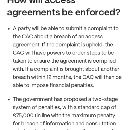
How will access
agreements be enforced?
A party will be able to submit a complaint to
the CAC about a breach of an access
agreement. If the complaint is upheld, the
CAC will have powers to order steps to be
taken to ensure the agreement is complied
with. If a complaint is brought about another
breach within 12 months, the CAC will then be
able to impose financial penalties.
The government has proposed a two-stage
system of penalties, with a standard cap of
£75,000 (in line with the maximum penalty
for breach of information and consultation