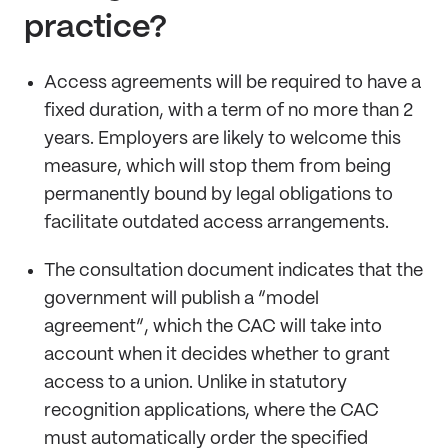
practice?
Access agreements will be required to have a
fixed duration, with a term of no more than 2
years. Employers are likely to welcome this
measure, which will stop them from being
permanently bound by legal obligations to
facilitate outdated access arrangements.
The consultation document indicates that the
government will publish a “model
agreement”, which the CAC will take into
account when it decides whether to grant
access to a union. Unlike in statutory
recognition applications, where the CAC
must automatically order the specified