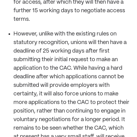
for access, after which they will then have a
further 15 working days to negotiate access
terms.
However, unlike with the existing rules on
statutory recognition, unions will then have a
deadline of 25 working days after first
submitting their initial request to make an
application to the CAC. While having a hard
deadline after which applications cannot be
submitted will provide employers with
certainty, it will also force unions to make
more applications to the CAC to protect their
position, rather than continuing to engage in
voluntary negotiations for a longer period. It
remains to be seen whether the CAC, which
at present has a very small staff, will receive