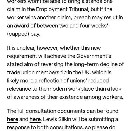
workers won’t be able to bring a standalone
claim in the Employment Tribunal, but if the
worker wins another claim, breach may result in
an award of between two and four weeks’
(capped) pay.
It is unclear, however, whether this new
requirement will achieve the Government’s
stated aim of reversing the long-term decline of
trade union membership in the UK, which is
likely more a reflection of unions’ reduced
relevance to the modern workplace than a lack
of awareness of their existence among workers.
The full consultation documents can be found
here
and
here
. Lewis Silkin will be submitting a
response to both consultations, so please do