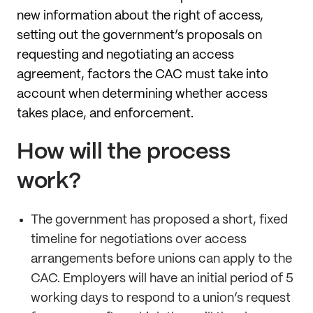
new information about the right of access,
setting out the government’s proposals on
requesting and negotiating an access
agreement, factors the CAC must take into
account when determining whether access
takes place, and enforcement.
How will the process
work?
The government has proposed a short, fixed
timeline for negotiations over access
arrangements before unions can apply to the
CAC. Employers will have an initial period of 5
working days to respond to a union’s request