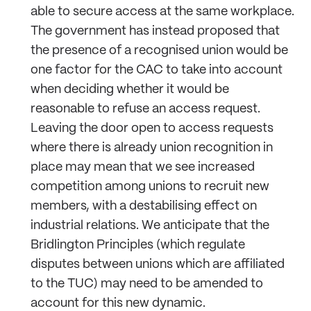
able to secure access at the same workplace.
The government has instead proposed that
the presence of a recognised union would be
one factor for the CAC to take into account
when deciding whether it would be
reasonable to refuse an access request.
Leaving the door open to access requests
where there is already union recognition in
place may mean that we see increased
competition among unions to recruit new
members, with a destabilising effect on
industrial relations. We anticipate that the
Bridlington Principles (which regulate
disputes between unions which are affiliated
to the TUC) may need to be amended to
account for this new dynamic.