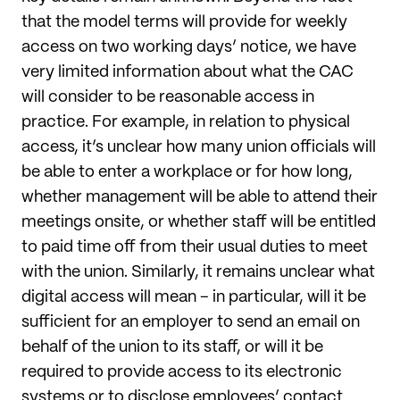
that the model terms will provide for weekly
access on two working days’ notice, we have
very limited information about what the CAC
will consider to be reasonable access in
practice. For example, in relation to physical
access, it’s unclear how many union officials will
be able to enter a workplace or for how long,
whether management will be able to attend their
meetings onsite, or whether staff will be entitled
to paid time off from their usual duties to meet
with the union. Similarly, it remains unclear what
digital access will mean – in particular, will it be
sufficient for an employer to send an email on
behalf of the union to its staff, or will it be
required to provide access to its electronic
systems or to disclose employees’ contact