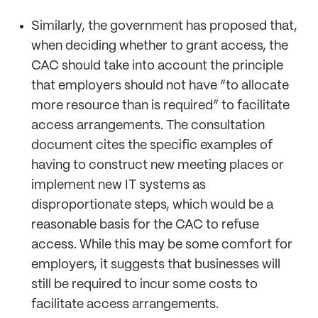
Similarly, the government has proposed that,
when deciding whether to grant access, the
CAC should take into account the principle
that employers should not have “to allocate
more resource than is required” to facilitate
access arrangements. The consultation
document cites the specific examples of
having to construct new meeting places or
implement new IT systems as
disproportionate steps, which would be a
reasonable basis for the CAC to refuse
access. While this may be some comfort for
employers, it suggests that businesses will
still be required to incur some costs to
facilitate access arrangements.