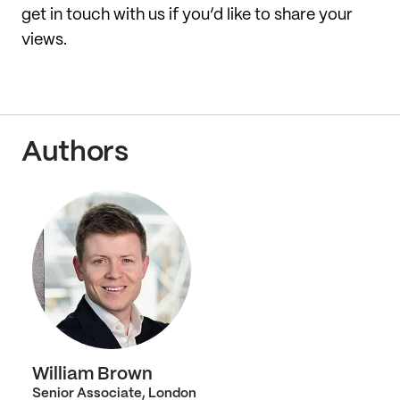
get in touch with us if you’d like to share your
views.
Authors
William Brown
Senior Associate, London