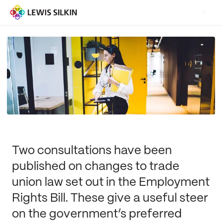
Two consultations have been
published on changes to trade
union law set out in the Employment
Rights Bill. These give a useful steer
on the government’s preferred