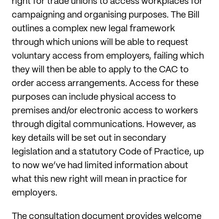
right for trade unions to access workplaces for
campaigning and organising purposes. The Bill
outlines a complex new legal framework
through which unions will be able to request
voluntary access from employers, failing which
they will then be able to apply to the CAC to
order access arrangements. Access for these
purposes can include physical access to
premises and/or electronic access to workers
through digital communications. However, as
key details will be set out in secondary
legislation and a statutory Code of Practice, up
to now we’ve had limited information about
what this new right will mean in practice for
employers.
The consultation document provides welcome