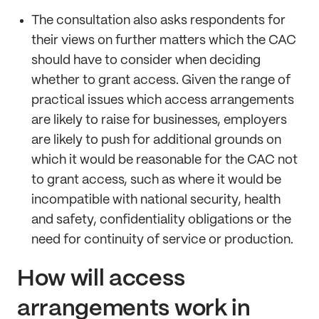
The consultation also asks respondents for
their views on further matters which the CAC
should have to consider when deciding
whether to grant access. Given the range of
practical issues which access arrangements
are likely to raise for businesses, employers
are likely to push for additional grounds on
which it would be reasonable for the CAC not
to grant access, such as where it would be
incompatible with national security, health
and safety, confidentiality obligations or the
need for continuity of service or production.
How will access
arrangements work in