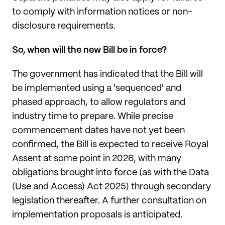
to comply with information notices or non-
disclosure requirements.
So, when will the new Bill be in force?
The government has indicated that the Bill will
be implemented using a 'sequenced' and
phased approach, to allow regulators and
industry time to prepare. While precise
commencement dates have not yet been
confirmed, the Bill is expected to receive Royal
Assent at some point in 2026, with many
obligations brought into force (as with the Data
(Use and Access) Act 2025) through secondary
legislation thereafter. A further consultation on
implementation proposals is anticipated.