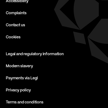
Accessibility
Complaints
Contact us
Cookies
Legal and regulatory information
Modern slavery
Payments via Legl
Privacy policy
Terms and conditions