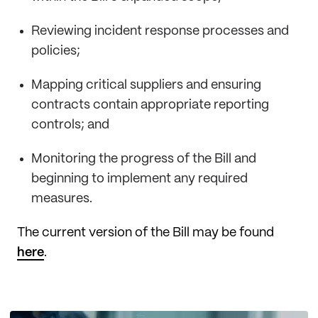
Reviewing incident response processes and
policies;
Mapping critical suppliers and ensuring
contracts contain appropriate reporting
controls; and
Monitoring the progress of the Bill and
beginning to implement any required
measures.
The current version of the Bill may be found
here
.