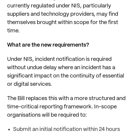
currently regulated under NIS, particularly
suppliers and technology providers, may find
themselves brought within scope for the first
time.
What are the new requirements?
Under NIS, incident notification is required
without undue delay where an incident has a
significant impact on the continuity of essential
or digital services.
The Bill replaces this with a more structured and
time-critical reporting framework. In-scope
organisations will be required to:
Submit an initial notification within 24 hours