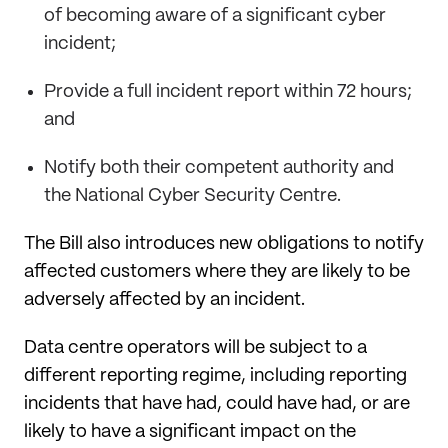
of becoming aware of a significant cyber
incident;
Provide a full incident report within 72 hours;
and
Notify both their competent authority and
the National Cyber Security Centre.
The Bill also introduces new obligations to notify
affected customers where they are likely to be
adversely affected by an incident.
Data centre operators will be subject to a
different reporting regime, including reporting
incidents that have had, could have had, or are
likely to have a significant impact on the