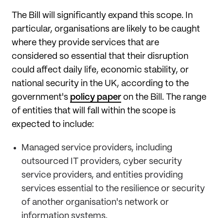
The Bill will significantly expand this scope. In
particular, organisations are likely to be caught
where they provide services that are
considered so essential that their disruption
could affect daily life, economic stability, or
national security in the UK, according to the
government's
policy paper
on the Bill. The range
of entities that will fall within the scope is
expected to include:
Managed service providers, including
outsourced IT providers, cyber security
service providers, and entities providing
services essential to the resilience or security
of another organisation's network or
information systems.