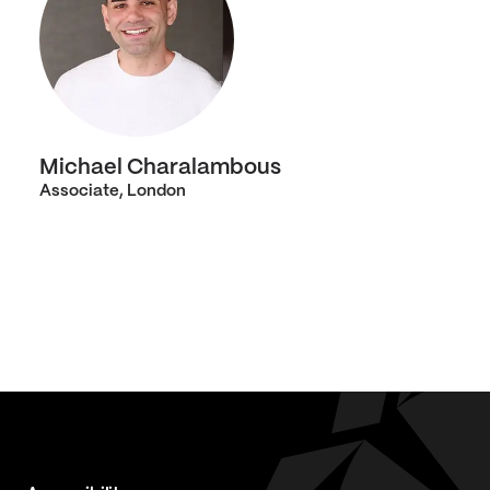
Michael Charalambous
Associate, London