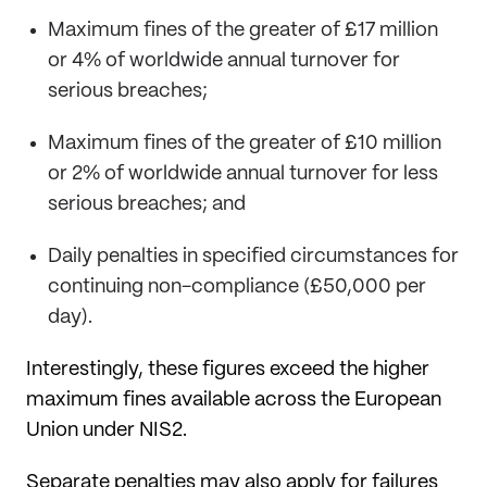
Maximum fines of the greater of £17 million
or 4% of worldwide annual turnover for
serious breaches;
Maximum fines of the greater of £10 million
or 2% of worldwide annual turnover for less
serious breaches; and
Daily penalties in specified circumstances for
continuing non-compliance (£50,000 per
day).
Interestingly, these figures exceed the higher
maximum fines available across the European
Union under NIS2.
Separate penalties may also apply for failures