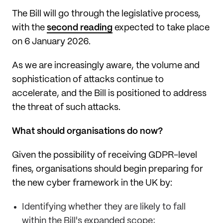
The Bill will go through the legislative process,
with the
second reading
expected to take place
on 6 January 2026.
As we are increasingly aware, the volume and
sophistication of attacks continue to
accelerate, and the Bill is positioned to address
the threat of such attacks.
What should organisations do now?
Given the possibility of receiving GDPR-level
fines, organisations should begin preparing for
the new cyber framework in the UK by:
Identifying whether they are likely to fall
within the Bill's expanded scope;