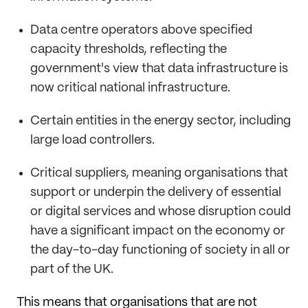
Data centre operators above specified
capacity thresholds, reflecting the
government's view that data infrastructure is
now critical national infrastructure.
Certain entities in the energy sector, including
large load controllers.
Critical suppliers, meaning organisations that
support or underpin the delivery of essential
or digital services and whose disruption could
have a significant impact on the economy or
the day-to-day functioning of society in all or
part of the UK.
This means that organisations that are not