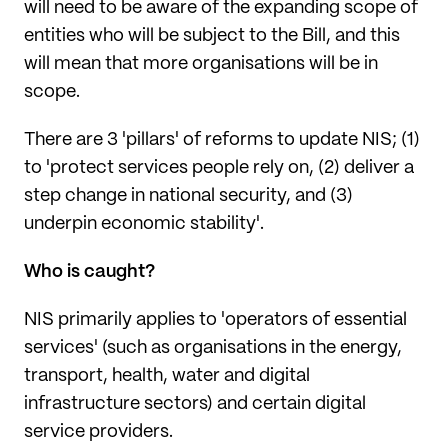
will need to be aware of the expanding scope of
entities who will be subject to the Bill, and this
will mean that more organisations will be in
scope.
There are 3 'pillars' of reforms to update NIS; (1)
to 'protect services people rely on, (2) deliver a
step change in national security, and (3)
underpin economic stability'.
Who is caught?
NIS primarily applies to 'operators of essential
services' (such as organisations in the energy,
transport, health, water and digital
infrastructure sectors) and certain digital
service providers.