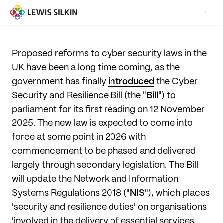
Proposed reforms to cyber security laws in the
UK have been a long time coming, as the
government has finally
introduced
the Cyber
Security and Resilience Bill (the "
Bill
") to
parliament for its first reading on 12 November
2025. The new law is expected to come into
force at some point in 2026 with
commencement to be phased and delivered
largely through secondary legislation. The Bill
will update the Network and Information
Systems Regulations 2018 ("
NIS
"), which places
'security and resilience duties' on organisations
'involved in the delivery of essential services