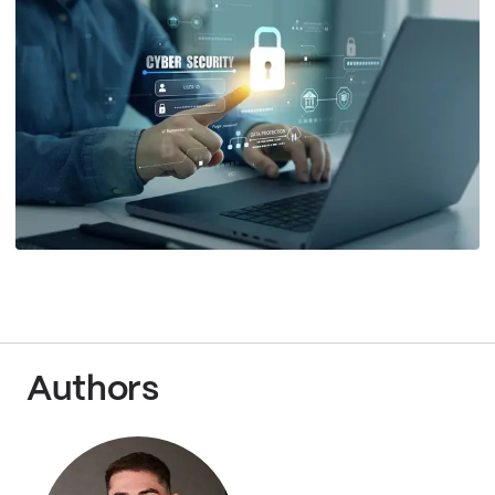
Authors