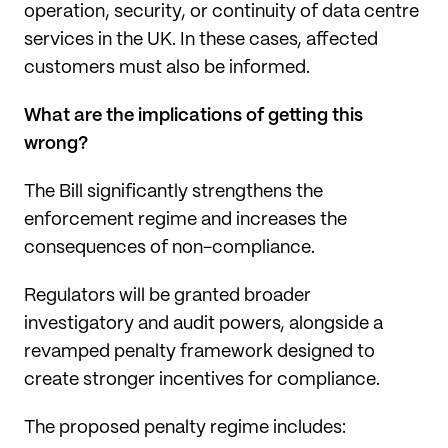
operation, security, or continuity of data centre
services in the UK. In these cases, affected
customers must also be informed.
What are the implications of getting this
wrong?
The Bill significantly strengthens the
enforcement regime and increases the
consequences of non-compliance.
Regulators will be granted broader
investigatory and audit powers, alongside a
revamped penalty framework designed to
create stronger incentives for compliance.
The proposed penalty regime includes: