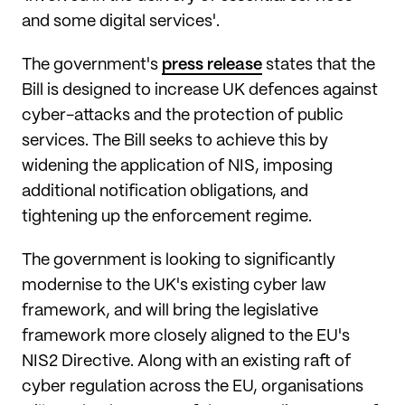
and some digital services'.
The government's
press release
states that the
Bill is designed to increase UK defences against
cyber-attacks and the protection of public
services. The Bill seeks to achieve this by
widening the application of NIS, imposing
additional notification obligations, and
tightening up the enforcement regime.
The government is looking to significantly
modernise to the UK's existing cyber law
framework, and will bring the legislative
framework more closely aligned to the EU's
NIS2 Directive. Along with an existing raft of
cyber regulation across the EU, organisations