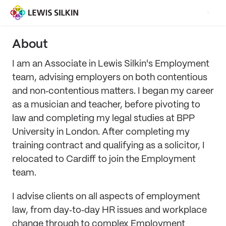
About
I am an Associate in Lewis Silkin's Employment
team, advising employers on both contentious
and non‑contentious matters. I began my career
as a musician and teacher, before pivoting to
law and completing my legal studies at BPP
University in London. After completing my
training contract and qualifying as a solicitor, I
relocated to Cardiff to join the Employment
team.
I advise clients on all aspects of employment
law, from day‑to‑day HR issues and workplace
change through to complex Employment