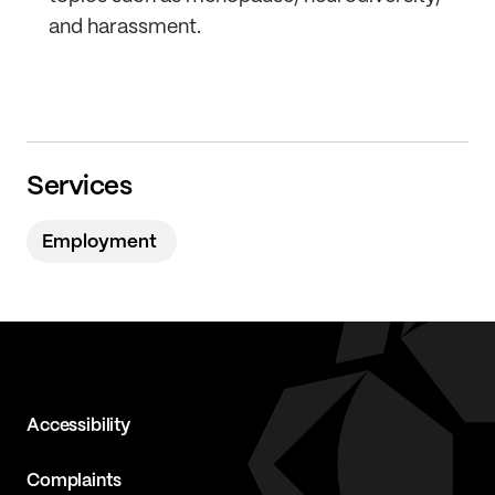
and harassment.
Services
Employment
Accessibility
Complaints