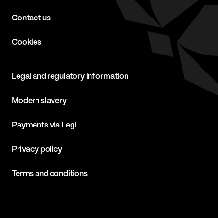
Contact us
Cookies
Legal and regulatory information
Modern slavery
Payments via Legl
Privacy policy
Terms and conditions