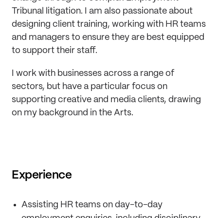
Tribunal litigation. I am also passionate about
designing client training, working with HR teams
and managers to ensure they are best equipped
to support their staff.
I work with businesses across a range of
sectors, but have a particular focus on
supporting creative and media clients, drawing
on my background in the Arts.
Experience
Assisting HR teams on day-to-day