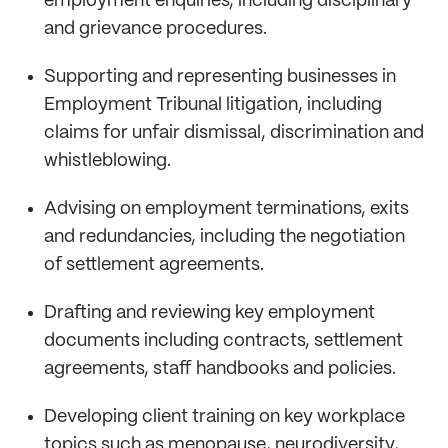
employment enquiries, including disciplinary
and grievance procedures.
Supporting and representing businesses in
Employment Tribunal litigation, including
claims for unfair dismissal, discrimination and
whistleblowing.
Advising on employment terminations, exits
and redundancies, including the negotiation
of settlement agreements.
Drafting and reviewing key employment
documents including contracts, settlement
agreements, staff handbooks and policies.
Developing client training on key workplace
topics such as menopause, neurodiversity,