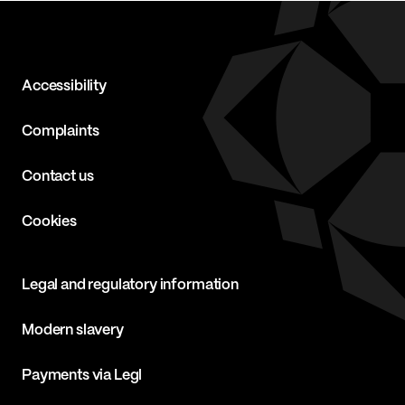
Accessibility
Complaints
Contact us
Cookies
Legal and regulatory information
Modern slavery
Payments via Legl