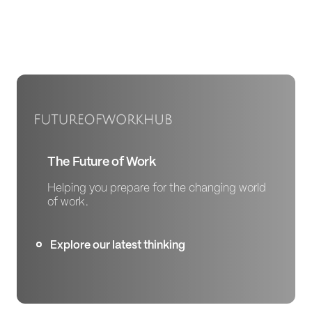
The Future of Work
Helping you prepare for the changing world
of work.
Explore our latest thinking