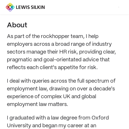
About
As part of the rockhopper team, I help
employers across a broad range of industry
sectors manage their HR risk, providing clear,
pragmatic and goal-orientated advice that
reflects each client's appetite for risk.
I deal with queries across the full spectrum of
employment law, drawing on over a decade's
experience of complex UK and global
employment law matters.
I graduated with a law degree from Oxford
University and began my career at an