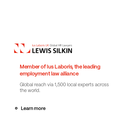
Member of Ius Laboris, the leading
employment law alliance
Global reach via 1,500 local experts across
the world.
Learn more