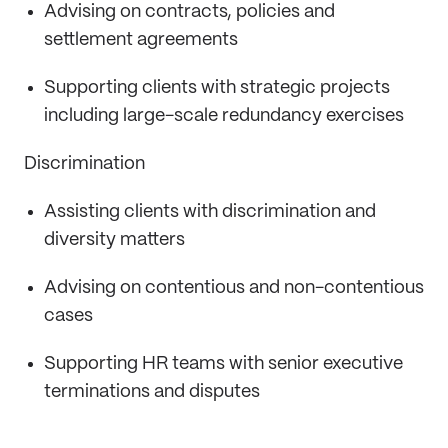
Advising on contracts, policies and
settlement agreements
Supporting clients with strategic projects
including large-scale redundancy exercises
Discrimination
Assisting clients with discrimination and
diversity matters
Advising on contentious and non-contentious
cases
Supporting HR teams with senior executive
terminations and disputes