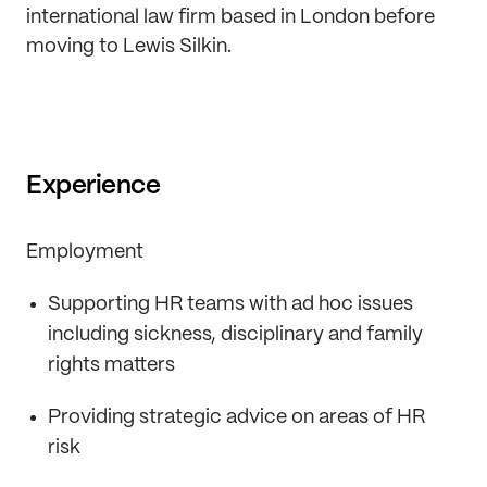
international law firm based in London before
moving to Lewis Silkin.
Experience
Employment
Supporting HR teams with ad hoc issues
including sickness, disciplinary and family
rights matters
Providing strategic advice on areas of HR
risk