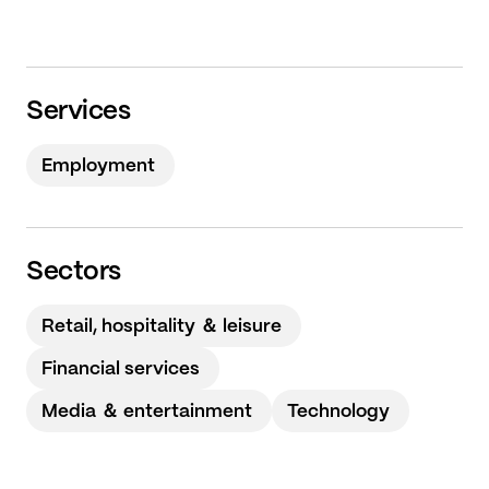
Services
Employment
Sectors
Retail, hospitality ＆ leisure
Financial services
Media ＆ entertainment
Technology