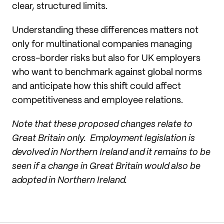
clear, structured limits.
Understanding these differences matters not
only for multinational companies managing
cross-border risks but also for UK employers
who want to benchmark against global norms
and anticipate how this shift could affect
competitiveness and employee relations.
Note that these proposed changes relate to
Great Britain only. Employment legislation is
devolved in Northern Ireland and it remains to be
seen if a change in Great Britain would also be
adopted in Northern Ireland.