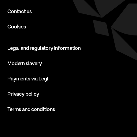
Contact us
Cookies
Legal and regulatory information
Modern slavery
Payments via Legl
Privacy policy
Terms and conditions