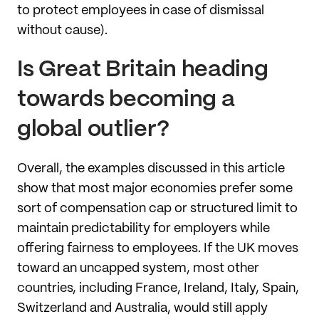
to protect employees in case of dismissal
without cause).
Is Great Britain heading
towards becoming a
global outlier?
Overall, the examples discussed in this article
show that most major economies prefer some
sort of compensation cap or structured limit to
maintain predictability for employers while
offering fairness to employees. If the UK moves
toward an uncapped system, most other
countries, including France, Ireland, Italy, Spain,
Switzerland and Australia, would still apply