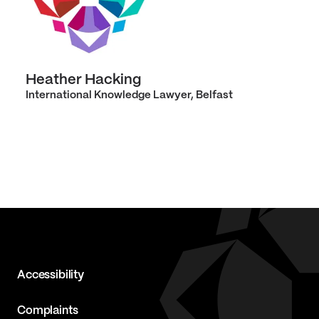
Heather Hacking
International Knowledge Lawyer, Belfast
Accessibility
Complaints