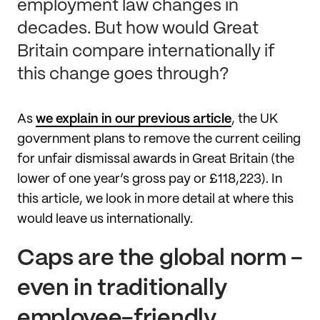
employment law changes in
decades. But how would Great
Britain compare internationally if
this change goes through?
As
we explain in our previous article
, the UK
government plans to remove the current ceiling
for unfair dismissal awards in Great Britain (the
lower of one year’s gross pay or £118,223). In
this article, we look in more detail at where this
would leave us internationally.
Caps are the global norm -
even in traditionally
employee-friendly