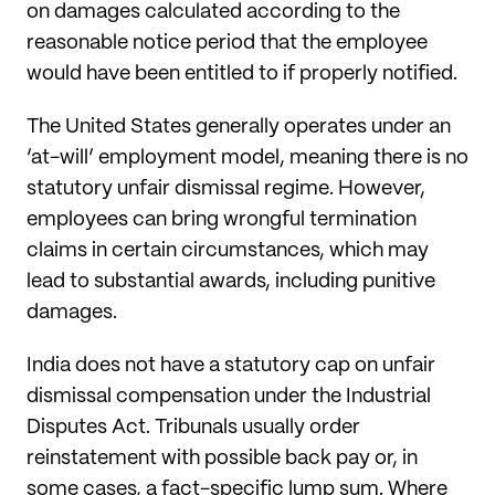
on damages calculated according to the
reasonable notice period that the employee
would have been entitled to if properly notified.
The United States generally operates under an
‘at-will’ employment model, meaning there is no
statutory unfair dismissal regime. However,
employees can bring wrongful termination
claims in certain circumstances, which may
lead to substantial awards, including punitive
damages.
India does not have a statutory cap on unfair
dismissal compensation under the Industrial
Disputes Act. Tribunals usually order
reinstatement with possible back pay or, in
some cases, a fact-specific lump sum. Where