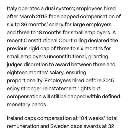
Italy operates a dual system; employees hired
after March 2015 face capped compensation of
six to 36 months’ salary for large employers
and three to 18 months for small employers. A
recent Constitutional Court ruling declared the
previous rigid cap of three to six months for
small employers unconstitutional, granting
judges discretion to award between three and
eighteen months’ salary, ensuring
proportionality. Employees hired before 2015
enjoy stronger reinstatement rights but
compensation will still be capped within defined
monetary bands.
Ireland caps compensation at 104 weeks’ total
remuneration and Sweden caps awards at 32