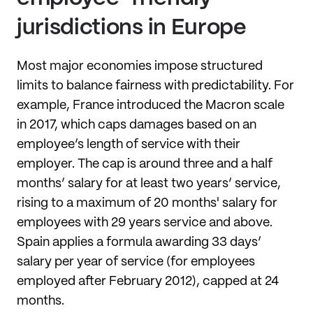
jurisdictions in Europe
Most major economies impose structured
limits to balance fairness with predictability. For
example, France introduced the Macron scale
in 2017, which caps damages based on an
employee’s length of service with their
employer. The cap is around three and a half
months’ salary for at least two years’ service,
rising to a maximum of 20 months' salary for
employees with 29 years service and above.
Spain applies a formula awarding 33 days’
salary per year of service (for employees
employed after February 2012), capped at 24
months.