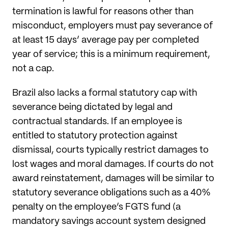
termination is lawful for reasons other than
misconduct, employers must pay severance of
at least 15 days’ average pay per completed
year of service; this is a minimum requirement,
not a cap.
Brazil also lacks a formal statutory cap with
severance being dictated by legal and
contractual standards. If an employee is
entitled to statutory protection against
dismissal, courts typically restrict damages to
lost wages and moral damages. If courts do not
award reinstatement, damages will be similar to
statutory severance obligations such as a 40%
penalty on the employee’s FGTS fund (a
mandatory savings account system designed