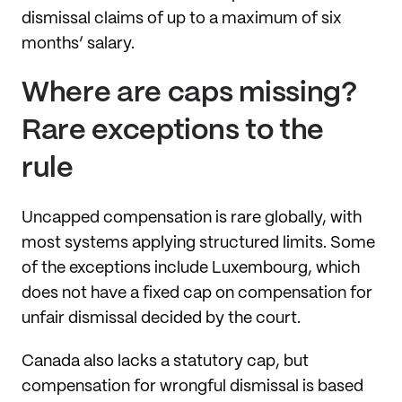
dismissal claims of up to a maximum of six
months’ salary.
Where are caps missing?
Rare exceptions to the
rule
Uncapped compensation is rare globally, with
most systems applying structured limits. Some
of the exceptions include Luxembourg, which
does not have a fixed cap on compensation for
unfair dismissal decided by the court.
Canada also lacks a statutory cap, but
compensation for wrongful dismissal is based