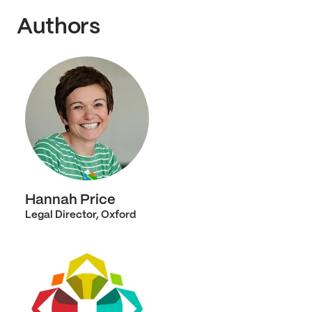
Authors
Hannah Price
Legal Director, Oxford