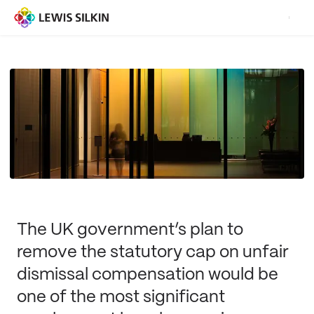
The UK government’s plan to
remove the statutory cap on unfair
dismissal compensation would be
one of the most significant