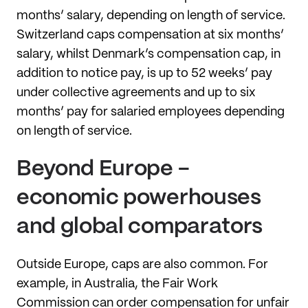
months’ salary, depending on length of service.
Switzerland caps compensation at six months’
salary, whilst Denmark’s compensation cap, in
addition to notice pay, is up to 52 weeks’ pay
under collective agreements and up to six
months’ pay for salaried employees depending
on length of service.
Beyond Europe -
economic powerhouses
and global comparators
Outside Europe, caps are also common. For
example, in Australia, the Fair Work
Commission can order compensation for unfair