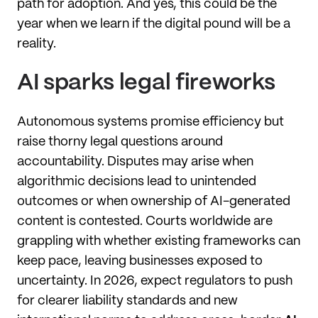
path for adoption. And yes, this could be the
year when we learn if the digital pound will be a
reality.
AI sparks legal fireworks
Autonomous systems promise efficiency but
raise thorny legal questions around
accountability. Disputes may arise when
algorithmic decisions lead to unintended
outcomes or when ownership of AI-generated
content is contested. Courts worldwide are
grappling with whether existing frameworks can
keep pace, leaving businesses exposed to
uncertainty. In 2026, expect regulators to push
for clearer liability standards and new