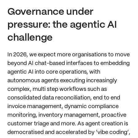
Governance under
pressure: the agentic AI
challenge
In 2026, we expect more organisations to move
beyond AI chat-based interfaces to embedding
agentic AI into core operations, with
autonomous agents executing increasingly
complex, multi step workflows such as
consolidated data reconciliation, end to end
invoice management, dynamic compliance
monitoring, inventory management, proactive
customer triage and more. As agent creation is
democratised and accelerated by ’vibe coding’,