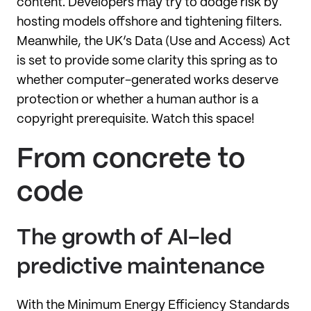
content. Developers may try to dodge risk by
hosting models offshore and tightening filters.
Meanwhile, the UK’s Data (Use and Access) Act
is set to provide some clarity this spring as to
whether computer-generated works deserve
protection or whether a human author is a
copyright prerequisite. Watch this space!
From concrete to
code
The growth of AI-led
predictive maintenance
With the Minimum Energy Efficiency Standards