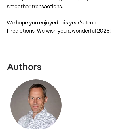
smoother transactions.
We hope you enjoyed this year’s Tech
Predictions. We wish you a wonderful 2026!
Authors