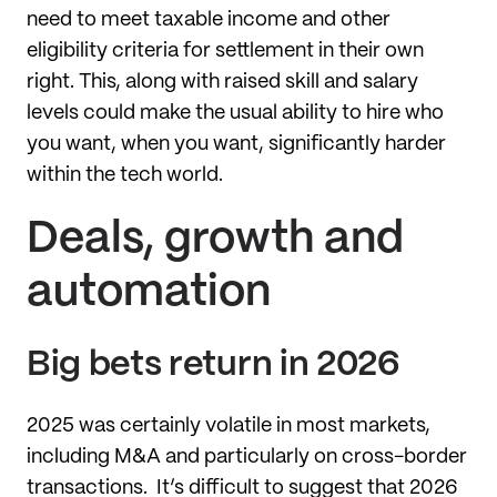
need to meet taxable income and other
eligibility criteria for settlement in their own
right. This, along with raised skill and salary
levels could make the usual ability to hire who
you want, when you want, significantly harder
within the tech world.
Deals, growth and
automation
Big bets return in 2026
2025 was certainly volatile in most markets,
including M&A and particularly on cross-border
transactions. It’s difficult to suggest that 2026