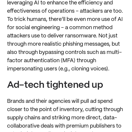
leveraging AI to enhance the efficiency and
effectiveness of operations – attackers are too.
To trick humans, there’ll be even more use of AI
for social engineering – a common method
attackers use to deliver ransomware. Not just
through more realistic phishing messages, but
also through bypassing controls such as multi-
factor authentication (MFA) through
impersonating users (e.g., cloning voices).
Ad-tech tightened up
Brands and their agencies will pull ad spend
closer to the point of inventory, cutting through
supply chains and striking more direct, data-
collaborative deals with premium publishers to