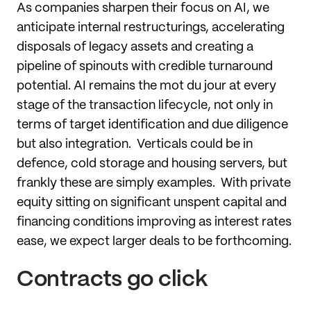
As companies sharpen their focus on AI, we
anticipate internal restructurings, accelerating
disposals of legacy assets and creating a
pipeline of spinouts with credible turnaround
potential. AI remains the mot du jour at every
stage of the transaction lifecycle, not only in
terms of target identification and due diligence
but also integration. Verticals could be in
defence, cold storage and housing servers, but
frankly these are simply examples. With private
equity sitting on significant unspent capital and
financing conditions improving as interest rates
ease, we expect larger deals to be forthcoming.
Contracts go click