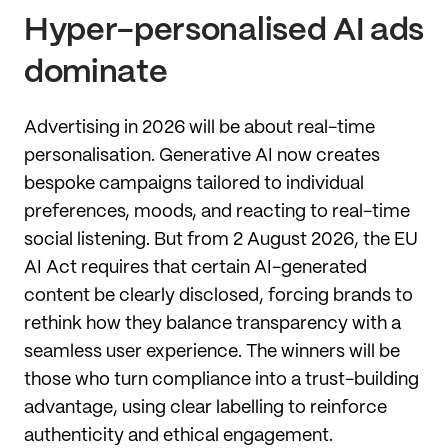
Hyper-personalised AI ads
dominate
Advertising in 2026 will be about real-time
personalisation. Generative AI now creates
bespoke campaigns tailored to individual
preferences, moods, and reacting to real-time
social listening. But from 2 August 2026, the EU
AI Act requires that certain AI-generated
content be clearly disclosed, forcing brands to
rethink how they balance transparency with a
seamless user experience. The winners will be
those who turn compliance into a trust-building
advantage, using clear labelling to reinforce
authenticity and ethical engagement.