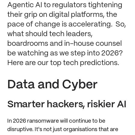
Agentic AI to regulators tightening
their grip on digital platforms, the
pace of change is accelerating. So,
what should tech leaders,
boardrooms and in-house counsel
be watching as we step into 2026?
Here are our top tech predictions.
Data and Cyber
Smarter hackers, riskier AI
In 2026 ransomware will continue to be
disruptive. It's not just organisations that are