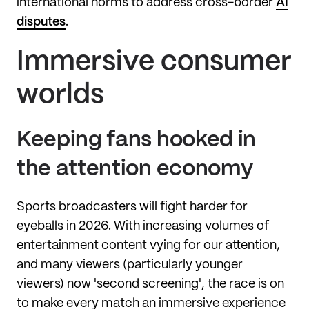
international norms to address cross-border
AI
disputes
.
Immersive consumer
worlds
Keeping fans hooked in
the attention economy
Sports broadcasters will fight harder for
eyeballs in 2026. With increasing volumes of
entertainment content vying for our attention,
and many viewers (particularly younger
viewers) now 'second screening', the race is on
to make every match an immersive experience