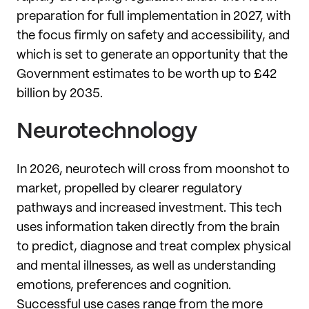
preparation for full implementation in 2027, with
the focus firmly on safety and accessibility, and
which is set to generate an opportunity that the
Government estimates to be worth up to £42
billion by 2035.
Neurotechnology
In 2026, neurotech will cross from moonshot to
market, propelled by clearer regulatory
pathways and increased investment. This tech
uses information taken directly from the brain
to predict, diagnose and treat complex physical
and mental illnesses, as well as understanding
emotions, preferences and cognition.
Successful use cases range from the more