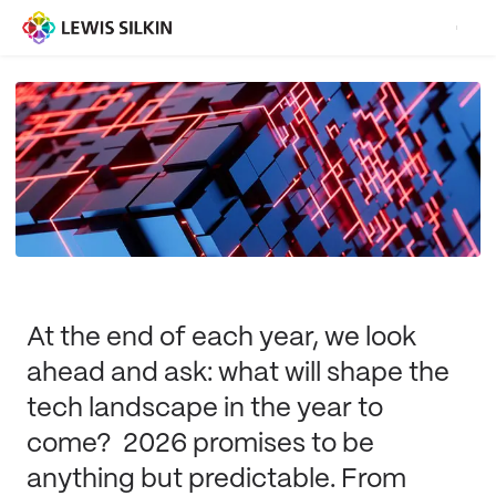
At the end of each year, we look
ahead and ask: what will shape the
tech landscape in the year to
come? 2026 promises to be
anything but predictable. From