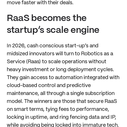
move faster with their deals.
RaaS becomes the
startup’s scale engine
In 2026, cash conscious start-up’s and
midsized innovators will turn to Robotics as a
Service (Raas) to scale operations without
heavy investment or long deployment cycles.
They gain access to automation integrated with
cloud-based control and predictive
maintenance, all through a single subscription
model. The winners are those that secure RaaS
on smart terms, tying fees to performance,
locking in uptime, and ring fencing data and IP,
while avoiding being locked into immature tech.