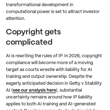
transformational development in
computational power is set to attract investor
attention.
Copyright gets
complicated
AI is rewriting the rules of IP. In 2026, copyright
compliance will become more of a moving
target as courts wrestle with liability for AI
training and output ownership. Despite the
eagerly anticipated decision in Getty v Stability
AI (
see our analysis here
), substantial
uncertainty remains around how IP liability
applies to both AI training and AI-generated