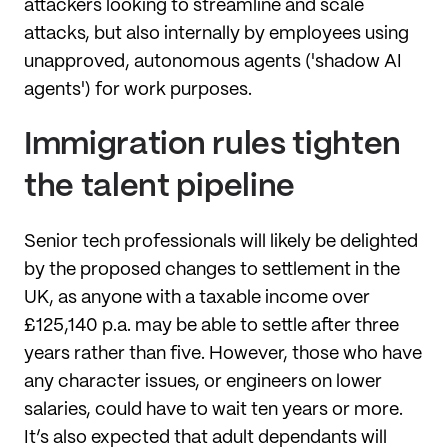
attackers looking to streamline and scale
attacks, but also internally by employees using
unapproved, autonomous agents ('shadow AI
agents') for work purposes.
Immigration rules tighten
the talent pipeline
Senior tech professionals will likely be delighted
by the proposed changes to settlement in the
UK, as anyone with a taxable income over
£125,140 p.a. may be able to settle after three
years rather than five. However, those who have
any character issues, or engineers on lower
salaries, could have to wait ten years or more.
It’s also expected that adult dependants will