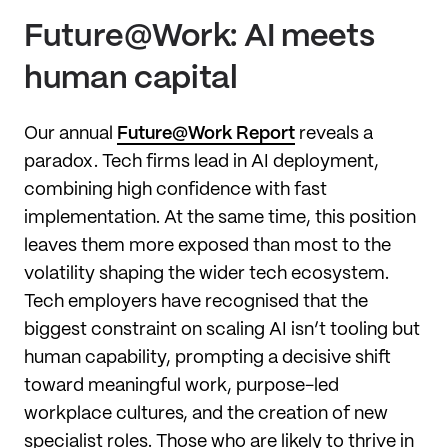
Future@Work: AI meets
human capital
Our annual
Future@Work Report
reveals a
paradox. Tech firms lead in AI deployment,
combining high confidence with fast
implementation. At the same time, this position
leaves them more exposed than most to the
volatility shaping the wider tech ecosystem.
Tech employers have recognised that the
biggest constraint on scaling AI isn’t tooling but
human capability, prompting a decisive shift
toward meaningful work, purpose-led
workplace cultures, and the creation of new
specialist roles. Those who are likely to thrive in