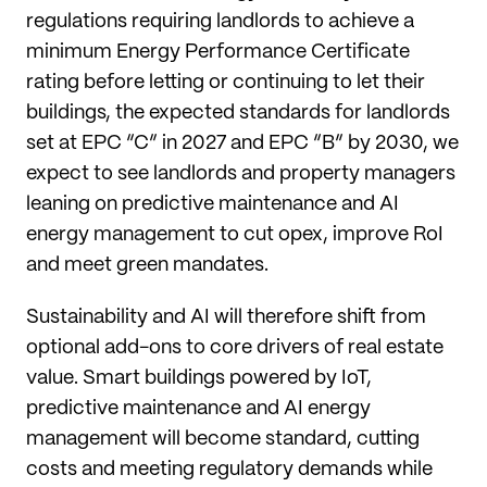
regulations requiring landlords to achieve a
minimum Energy Performance Certificate
rating before letting or continuing to let their
buildings, the expected standards for landlords
set at EPC “C” in 2027 and EPC “B” by 2030, we
expect to see landlords and property managers
leaning on predictive maintenance and AI
energy management to cut opex, improve RoI
and meet green mandates.
Sustainability and AI will therefore shift from
optional add-ons to core drivers of real estate
value. Smart buildings powered by IoT,
predictive maintenance and AI energy
management will become standard, cutting
costs and meeting regulatory demands while