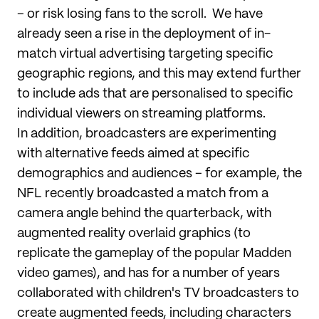
– or risk losing fans to the scroll. We have
already seen a rise in the deployment of in-
match virtual advertising targeting specific
geographic regions, and this may extend further
to include ads that are personalised to specific
individual viewers on streaming platforms.
In addition, broadcasters are experimenting
with alternative feeds aimed at specific
demographics and audiences – for example, the
NFL recently broadcasted a match from a
camera angle behind the quarterback, with
augmented reality overlaid graphics (to
replicate the gameplay of the popular Madden
video games), and has for a number of years
collaborated with children's TV broadcasters to
create augmented feeds, including characters