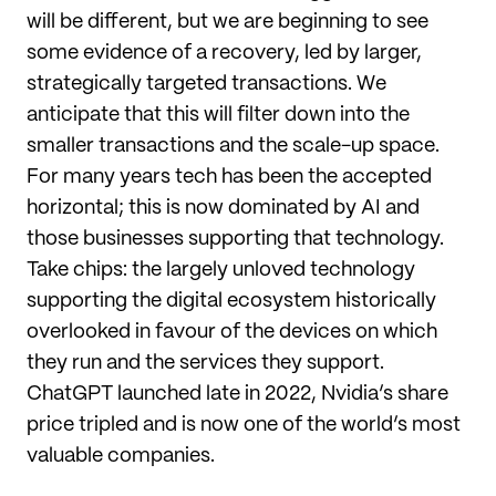
will be different, but we are beginning to see
some evidence of a recovery, led by larger,
strategically targeted transactions. We
anticipate that this will filter down into the
smaller transactions and the scale-up space.
For many years tech has been the accepted
horizontal; this is now dominated by AI and
those businesses supporting that technology.
Take chips: the largely unloved technology
supporting the digital ecosystem historically
overlooked in favour of the devices on which
they run and the services they support.
ChatGPT launched late in 2022, Nvidia’s share
price tripled and is now one of the world’s most
valuable companies.