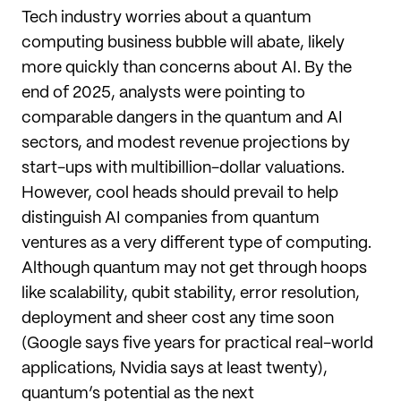
Tech industry worries about a quantum
computing business bubble will abate, likely
more quickly than concerns about AI. By the
end of 2025, analysts were pointing to
comparable dangers in the quantum and AI
sectors, and modest revenue projections by
start-ups with multibillion-dollar valuations.
However, cool heads should prevail to help
distinguish AI companies from quantum
ventures as a very different type of computing.
Although quantum may not get through hoops
like scalability, qubit stability, error resolution,
deployment and sheer cost any time soon
(Google says five years for practical real-world
applications, Nvidia says at least twenty),
quantum’s potential as the next