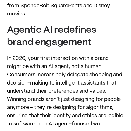
from SpongeBob SquarePants and Disney
movies.
Agentic AI redefines
brand engagement
In 2026, your first interaction with a brand
might be with an AI agent, not a human.
Consumers increasingly delegate shopping and
decision-making to intelligent assistants that
understand their preferences and values.
Winning brands aren’t just designing for people
anymore – they’re designing for algorithms,
ensuring that their identity and ethics are legible
to software in an AI agent-focused world.