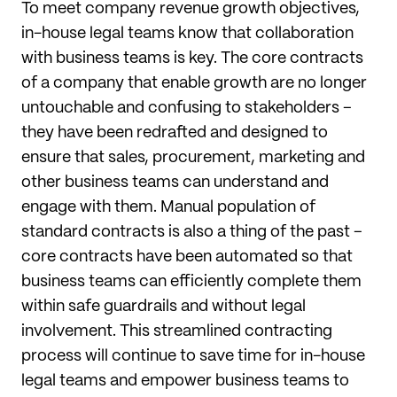
To meet company revenue growth objectives,
in-house legal teams know that collaboration
with business teams is key. The core contracts
of a company that enable growth are no longer
untouchable and confusing to stakeholders –
they have been redrafted and designed to
ensure that sales, procurement, marketing and
other business teams can understand and
engage with them. Manual population of
standard contracts is also a thing of the past –
core contracts have been automated so that
business teams can efficiently complete them
within safe guardrails and without legal
involvement. This streamlined contracting
process will continue to save time for in-house
legal teams and empower business teams to