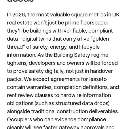
In 2026, the most valuable square metres in UK
real estate won’t just be prime floorspace;
they’ll be buildings with verifiable, compliant
data—digital twins that carry a live “golden
thread” of safety, energy, and lifecycle
information. As the Building Safety regime
tightens, developers and owners will be forced
to prove safety digitally, not just in handover
packs. We expect agreements for leaseto
contain warranties, completion definitions, and
rent review clauses to hardwire information
obligations (such as structured data drops)
alongside traditional construction deliverables.
Occupiers who can evidence compliance
cleanly will see faster gateway approvals and