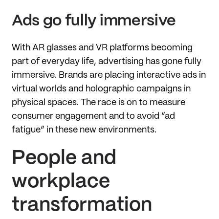
Ads go fully immersive
With AR glasses and VR platforms becoming
part of everyday life, advertising has gone fully
immersive. Brands are placing interactive ads in
virtual worlds and holographic campaigns in
physical spaces. The race is on to measure
consumer engagement and to avoid “ad
fatigue” in these new environments.
People and
workplace
transformation