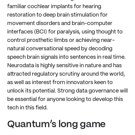
familiar cochlear implants for hearing
restoration to deep brain stimulation for
movement disorders and brain-computer
interfaces (BCI) for paralysis, using thought to
control prosthetic limbs or achieving near-
natural conversational speed by decoding
speech brain signals into sentences in real time.
Neurodata is highly sensitive in nature and has
attracted regulatory scrutiny around the world,
as well as interest from innovators keen to
unlock its potential. Strong data governance will
be essential for anyone looking to develop this
tech in this field.
Quantum’s long game