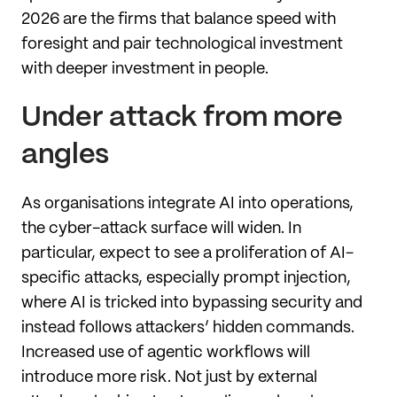
2026 are the firms that balance speed with
foresight and pair technological investment
with deeper investment in people.
Under attack from more
angles
As organisations integrate AI into operations,
the cyber-attack surface will widen. In
particular, expect to see a proliferation of AI-
specific attacks, especially prompt injection,
where AI is tricked into bypassing security and
instead follows attackers’ hidden commands.
Increased use of agentic workflows will
introduce more risk. Not just by external