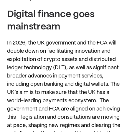
Digital finance goes
mainstream
In 2026, the UK government and the FCA will
double down on facilitating innovation and
exploitation of crypto assets and distributed
ledger technology (DLT), as well as significant
broader advances in payment services,
including open banking and digital wallets. The
UK’s aim is to make sure that the UK has a
world-leading payments ecosystem. The
government and FCA are aligned on achieving
this – legislation and consultations are moving
at pace, shaping new regimes and clearing the