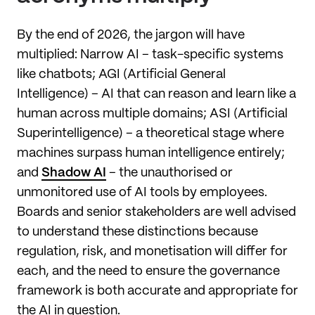
By the end of 2026, the jargon will have
multiplied: Narrow AI – task-specific systems
like chatbots; AGI (Artificial General
Intelligence) – AI that can reason and learn like a
human across multiple domains; ASI (Artificial
Superintelligence) – a theoretical stage where
machines surpass human intelligence entirely;
and
Shadow AI
– the unauthorised or
unmonitored use of AI tools by employees.
Boards and senior stakeholders are well advised
to understand these distinctions because
regulation, risk, and monetisation will differ for
each, and the need to ensure the governance
framework is both accurate and appropriate for
the AI in question.