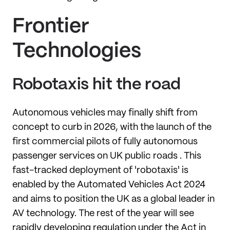
Frontier
Technologies
Robotaxis hit the road
Autonomous vehicles may finally shift from
concept to curb in 2026, with the launch of the
first commercial pilots of fully autonomous
passenger services on UK public roads . This
fast-tracked deployment of 'robotaxis' is
enabled by the Automated Vehicles Act 2024
and aims to position the UK as a global leader in
AV technology. The rest of the year will see
rapidly developing regulation under the Act in