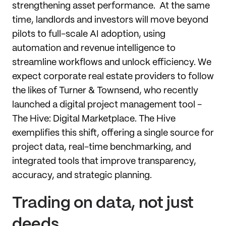
strengthening asset performance. At the same
time, landlords and investors will move beyond
pilots to full-scale AI adoption, using
automation and revenue intelligence to
streamline workflows and unlock efficiency. We
expect corporate real estate providers to follow
the likes of Turner & Townsend, who recently
launched a digital project management tool -
The Hive: Digital Marketplace. The Hive
exemplifies this shift, offering a single source for
project data, real-time benchmarking, and
integrated tools that improve transparency,
accuracy, and strategic planning.
Trading on data, not just
deeds