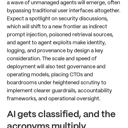
a wave of unmanaged agents will emerge, often
bypassing traditional user interfaces altogether.
Expect a spotlight on security discussions,
which will shift to a new frontier as indirect
prompt injection, poisoned retrieval sources,
and agent to agent exploits make identity,
logging, and provenance by design a key
consideration. The scale and speed of
deployment will also test governance and
operating models, placing CTOs and
boardrooms under heightened scrutiny to
implement clearer guardrails, accountability
frameworks, and operational oversight.
AI gets classified, and the
acronyms multiply