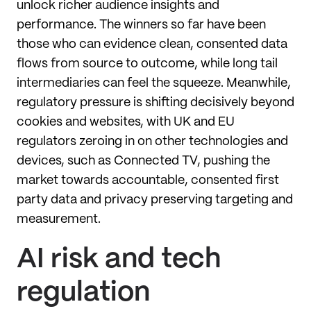
unlock richer audience insights and
performance. The winners so far have been
those who can evidence clean, consented data
flows from source to outcome, while long tail
intermediaries can feel the squeeze. Meanwhile,
regulatory pressure is shifting decisively beyond
cookies and websites, with UK and EU
regulators zeroing in on other technologies and
devices, such as Connected TV, pushing the
market towards accountable, consented first
party data and privacy preserving targeting and
measurement.
AI risk and tech
regulation