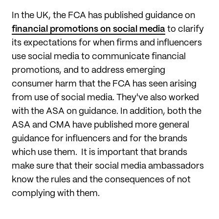
In the UK, the FCA has published guidance on
financial promotions on social media
to clarify
its expectations for when firms and influencers
use social media to communicate financial
promotions, and to address emerging
consumer harm that the FCA has seen arising
from use of social media. They've also worked
with the ASA on guidance. In addition, both the
ASA and CMA have published more general
guidance for influencers and for the brands
which use them. It is important that brands
make sure that their social media ambassadors
know the rules and the consequences of not
complying with them.