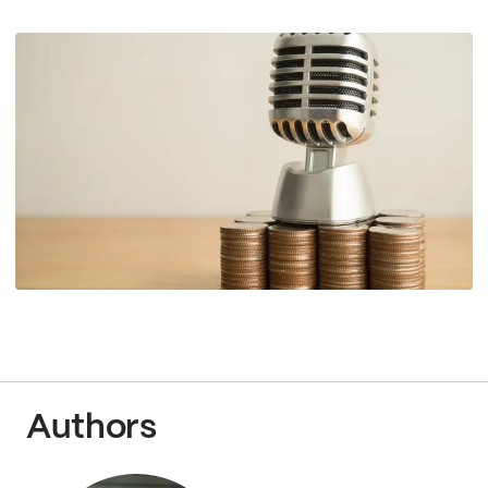
Authors