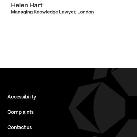
Helen Hart
Managing Knowledge Lawyer, London
Accessibility
Complaints
Contact us