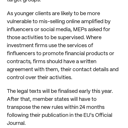
target groups.
As younger clients are likely to be more
vulnerable to mis-selling online amplified by
influencers or social media, MEPs asked for
those activities to be supervised. Where
investment firms use the services of
finfluencers to promote financial products or
contracts, firms should have a written
agreement with them, their contact details and
control over their activities.
The legal texts will be finalised early this year.
After that, member states will have to
transpose the new rules within 24 months
following their publication in the EU's Official
Journal.