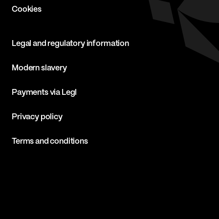
Cookies
Legal and regulatory information
Modern slavery
Payments via Legl
Privacy policy
Terms and conditions