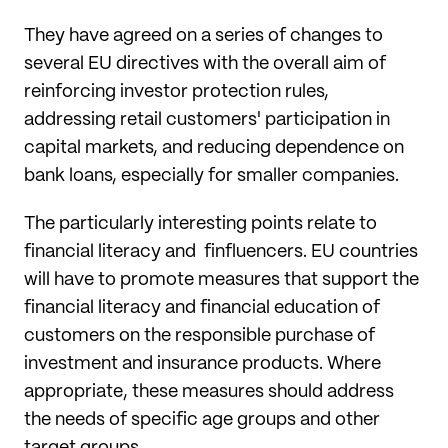
They have agreed on a series of changes to
several EU directives with the overall aim of
reinforcing investor protection rules,
addressing retail customers' participation in
capital markets, and reducing dependence on
bank loans, especially for smaller companies.
The particularly interesting points relate to
financial literacy and finfluencers. EU countries
will have to promote measures that support the
financial literacy and financial education of
customers on the responsible purchase of
investment and insurance products. Where
appropriate, these measures should address
the needs of specific age groups and other