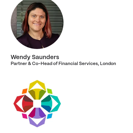
Wendy Saunders
Partner & Co-Head of Financial Services, London