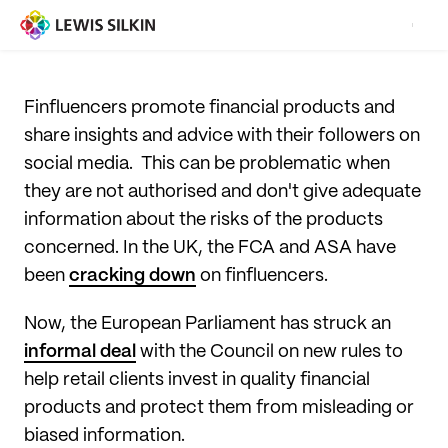
Finfluencers promote financial products and
share insights and advice with their followers on
social media. This can be problematic when
they are not authorised and don't give adequate
information about the risks of the products
concerned. In the UK, the FCA and ASA have
been
cracking down
on finfluencers.
Now, the European Parliament has struck an
informal deal
with the Council on new rules to
help retail clients invest in quality financial
products and protect them from misleading or
biased information.