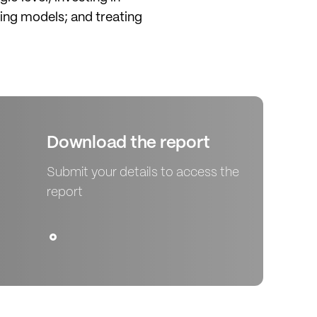
ing models; and treating
Download the report
Submit your details to access the
report