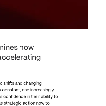
mines how
accelerating
ic shifts and changing
 constant, and increasingly
confidence in their ability to
ke strategic action now to