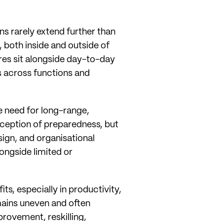
s rarely extend further than
 both inside and outside of
res sit alongside day-to-day
s across functions and
e need for long-range,
ception of preparedness, but
sign, and organisational
longside limited or
ts, especially in productivity,
ains uneven and often
rovement, reskilling,