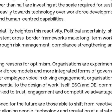
 than half are investing at the scale required for sus
eavily towards technology over workforce developmen
nd human-centred capabilities.
latility heighten this reactivity. Political uncertainty,
sistent cross-border frameworks make long-term workfo
hrough risk management, compliance strengthening an
rong reasons for optimism. Organisations are experime
workforce models and more integrated forms of govern
er employee voice in driving engagement, organisation
essential to the design of work itself. ESG and DEI com
inked to trust, engagement and competitive advantage
ned for the future are those able to shift from reacti
 aligning people, technology and regulation at a strateg