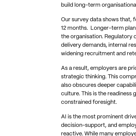
build long-term organisation
Our survey data shows that, 
12 months. Longer-term planni
the organisation. Regulatory 
delivery demands, internal re
widening recruitment and ret
As a result, employers are pr
strategic thinking. This com
also obscures deeper capabilit
culture. This is the readiness 
constrained foresight.
AI is the most prominent drive
decision-support, and emplo
reactive. While many employer