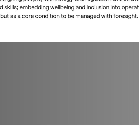
skills; embedding wellbeing and inclusion into operat
, but as a core condition to be managed with foresight.