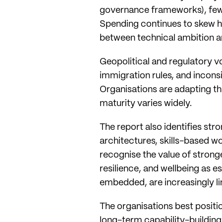
governance frameworks), fewer
Spending continues to skew h
between technical ambition a
Geopolitical and regulatory vo
immigration rules, and incon
Organisations are adapting t
maturity varies widely.
The report also identifies st
architectures, skills-based 
recognise the value of strong
resilience, and wellbeing as 
embedded, are increasingly l
The organisations best positio
long-term capability-building: