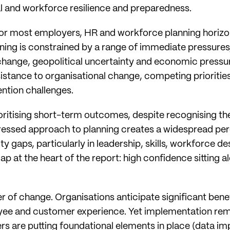
al and workforce resilience and preparedness.
for most employers, HR and workforce planning horizon
ng is constrained by a range of immediate pressures,
change, geopolitical uncertainty and economic pressu
sistance to organisational change, competing prioritie
ention challenges.
ioritising short-term outcomes, despite recognising th
pressed approach to planning creates a widespread per
y gaps, particularly in leadership, skills, workforce de
gap at the heart of the report: high confidence sitting a
r of change. Organisations anticipate significant benefi
yee and customer experience. Yet implementation rem
s are putting foundational elements in place (data imp