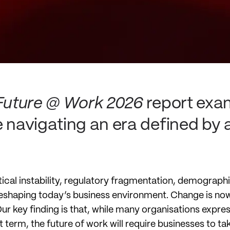
Future @ Work 2026
report exa
e navigating an era defined by 
tical instability, regulatory fragmentation, demograph
eshaping today’s business environment. Change is now
 key finding is that, while many organisations express 
 term, the future of work will require businesses to ta