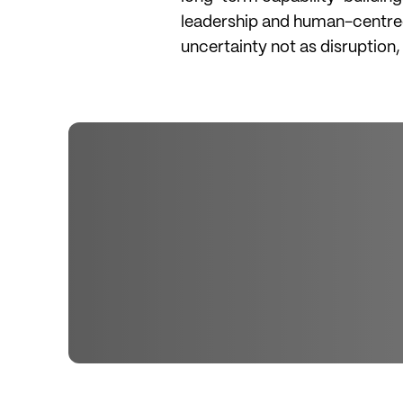
leadership and human-centred 
uncertainty not as disruption