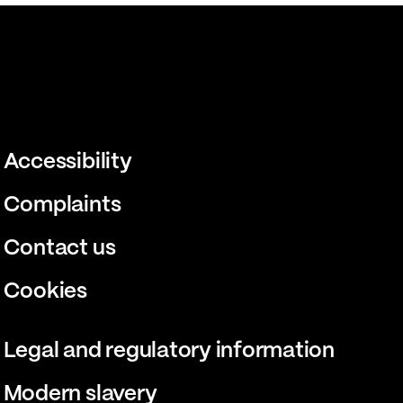
Accessibility
Complaints
Contact us
Cookies
Legal and regulatory information
Modern slavery