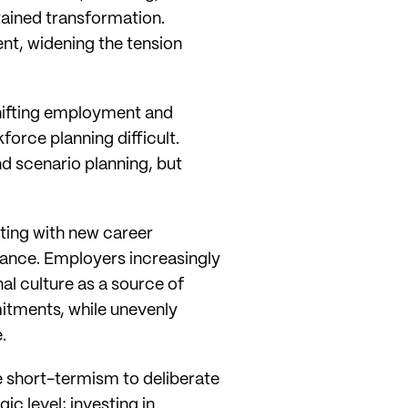
tained transformation.
t, widening the tension
 shifting employment and
rce planning difficult.
d scenario planning, but
nting with new career
ance. Employers increasingly
al culture as a source of
mitments, while unevenly
.
ve short-termism to deliberate
ic level; investing in