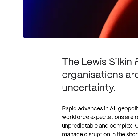
The Lewis Silkin
organisations ar
uncertainty.
Rapid advances in AI, geopoli
workforce expectations are r
unpredictable and complex. Our
manage disruption in the short