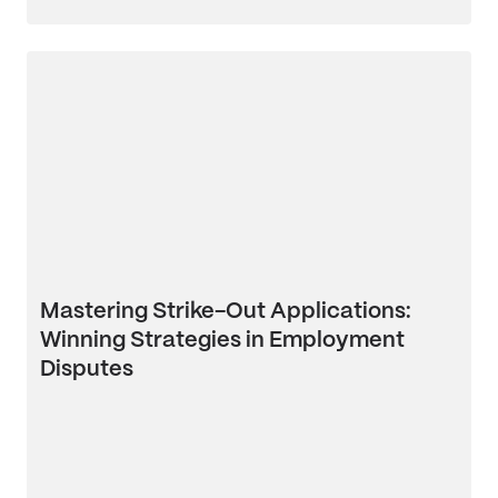
Mastering Strike-Out Applications:
Winning Strategies in Employment
Disputes