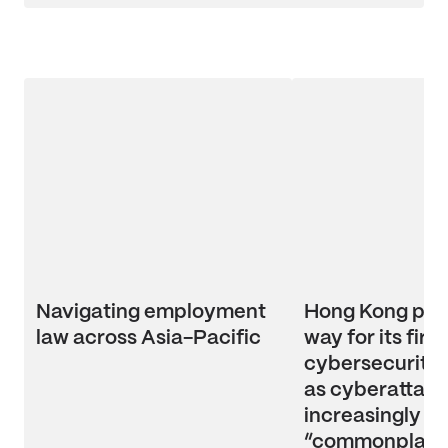
Navigating employment
Hong Kong pav
law across Asia-Pacific
way for its first
cybersecurity l
as cyberattac
increasingly
“commonplace