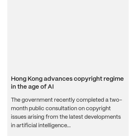
Hong Kong advances copyright regime
in the age of AI
The government recently completed a two-
month public consultation on copyright
issues arising from the latest developments
in artificial intelligence...