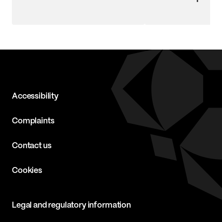
Accessibility
Complaints
Contact us
Cookies
Legal and regulatory information