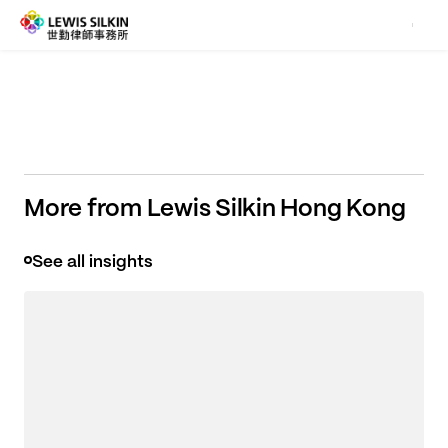
what really matters to you.
More from Lewis Silkin Hong Kong
See all insights