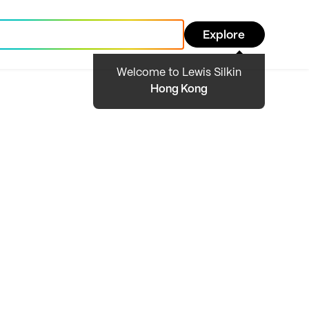
Explore
Welcome to Lewis Silkin
Hong Kong