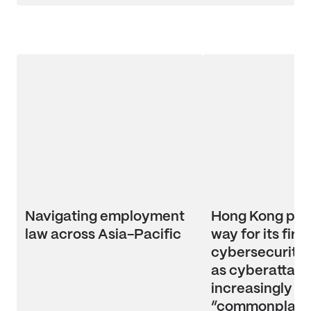
Navigating employment
Hong Kong pav
law across Asia-Pacific
way for its first
cybersecurity l
as cyberattac
increasingly
“commonplace