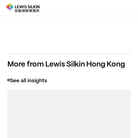
what really matters to you.
More from Lewis Silkin Hong Kong
See all insights