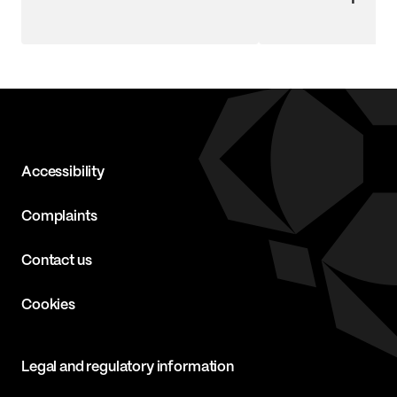
Accessibility
Complaints
Contact us
Cookies
Legal and regulatory information