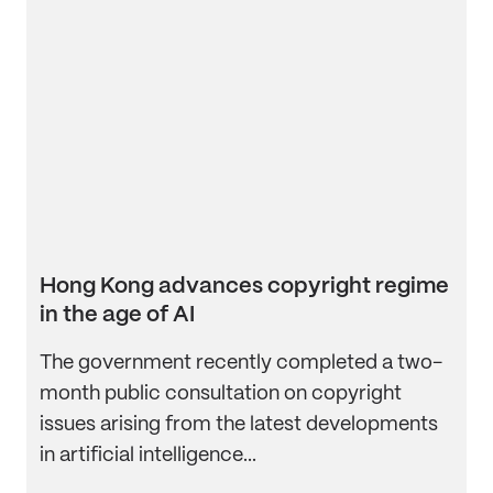
Hong Kong advances copyright regime
in the age of AI
The government recently completed a two-
month public consultation on copyright
issues arising from the latest developments
in artificial intelligence...