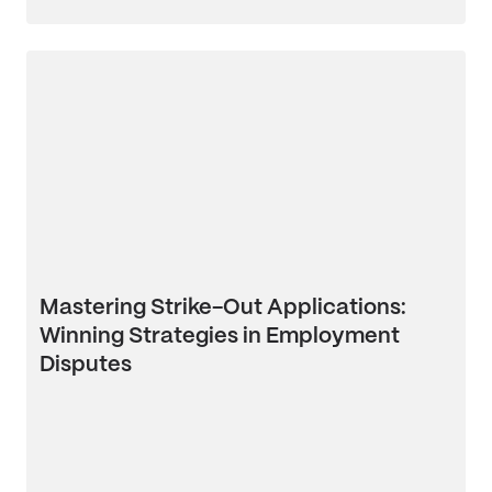
Mastering Strike-Out Applications:
Winning Strategies in Employment
Disputes