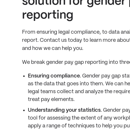
solution for gender
reporting
From ensuring legal compliance, to data anal
report. Contact us today to learn more abou
and how we can help you.
We break gender pay gap reporting into thre
Ensuring compliance
. Gender pay gap stat
as the data that goes into them. We can he
legal teams collect and analyze the requir
treat pay elements.
Understanding your statistics
. Gender pay
tool for assessing the extent of any workp
apply a range of techniques to help you pu