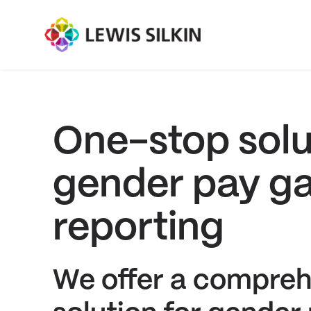
One-stop solu
gender pay g
reporting
We offer a compreh