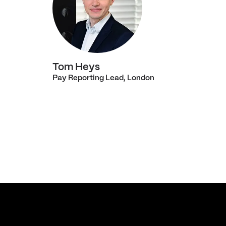
Tom Heys
Pay Reporting Lead, London