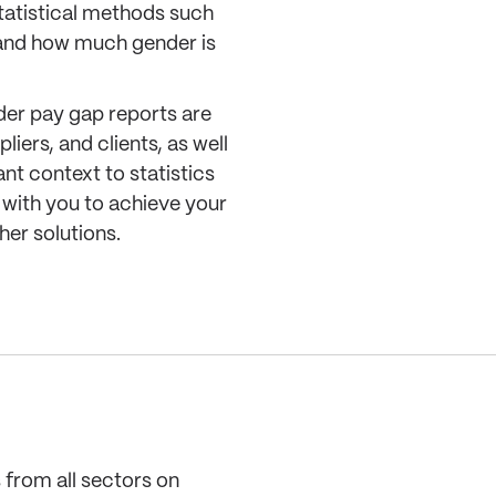
tatistical methods such
tand how much gender is
der pay gap reports are
iers, and clients, as well
nt context to statistics
k with you to achieve your
her solutions.
 from all sectors on