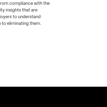
 from compliance with the
ty insights that are
loyers to understand
 to eliminating them.