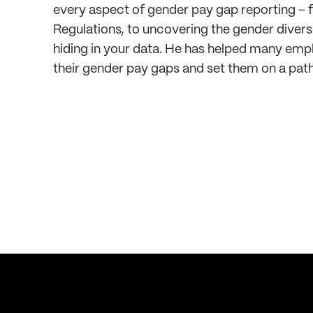
every aspect of gender pay gap reporting –
Regulations, to uncovering the gender diversi
hiding in your data. He has helped many emp
their gender pay gaps and set them on a path