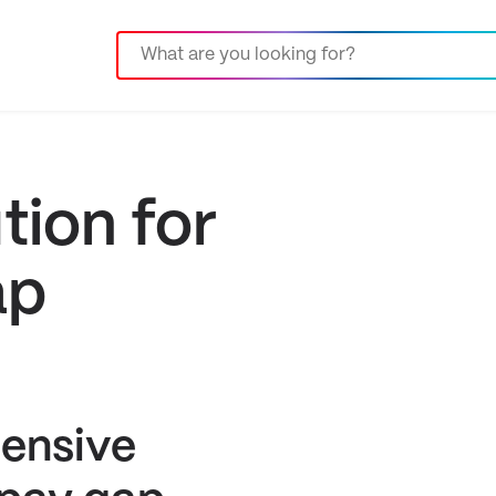
tion for
ap
ensive