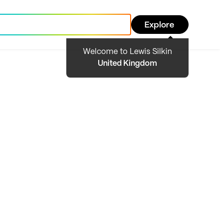
Explore
Welcome to Lewis Silkin
United Kingdom