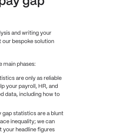
 pay gap
ysis and writing your
t our bespoke solution
e main phases:
istics are only as reliable
lp your payroll, HR, and
ed data, including how to
 gap statistics are a blunt
lace inequality; we can
t your headline figures