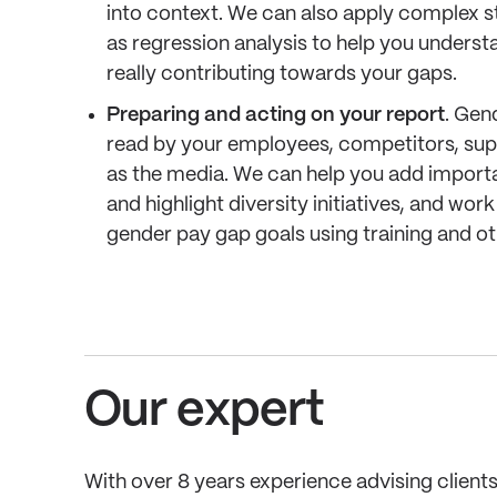
into context. We can also apply complex s
as regression analysis to help you unders
really contributing towards your gaps.
Preparing and acting on your report
. Gen
read by your employees, competitors, suppl
as the media. We can help you add importa
and highlight diversity initiatives, and wor
gender pay gap goals using training and ot
Our expert
With over 8 years experience advising clients