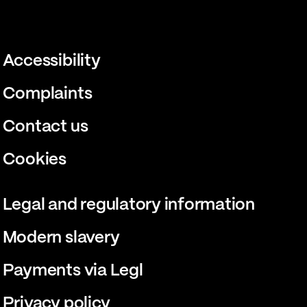
Accessibility
Complaints
Contact us
Cookies
Legal and regulatory information
Modern slavery
Payments via Legl
Privacy policy