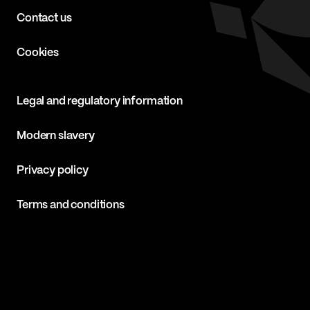
Contact us
Cookies
Legal and regulatory information
Modern slavery
Privacy policy
Terms and conditions