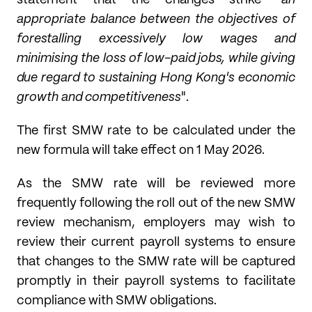
statement that the changes strike "
an
appropriate balance between the objectives of
forestalling excessively low wages and
minimising the loss of low-paid jobs, while giving
due regard to sustaining Hong Kong's economic
growth and competitiveness
".
The first SMW rate to be calculated under the
new formula will take effect on 1 May 2026.
As the SMW rate will be reviewed more
frequently following the roll out of the new SMW
review mechanism, employers may wish to
review their current payroll systems to ensure
that changes to the SMW rate will be captured
promptly in their payroll systems to facilitate
compliance with SMW obligations.