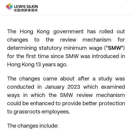
The Hong Kong government has rolled out
changes to the review mechanism for
determining statutory minimum wage ("
SMW
")
for the first time since SMW was introduced in
Hong Kong 13 years ago.
The changes came about after a study was
conducted in January 2023 which examined
ways in which the SMW review mechanism
could be enhanced to provide better protection
to grassroots employees.
The changes include: