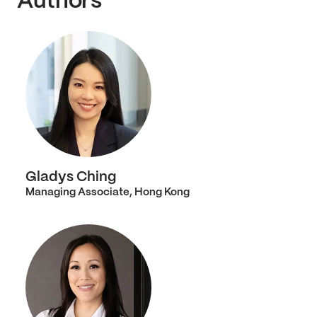
Authors
Gladys Ching
Managing Associate, Hong Kong