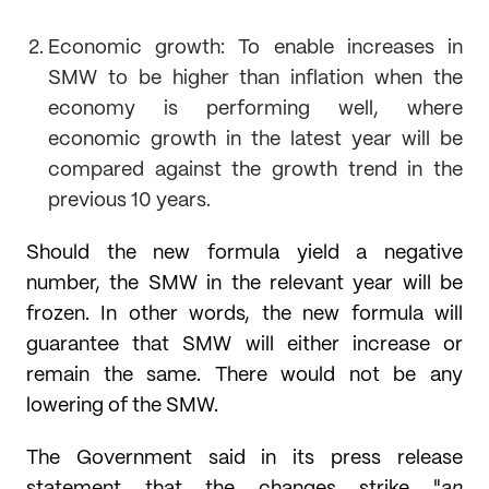
Economic growth: To enable increases in
SMW to be higher than inflation when the
economy is performing well, where
economic growth in the latest year will be
compared against the growth trend in the
previous 10 years.
Should the new formula yield a negative
number, the SMW in the relevant year will be
frozen. In other words, the new formula will
guarantee that SMW will either increase or
remain the same. There would not be any
lowering of the SMW.
The Government said in its press release