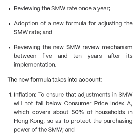
Reviewing the SMW rate once a year;
Adoption of a new formula for adjusting the
SMW rate; and
Reviewing the new SMW review mechanism
between five and ten years after its
implementation.
The new formula takes into account:
Inflation: To ensure that adjustments in SMW
will not fall below Consumer Price Index A,
which covers about 50% of households in
Hong Kong, so as to protect the purchasing
power of the SMW; and