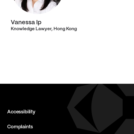
Vanessa Ip
Knowledge Lawyer, Hong Kong
Accessibility
Complaints