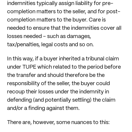
indemnities typically assign liability for pre-
completion matters to the seller, and for post-
completion matters to the buyer. Care is
needed to ensure that the indemnities cover all
losses needed – such as damages,
tax/penalties, legal costs and so on.
In this way, if a buyer inherited a tribunal claim
under TUPE which related to the period before
the transfer and should therefore be the
responsibility of the seller, the buyer could
recoup their losses under the indemnity in
defending (and potentially settling) the claim
and/or a finding against them.
There are, however, some nuances to this: