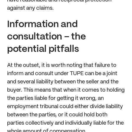
against any claims.
Information and
consultation – the
potential pitfalls
At the outset, it is worth noting that failure to
inform and consult under TUPE can be a joint
and several liability between the seller and the
buyer. This means that when it comes to holding
the parties liable for getting it wrong, an
employment tribunal could either divide liability
between the parties, or it could hold both
parties collectively and individually liable for the
whole amount of compensation.