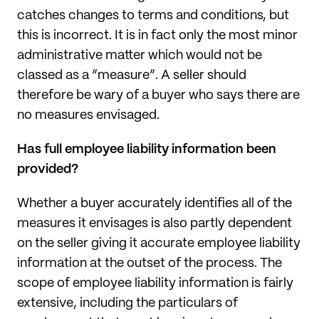
catches changes to terms and conditions, but
this is incorrect. It is in fact only the most minor
administrative matter which would not be
classed as a “measure”. A seller should
therefore be wary of a buyer who says there are
no measures envisaged.
Has full employee liability information been
provided?
Whether a buyer accurately identifies all of the
measures it envisages is also partly dependent
on the seller giving it accurate employee liability
information at the outset of the process. The
scope of employee liability information is fairly
extensive, including the particulars of