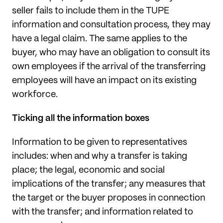
seller fails to include them in the TUPE
information and consultation process, they may
have a legal claim. The same applies to the
buyer, who may have an obligation to consult its
own employees if the arrival of the transferring
employees will have an impact on its existing
workforce.
Ticking all the information boxes
Information to be given to representatives
includes: when and why a transfer is taking
place; the legal, economic and social
implications of the transfer; any measures that
the target or the buyer proposes in connection
with the transfer; and information related to