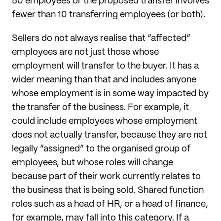
50 employees or the proposed transfer involves
fewer than 10 transferring employees (or both).
Sellers do not always realise that “affected”
employees are not just those whose
employment will transfer to the buyer. It has a
wider meaning than that and includes anyone
whose employment is in some way impacted by
the transfer of the business. For example, it
could include employees whose employment
does not actually transfer, because they are not
legally “assigned” to the organised group of
employees, but whose roles will change
because part of their work currently relates to
the business that is being sold. Shared function
roles such as a head of HR, or a head of finance,
for example, may fall into this category. If a