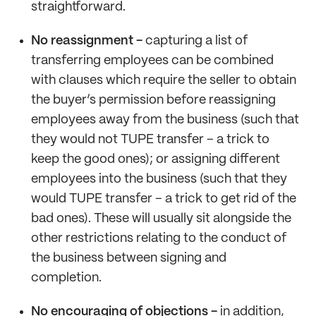
straightforward.
No reassignment -
capturing a list of
transferring employees can be combined
with clauses which require the seller to obtain
the buyer’s permission before reassigning
employees away from the business (such that
they would not TUPE transfer – a trick to
keep the good ones); or assigning different
employees into the business (such that they
would TUPE transfer – a trick to get rid of the
bad ones). These will usually sit alongside the
other restrictions relating to the conduct of
the business between signing and
completion.
No encouraging of objections -
in addition,