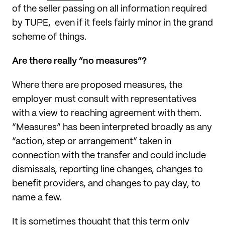
of the seller passing on all information required
by TUPE, even if it feels fairly minor in the grand
scheme of things.
Are there really “no measures”?
Where there are proposed measures, the
employer must consult with representatives
with a view to reaching agreement with them.
“Measures” has been interpreted broadly as any
“action, step or arrangement” taken in
connection with the transfer and could include
dismissals, reporting line changes, changes to
benefit providers, and changes to pay day, to
name a few.
It is sometimes thought that this term only