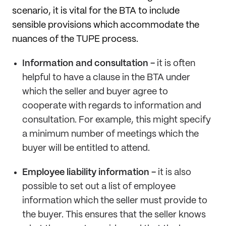
scenario, it is vital for the BTA to include
sensible provisions which accommodate the
nuances of the TUPE process.
Information and consultation -
it is often
helpful to have a clause in the BTA under
which the seller and buyer agree to
cooperate with regards to information and
consultation. For example, this might specify
a minimum number of meetings which the
buyer will be entitled to attend.
Employee liability information -
it is also
possible to set out a list of employee
information which the seller must provide to
the buyer. This ensures that the seller knows