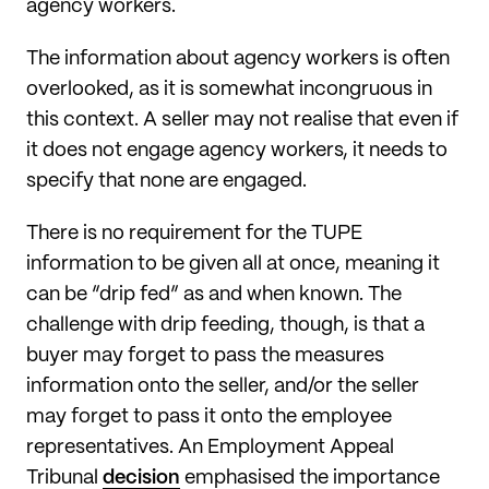
agency workers.
The information about agency workers is often
overlooked, as it is somewhat incongruous in
this context. A seller may not realise that even if
it does not engage agency workers, it needs to
specify that none are engaged.
There is no requirement for the TUPE
information to be given all at once, meaning it
can be “drip fed” as and when known. The
challenge with drip feeding, though, is that a
buyer may forget to pass the measures
information onto the seller, and/or the seller
may forget to pass it onto the employee
representatives. An Employment Appeal
Tribunal
decision
emphasised the importance