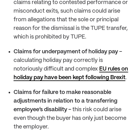
claims relating to contested performance or
misconduct exits, such claims could arise
from allegations that the sole or principal
reason for the dismissal is the TUPE transfer,
which is prohibited by TUPE.
Claims for underpayment of holiday pay -
calculating holiday pay correctly is
notoriously difficult and complex
EU rules on
holiday pay have been kept following Brexit
.
Claims for failure to make reasonable
adjustments in relation to a transferring
employee’s disability -
this risk could arise
even though the buyer has only just become
the employer.