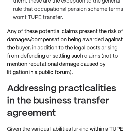
them, these are the exception to the general
rule that occupational pension scheme terms
won’t TUPE transfer.
Any of these potential claims present the risk of
damages/compensation being awarded against
the buyer, in addition to the legal costs arising
from defending or settling such claims (not to
mention reputational damage caused by
litigation in a public forum).
Addressing practicalities
in the business transfer
agreement
Given the various liabilities lurking within a TUPE