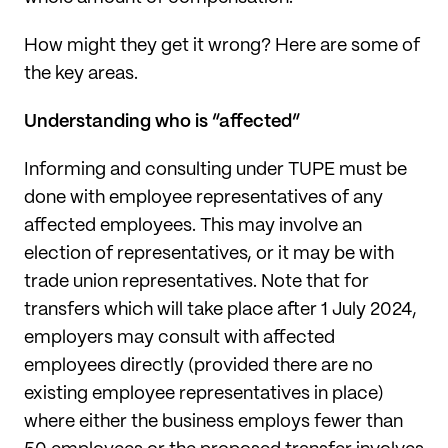
How might they get it wrong? Here are some of
the key areas.
Understanding who is “affected”
Informing and consulting under TUPE must be
done with employee representatives of any
affected employees. This may involve an
election of representatives, or it may be with
trade union representatives. Note that for
transfers which will take place after 1 July 2024,
employers may consult with affected
employees directly (provided there are no
existing employee representatives in place)
where either the business employs fewer than