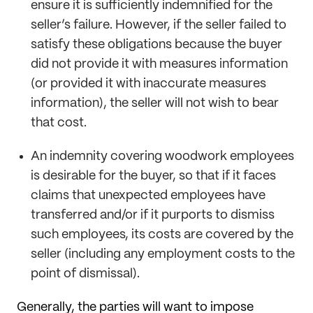
ensure it is sufficiently indemnified for the
seller’s failure. However, if the seller failed to
satisfy these obligations because the buyer
did not provide it with measures information
(or provided it with inaccurate measures
information), the seller will not wish to bear
that cost.
An indemnity covering woodwork employees
is desirable for the buyer, so that if it faces
claims that unexpected employees have
transferred and/or if it purports to dismiss
such employees, its costs are covered by the
seller (including any employment costs to the
point of dismissal).
Generally, the parties will want to impose