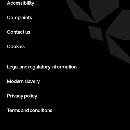
Accessibility
Complaints
Contact us
Cookies
Legal and regulatory information
Modern slavery
Privacy policy
Terms and conditions