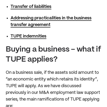
Transfer of liabilities
Addressing practicalities in the business
transfer agreement
TUPE indemnities
Buying a business – what if
TUPE applies?
On a business sale, if the assets sold amount to
“an economic entity which retains its identity”,
TUPE will apply. As we have discussed
previously in our M&A employment law support
series, the main ramifications of TUPE applying
are: