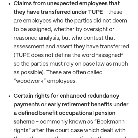
Claims from unexpected employees that
they have transferred under TUPE -
these
are employees who the parties did not deem
to be assigned, whether by oversight or
reasoned analysis, but who contest that
assessment and assert they have transferred
(TUPE does not define the word “assigned”
so the parties must rely on case law as much
as possible). These are often called
“woodwork” employees.
Certain rights for enhanced redundancy
payments or early retirement
benefits under
a defined benefit occupational pension
scheme -
commonly known as “Beckmann
rights” after the court case which dealt with