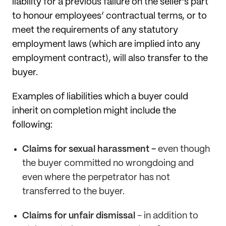
liability for a previous failure on the seller’s part
to honour employees’ contractual terms, or to
meet the requirements of any statutory
employment laws (which are implied into any
employment contract), will also transfer to the
buyer.
Examples of liabilities which a buyer could
inherit on completion might include the
following:
Claims for sexual harassment -
even though
the buyer committed no wrongdoing and
even where the perpetrator has not
transferred to the buyer.
Claims for unfair dismissal
- in addition to