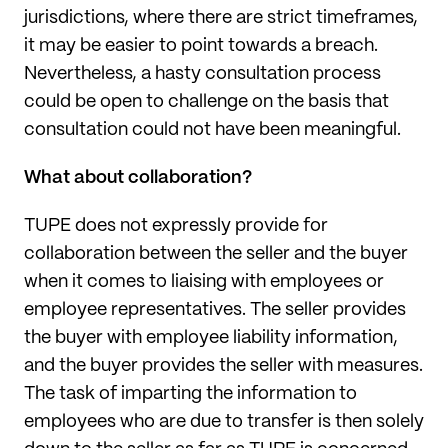
jurisdictions, where there are strict timeframes,
it may be easier to point towards a breach.
Nevertheless, a hasty consultation process
could be open to challenge on the basis that
consultation could not have been meaningful.
What about collaboration?
TUPE does not expressly provide for
collaboration between the seller and the buyer
when it comes to liaising with employees or
employee representatives. The seller provides
the buyer with employee liability information,
and the buyer provides the seller with measures.
The task of imparting the information to
employees who are due to transfer is then solely