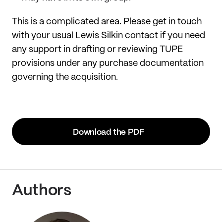
This is a complicated area. Please get in touch
with your usual Lewis Silkin contact if you need
any support in drafting or reviewing TUPE
provisions under any purchase documentation
governing the acquisition.
Download the PDF
Authors