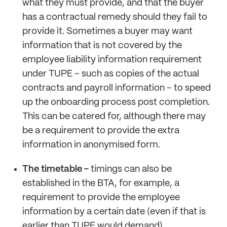
what they must provide, and that the buyer
has a contractual remedy should they fail to
provide it. Sometimes a buyer may want
information that is not covered by the
employee liability information requirement
under TUPE – such as copies of the actual
contracts and payroll information – to speed
up the onboarding process post completion.
This can be catered for, although there may
be a requirement to provide the extra
information in anonymised form.
The timetable -
timings can also be
established in the BTA, for example, a
requirement to provide the employee
information by a certain date (even if that is
earlier than TUPE would demand).