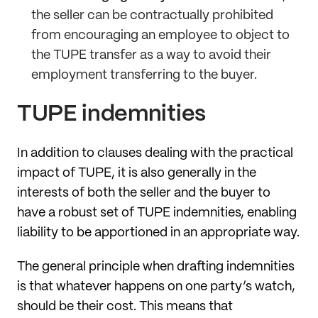
the seller can be contractually prohibited
from encouraging an employee to object to
the TUPE transfer as a way to avoid their
employment transferring to the buyer.
TUPE indemnities
In addition to clauses dealing with the practical
impact of TUPE, it is also generally in the
interests of both the seller and the buyer to
have a robust set of TUPE indemnities, enabling
liability to be apportioned in an appropriate way.
The general principle when drafting indemnities
is that whatever happens on one party’s watch,
should be their cost. This means that