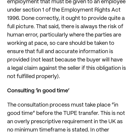
employment that must be given to an employee
under section 1 of the Employment Rights Act
1996. Done correctly, it ought to provide quite a
full picture. That said, there is always the risk of
human error, particularly where the parties are
working at pace, so care should be taken to
ensure that full and accurate information is
provided (not least because the buyer will have
a legal claim against the seller if this obligation is
not fulfilled properly).
Consulting ‘in good time’
The consultation process must take place “in
good time” before the TUPE transfer. This is not
an overly prescriptive requirement in the UK as
no minimum timeframe is stated. In other