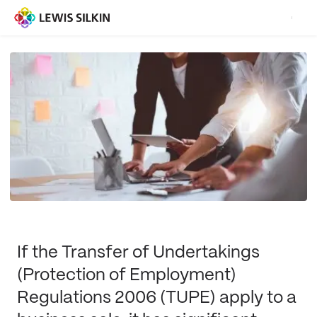
If the Transfer of Undertakings
(Protection of Employment)
Regulations 2006 (TUPE) apply to a