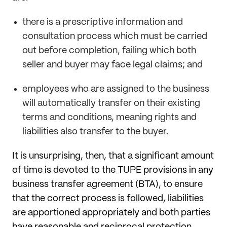
there is a prescriptive information and
consultation process which must be carried
out before completion, failing which both
seller and buyer may face
legal claims; and
employees who are assigned to the business
will automatically transfer on their existing
terms and conditions, meaning rights and
liabilities also transfer to the buyer.
It is unsurprising, then, that a significant amount
of time is devoted to the TUPE provisions in any
business transfer agreement (BTA), to ensure
that the correct process is followed, liabilities
are apportioned appropriately and both parties
have reasonable and reciprocal protection