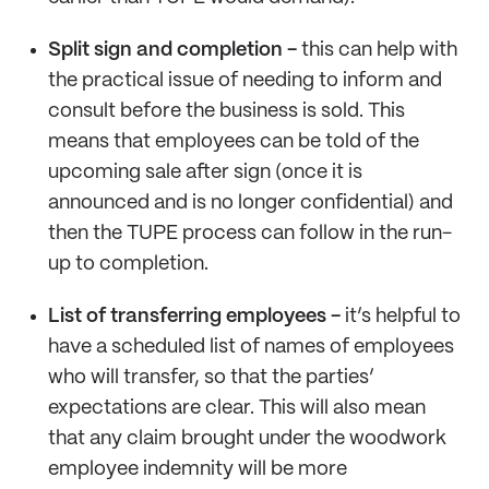
Split sign and completion -
this can help with
the practical issue of needing to inform and
consult before the business is sold. This
means that employees can be told of the
upcoming sale after sign (once it is
announced and is no longer confidential) and
then the TUPE process can follow in the run-
up to completion.
List of transferring employees -
it’s helpful to
have a scheduled list of names of employees
who will transfer, so that the parties’
expectations are clear. This will also mean
that any claim brought under the woodwork
employee indemnity will be more