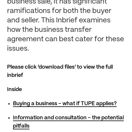
business sale, it has significant
ramifications for both the buyer
and seller. This Inbrief examines
how the business transfer
agreement can best cater for these
issues.
Please click ‘download files’ to view the full
inbrief
Inside
Buying a business – what if TUPE applies?
Information and consultation – the potential
pitfalls