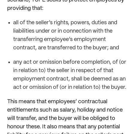
providing that:
all of the seller’s rights, powers, duties and
liabilities under or in connection with the
transferring employee’s employment
contract, are transferred to the buyer; and
any act or omission before completion, of (or
in relation to) the seller in respect of that
employment contract, shall be deemed as an
act or omission of (or in relation to) the buyer.
This means that employees’ contractual
entitlements such as salary, holiday and notice
will transfer, and the buyer will be obliged to
honour these. It also means that any potential