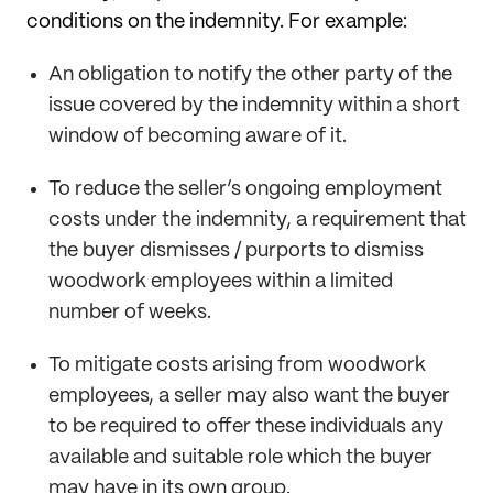
conditions on the indemnity. For example:
An obligation to notify the other party of the
issue covered by the indemnity within a short
window of becoming aware of it.
To reduce the seller’s ongoing employment
costs under the indemnity, a requirement that
the buyer dismisses / purports to dismiss
woodwork employees within a limited
number of weeks.
To mitigate costs arising from woodwork
employees, a seller may also want the buyer
to be required to offer these individuals any
available and suitable role which the buyer
may have in its own group.