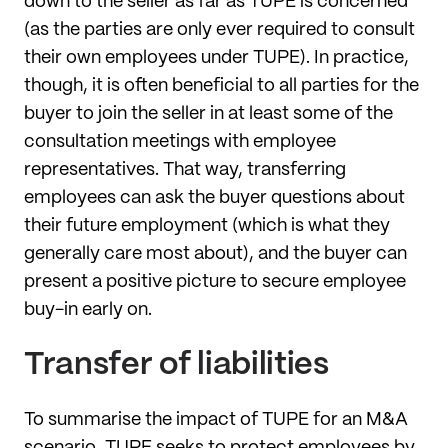
down to the seller as far as TUPE is concerned
(as the parties
are only ever required to consult
their own employees under TUPE). In practice,
though, it is often beneficial to all parties for the
buyer to join the seller in at least some of the
consultation meetings with employee
representatives. That way, transferring
employees can ask the buyer questions about
their future employment (which is what they
generally care most about), and the buyer can
present a positive picture to secure employee
buy-in early on.
Transfer of liabilities
To summarise the impact of TUPE for an M&A
scenario, TUPE seeks to protect employees by