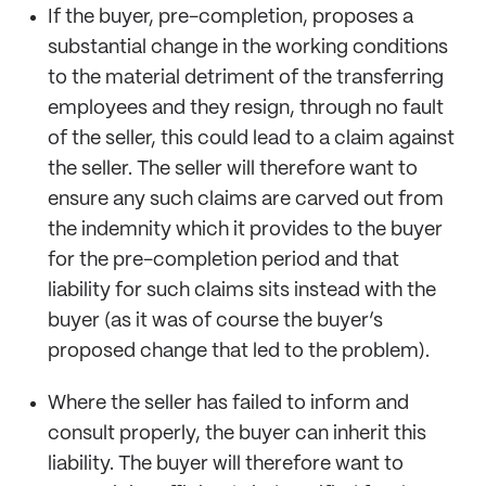
If the buyer, pre-completion, proposes a
substantial change in the working conditions
to the material detriment of the transferring
employees and they resign, through no fault
of the seller, this could lead to a claim against
the seller. The seller will therefore want to
ensure any such claims are carved out from
the indemnity which it provides to the buyer
for the pre-completion period and that
liability for such claims sits instead with the
buyer (as it was of course the buyer’s
proposed change that led to the problem).
Where the seller has failed to inform and
consult properly, the buyer can inherit this
liability. The buyer will therefore want to