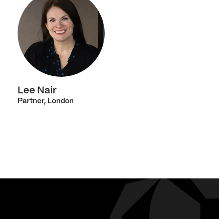
Lee Nair
Partner, London