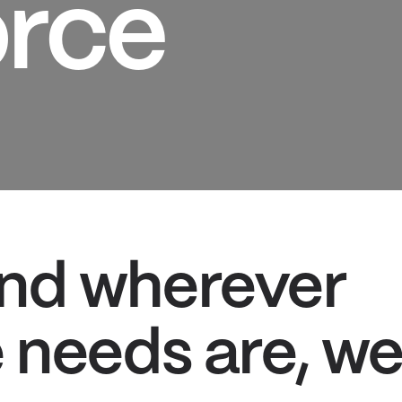
rce
nd wherever
 needs are, w