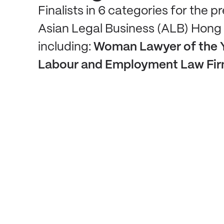
Finalists in 6 categories for the p
Asian Legal Business (ALB) Hong
including:
Woman Lawyer of the 
Labour and Employment Law Firm