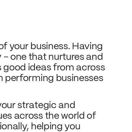
 of your business. Having
 – one that nurtures and
es good ideas from across
gh performing businesses
your strategic and
ues across the world of
ionally, helping you