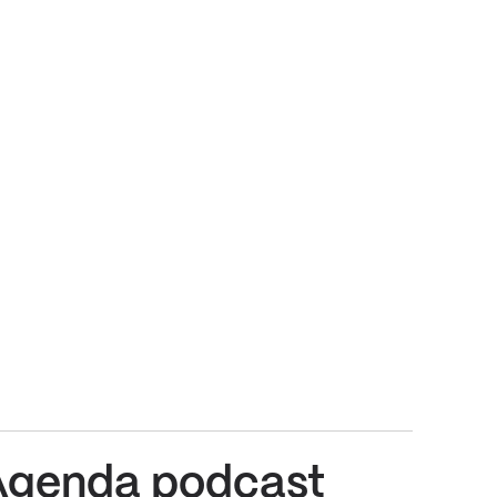
Agenda podcast