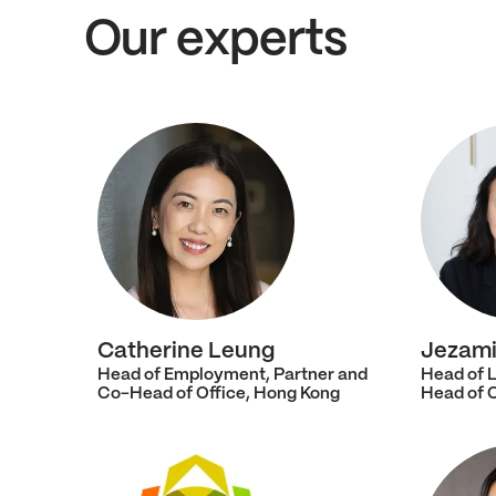
Our experts
Catherine Leung
Jezami
Head of Employment, Partner and
Head of L
Co-Head of Office, Hong Kong
Head of 