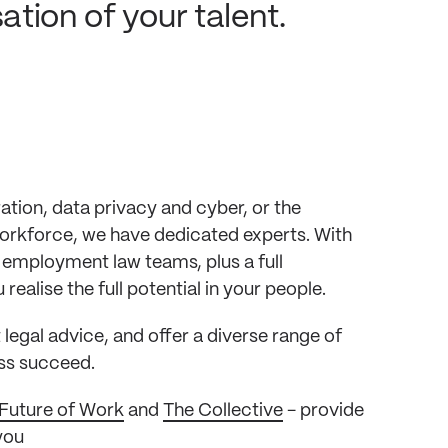
tion of your talent.
ion, data privacy and cyber, or the
workforce, we have dedicated experts. With
 employment law teams, plus a full
ealise the full potential in your people.
egal advice, and offer a diverse range of
ess succeed.
Future of Work
and
The Collective
- provide
you