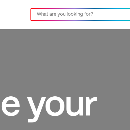
e your