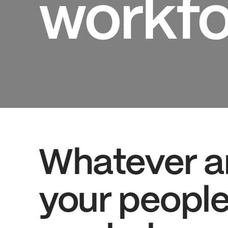
workfo
Whatever a
your people