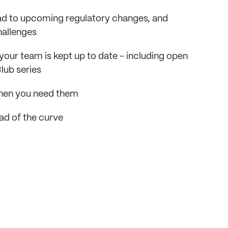
ead to upcoming regulatory changes, and
hallenges
your team is kept up to date - including open
lub series
 when you need them
ad of the curve