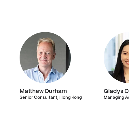
Matthew Durham
Gladys C
Senior Consultant, Hong Kong
Managing As