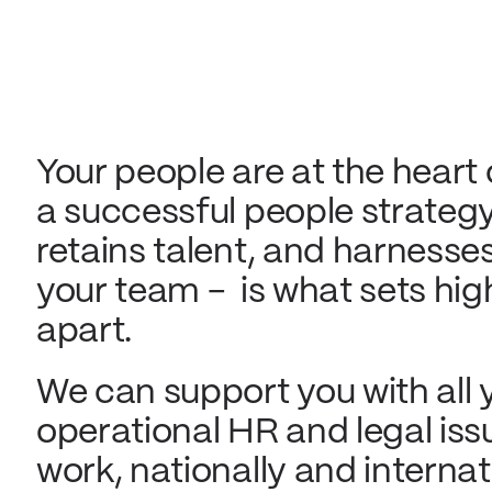
Your people are at the heart
a successful people strategy
retains talent, and harness
your team - is what sets hi
apart.
We can support you with all 
operational HR and legal iss
work, nationally and internat