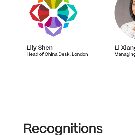
Lily Shen
Li Xian
Head of China Desk, London
Managing
Recognitions