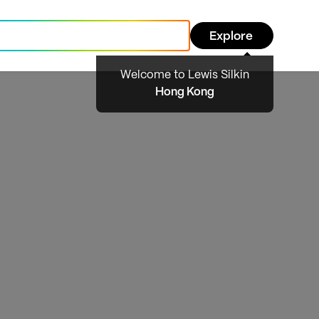
Explore
Welcome to Lewis Silkin
Hong Kong