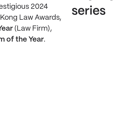
restigious 2024
series
 Kong Law Awards,
Year
(Law Firm),
 of the Year
.