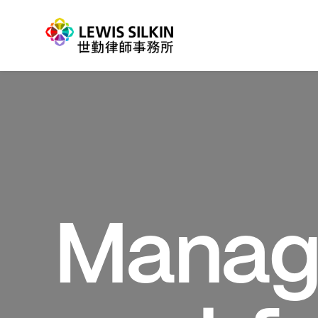
Manag