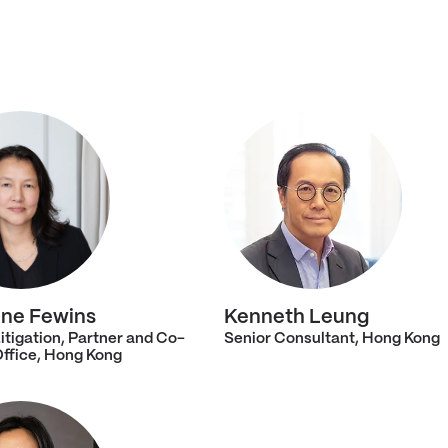
ne Fewins
Kenneth Leung
itigation, Partner and Co-
Senior Consultant, Hong Kong
Office, Hong Kong