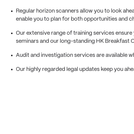
Regular horizon scanners allow you to look ah
enable you to plan for both opportunities and c
Our extensive range of training services ensure 
seminars and our long-standing HK Breakfast C
Audit and investigation services are available
Our highly regarded legal updates keep you ahe