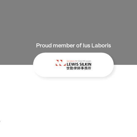
Proud member of Ius Laboris
e