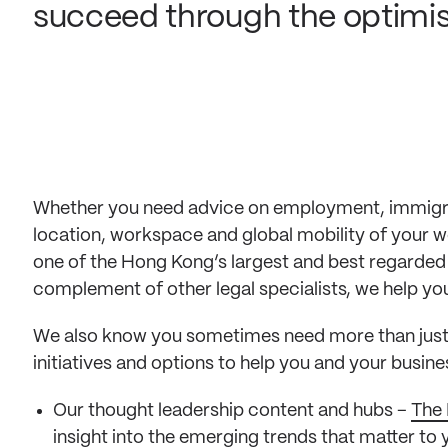
succeed through the optimisa
Whether you need advice on employment, immigrat
location, workspace and global mobility of your 
one of the Hong Kong’s largest and best regarded
complement of other legal specialists, we help you r
We also know you sometimes need more than just l
initiatives and options to help you and your busin
Our thought leadership content and hubs –
The 
insight into the emerging trends that matter to 