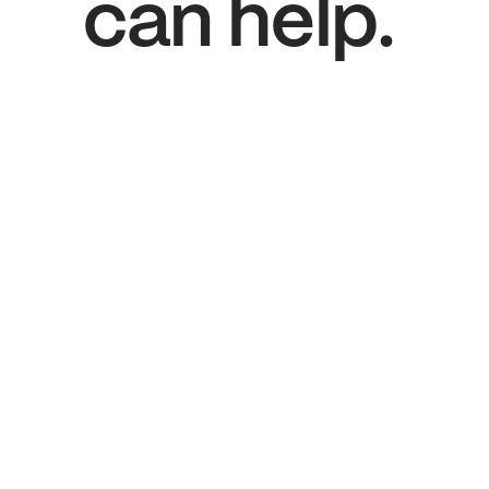
can help.