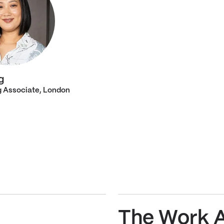
g
 Associate, London
The Work 