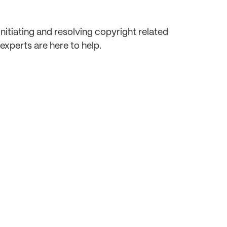
itiating and resolving copyright related
xperts are here to help.