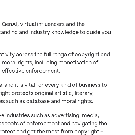
GenAI, virtual influencers and the
tanding and industry knowledge to guide you
tivity across the full range of copyright and
moral rights, including monetisation of
 effective enforcement.
, and it is vital for every kind of business to
t protects original artistic, literary,
as such as database and moral rights.
ive industries such as advertising, media,
 aspects of enforcement and navigating the
protect and get the most from copyright –