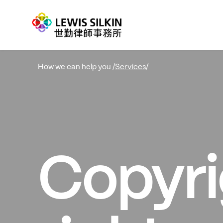
Services
/
How we can help you /
Copyri