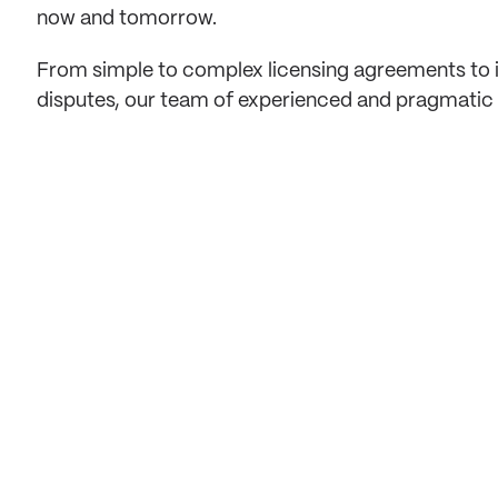
now and tomorrow.
From simple to complex licensing agreements to in
disputes, our team of experienced and pragmatic e