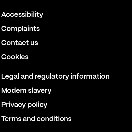
Accessibility
Complaints
Contact us
Cookies
Legal and regulatory information
Modern slavery
Privacy policy
Terms and conditions