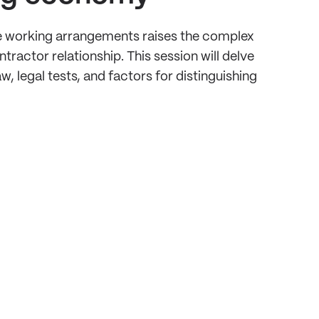
le working arrangements raises the complex
actor relationship. This session will delve
, legal tests, and factors for distinguishing