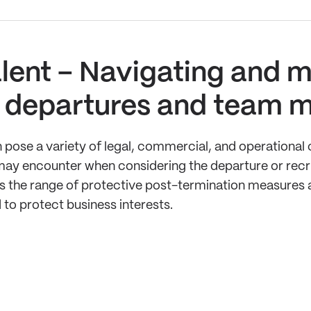
lent – Navigating and mi
le departures and team 
ose a variety of legal, commercial, and operational c
rs may encounter when considering the departure or re
ss the range of protective post-termination measures a
 to protect business interests.