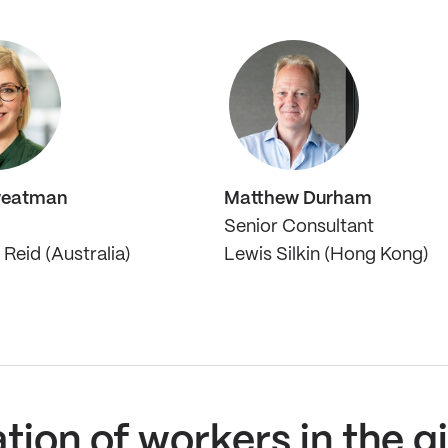
weatman
Matthew Durham
Senior Consultant
Reid (Australia)
Lewis Silkin (Hong Kong)
ation of workers in the