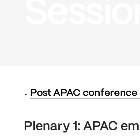
Sessio
Post APAC conference
Plenary 1: APAC em