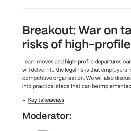
Breakout: War on ta
risks of high-profi
Team moves and high-profile departures can p
will delve into the legal risks that employe
competitive organisation. We will also discu
into practical steps that can be implemented
Key takeaways
Moderator: