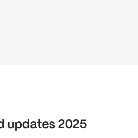
d updates 2025