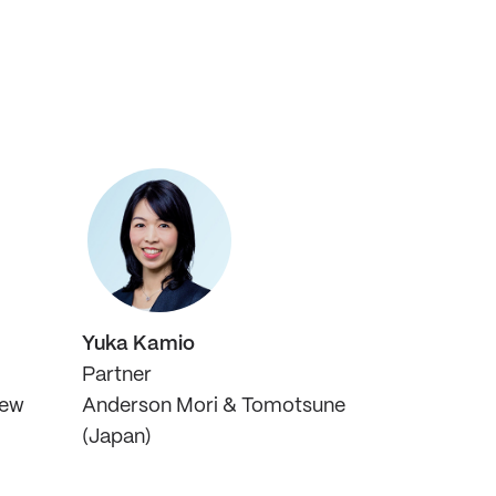
Yuka Kamio
Partner
New
Anderson Mori & Tomotsune
(Japan)