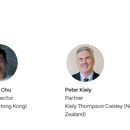
l Chu
Peter Kiely
rector
Partner
Hong Kong)
Kiely Thompson Caisley (
Zealand)