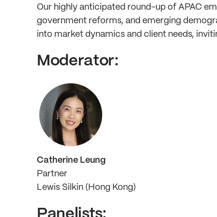
Our highly anticipated round-up of APAC empl
government reforms, and emerging demographic
into market dynamics and client needs, inviti
Moderator:
Catherine Leung
Partner
Lewis Silkin (Hong Kong)
Panelists: