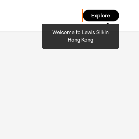
Explore
Welcome to Lewis Silkin
Hong Kong