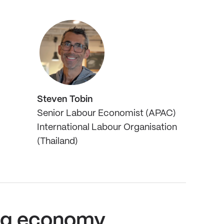
Steven Tobin
Senior Labour Economist (APAC)
International Labour Organisation
(Thailand)
 gig economy