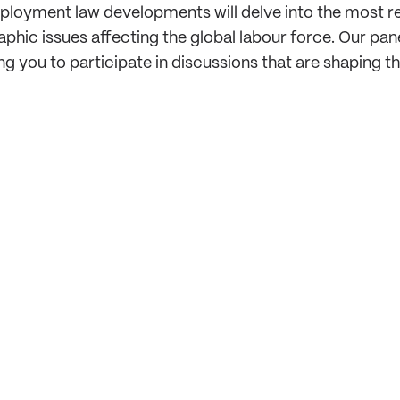
oyment law developments will delve into the most rece
 issues affecting the global labour force. Our panel 
ng you to participate in discussions that are shaping th