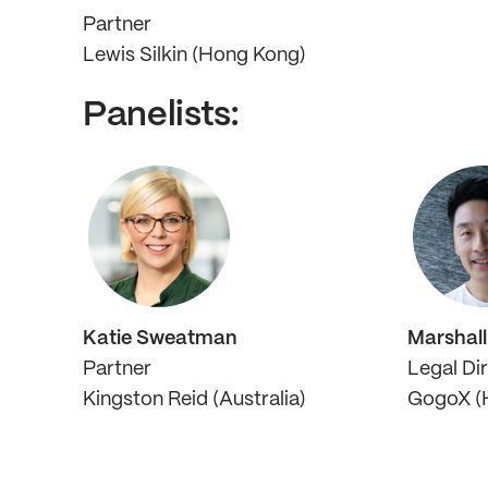
Partner
Lewis Silkin (Hong Kong)
Panelists:
Katie Sweatman
Marshal
Partner
Legal Di
Kingston Reid (Australia)
GogoX (