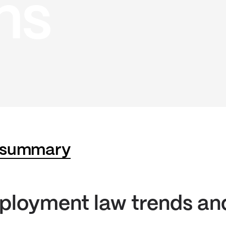
ns
 summary
ployment law trends an