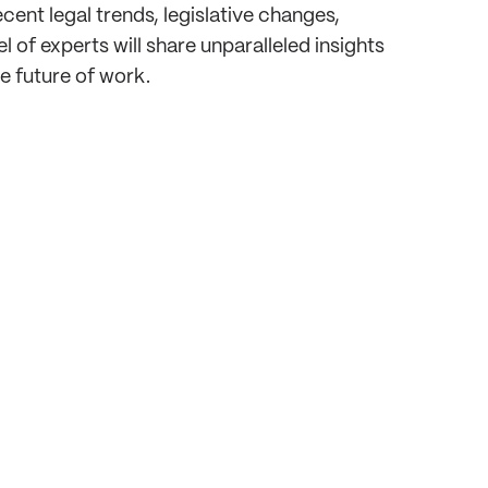
nt legal trends, legislative changes,
of experts will share unparalleled insights
e future of work.