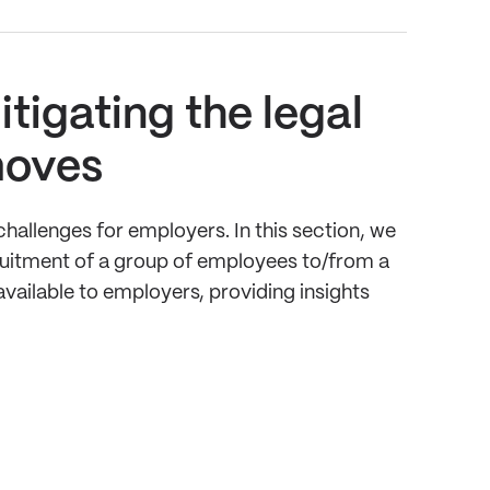
tigating the legal
moves
hallenges for employers. In this section, we
cruitment of a group of employees to/from a
vailable to employers, providing insights