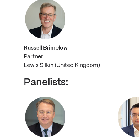
Russell Brimelow
Partner
Lewis Silkin (United Kingdom)
Panelists: