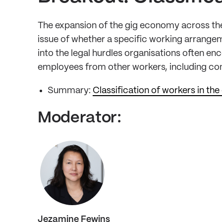
The expansion of the gig economy across the
issue of whether a specific working arrangem
into the legal hurdles organisations often enc
employees from other workers, including co
Summary:
Classification of workers in t
Moderator:
Jezamine Fewins