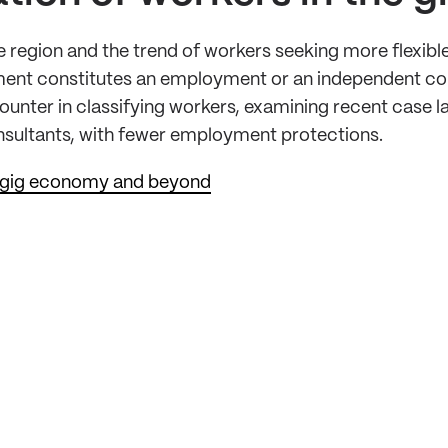
 region and the trend of workers seeking more flexib
ent constitutes an employment or an independent contr
ounter in classifying workers, examining recent case law
nsultants, with fewer employment protections.
he gig economy and beyond