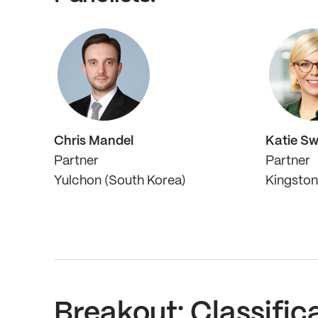
Chris Mandel
Katie S
Partner
Partner
Yulchon (South Korea)
Kingston 
Breakout: Classific