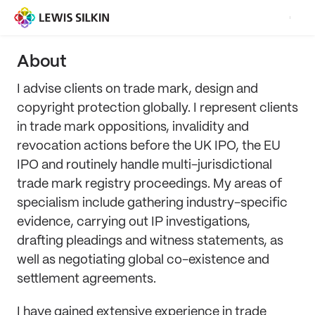
About
I advise clients on trade mark, design and
copyright protection globally. I represent clients
in trade mark oppositions, invalidity and
revocation actions before the UK IPO, the EU
IPO and routinely handle multi-jurisdictional
trade mark registry proceedings. My areas of
specialism include gathering industry-specific
evidence, carrying out IP investigations,
drafting pleadings and witness statements, as
well as negotiating global co-existence and
settlement agreements.
I have gained extensive experience in trade