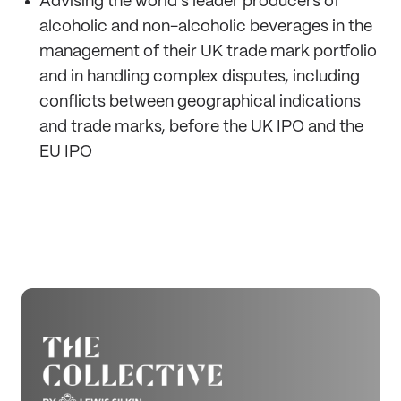
Advising the world's leader producers of
alcoholic and non-alcoholic beverages in the
management of their UK trade mark portfolio
and in handling complex disputes, including
conflicts between geographical indications
and trade marks, before the UK IPO and the
EU IPO