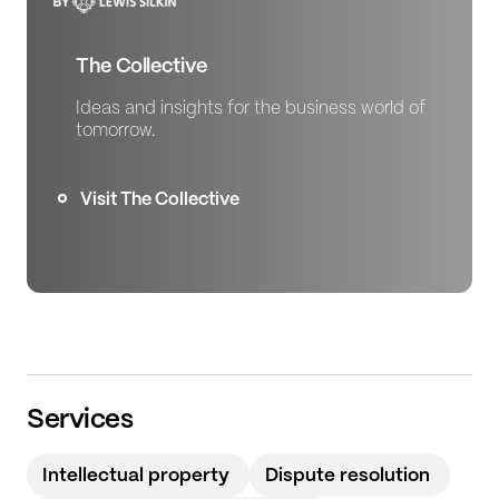
The Collective
Ideas and insights for the business world of
tomorrow.
Visit The Collective
Services
Intellectual property
Dispute resolution