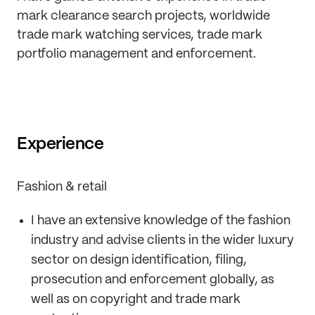
mark clearance search projects, worldwide
trade mark watching services, trade mark
portfolio management and enforcement.
Experience
Fashion & retail
I have an extensive knowledge of the fashion
industry and advise clients in the wider luxury
sector on design identification, filing,
prosecution and enforcement globally, as
well as on copyright and trade mark