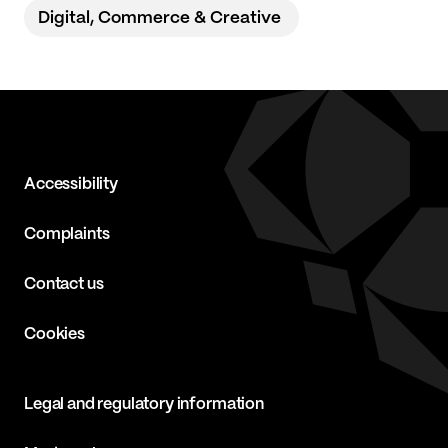
Digital, Commerce & Creative
Accessibility
Complaints
Contact us
Cookies
Legal and regulatory information