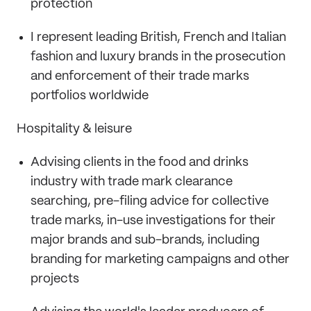
protection
I represent leading British, French and Italian
fashion and luxury brands in the prosecution
and enforcement of their trade marks
portfolios worldwide
Hospitality & leisure
Advising clients in the food and drinks
industry with trade mark clearance
searching, pre-filing advice for collective
trade marks, in-use investigations for their
major brands and sub-brands, including
branding for marketing campaigns and other
projects