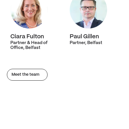
Ciara Fulton
Paul Gillen
Partner & Head of
Partner, Belfast
Office, Belfast
Meet the team