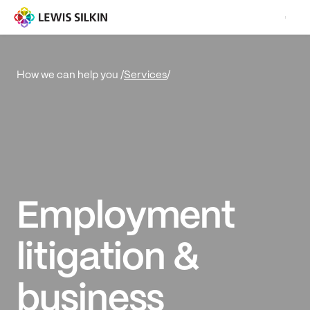
Services
/
How we can help you /
Employment
litigation &
business