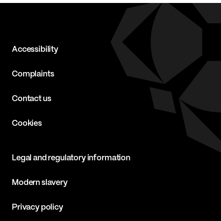
Accessibility
Complaints
Contact us
Cookies
Legal and regulatory information
Modern slavery
Privacy policy