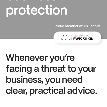
protection
Proud member of Ius Laboris
Whenever you’re
facing a threat to your
business, you need
clear, practical advice.