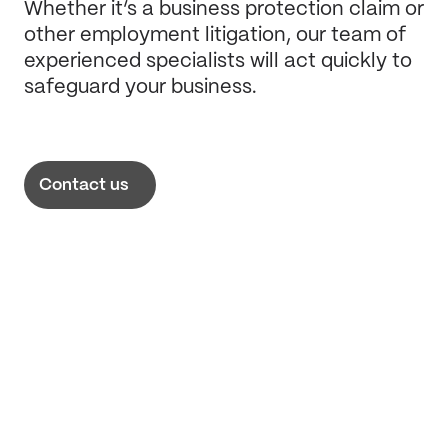
Whether it’s a business protection claim or
other employment litigation, our team of
experienced specialists will act quickly to
safeguard your business.
Contact us