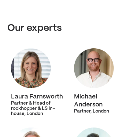
Our experts
Laura Farnsworth
Michael
Partner & Head of
Anderson
rockhopper & LS In-
Partner, London
house, London