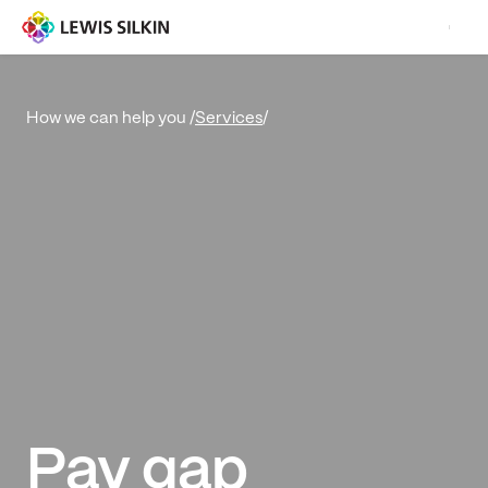
Services
/
How we can help you /
Pay gap