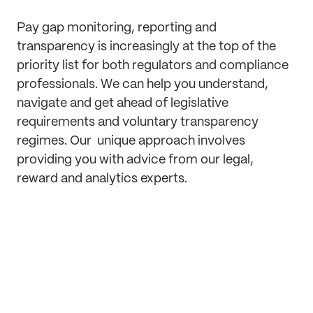
Pay gap monitoring, reporting and
transparency is increasingly at the top of the
priority list for both regulators and compliance
professionals. We can help you understand,
navigate and get ahead of legislative
requirements and voluntary transparency
regimes. Our unique approach involves
providing you with advice from our legal,
reward and analytics experts.