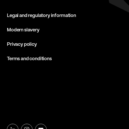
Legal and regulatory information
Modern slavery
Privacy policy
Terms and conditions