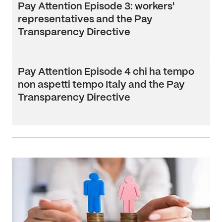
Pay Attention Episode 3: workers'
representatives and the Pay
Transparency Directive
Pay Attention Episode 4 chi ha tempo
non aspetti tempo Italy and the Pay
Transparency Directive