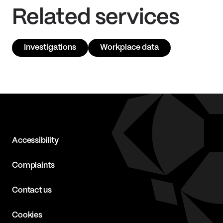
Related services
Investigations
Workplace data
Accessibility
Complaints
Contact us
Cookies