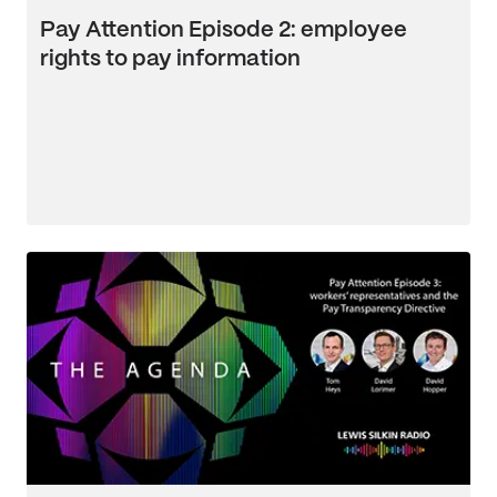
Pay Attention Episode 2: employee
rights to pay information