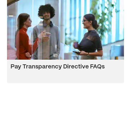
Pay Transparency Directive FAQs