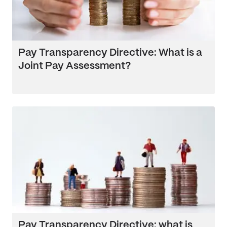
Pay Transparency Directive: What is a
Joint Pay Assessment?
Pay Transparency Directive: what is