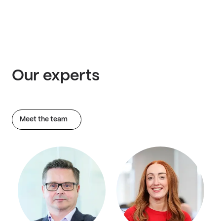
Our experts
Meet the team