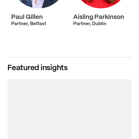
Paul Gillen
Aisling Parkinson
Partner, Belfast
Partner, Dublin
Featured insights