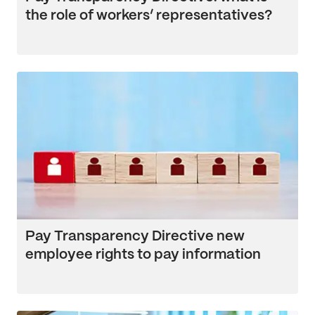
the role of workers’ representatives?
Pay Transparency Directive new
employee rights to pay information