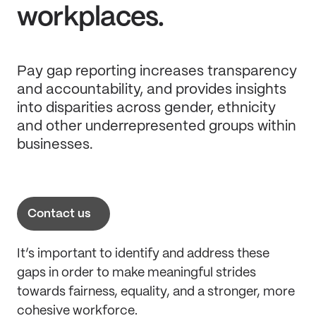
workplaces.
Pay gap reporting increases transparency
and accountability, and provides insights
into disparities across gender, ethnicity
and other underrepresented groups within
businesses.
Contact us
It’s important to identify and address these
gaps in order to make meaningful strides
towards fairness, equality, and a stronger, more
cohesive workforce.