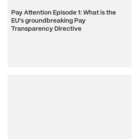
Pay Attention Episode 1: What is the
EU's groundbreaking Pay
Transparency Directive