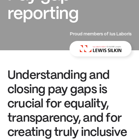
reporting
Proud members of Ius Laboris
Understanding and
closing pay gaps is
crucial for equality,
transparency, and for
creating truly inclusive