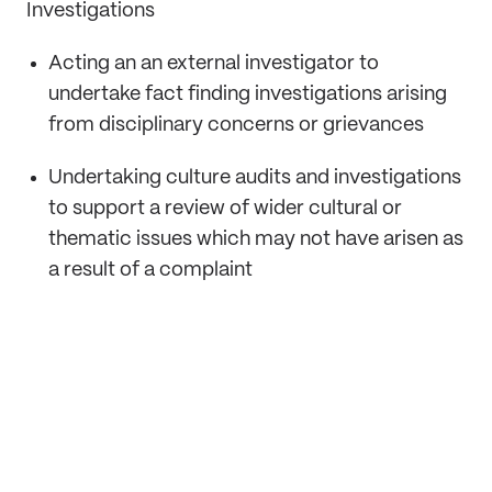
Investigations
Acting an an external investigator to
undertake fact finding investigations arising
from disciplinary concerns or grievances
Undertaking culture audits and investigations
to support a review of wider cultural or
thematic issues which may not have arisen as
a result of a complaint