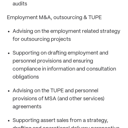
audits
Employment M&A, outsourcing & TUPE
Advising on the employment related strategy
for outsourcing projects
Supporting on drafting employment and
personnel provisions and ensuring
compliance in information and consultation
obligations
Advising on the TUPE and personnel
provisions of MSA (and other services)
agreements
Supporting assert sales from a strategy,