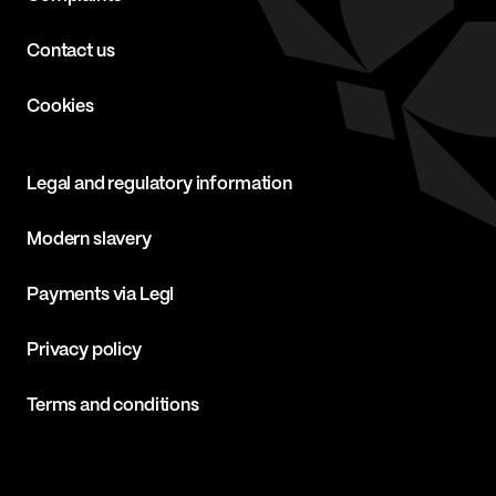
Contact us
Cookies
Legal and regulatory information
Modern slavery
Payments via Legl
Privacy policy
Terms and conditions