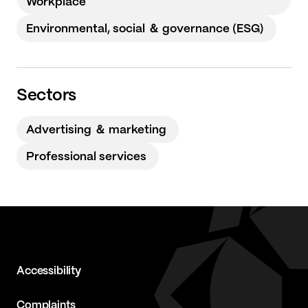
Workplace
Environmental, social ＆ governance (ESG)
Sectors
Advertising ＆ marketing
Professional services
Accessibility
Complaints