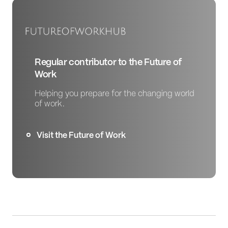
Regular contributor to the Future of
Work
Helping you prepare for the changing world
of work.
Visit the Future of Work