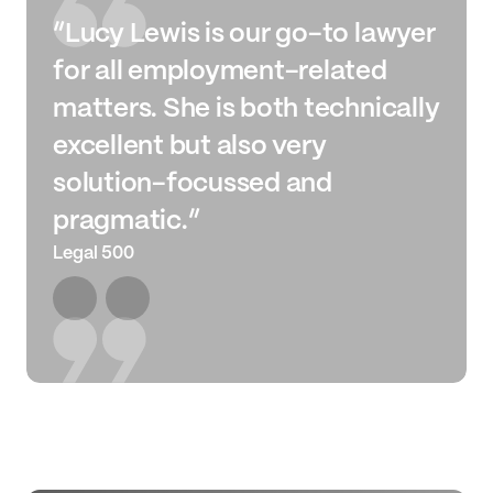
“Lucy Lewis is our go-to lawyer
for all employment-related
matters. She is both technically
excellent but also very
solution-focussed and
pragmatic.”
Legal 500