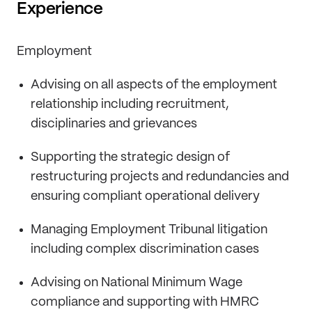
Experience
Employment
Advising on all aspects of the employment
relationship including recruitment,
disciplinaries and grievances
Supporting the strategic design of
restructuring projects and redundancies and
ensuring compliant operational delivery
Managing Employment Tribunal litigation
including complex discrimination cases
Advising on National Minimum Wage
compliance and supporting with HMRC