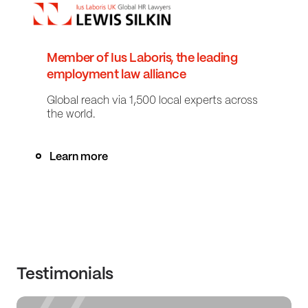
Member of Ius Laboris, the leading
employment law alliance
Global reach via 1,500 local experts across
the world.
Learn more
Testimonials