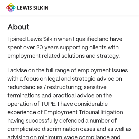
About
I joined Lewis Silkin when I qualified and have
spent over 20 years supporting clients with
employment related solutions and strategy.
I advise on the full range of employment issues
with a focus on legal and strategic advice on
redundancies / restructuring; sensitive
terminations and practical advice on the
operation of TUPE. I have considerable
experience of Employment Tribunal litigation
having successfully defended a number of
complicated discrimination cases and as well as
advising on minimum wage compliance and