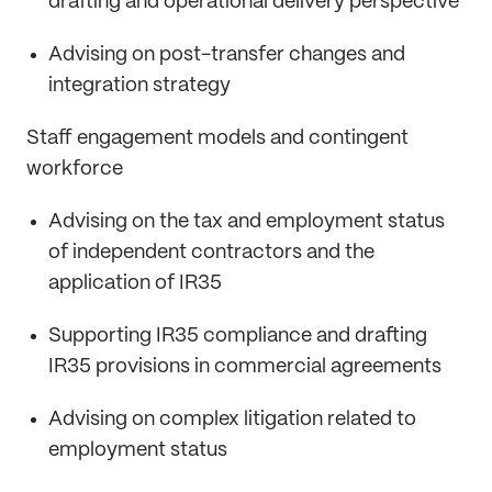
drafting and operational delivery perspective
Advising on post-transfer changes and
integration strategy
Staff engagement models and contingent
workforce
Advising on the tax and employment status
of independent contractors and the
application of IR35
Supporting IR35 compliance and drafting
IR35 provisions in commercial agreements
Advising on complex litigation related to
employment status