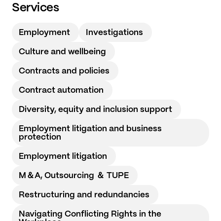
Services
Employment
Investigations
Culture and wellbeing
Contracts and policies
Contract automation
Diversity, equity and inclusion support
Employment litigation and business
protection
Employment litigation
M＆A, Outsourcing ＆ TUPE
Restructuring and redundancies
Navigating Conflicting Rights in the