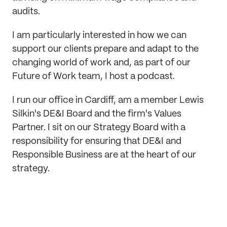
audits.
I am particularly interested in how we can
support our clients prepare and adapt to the
changing world of work and, as part of our
Future of Work team, I host a podcast.
I run our office in Cardiff, am a member Lewis
Silkin's DE&I Board and the firm's Values
Partner. I sit on our Strategy Board with a
responsibility for ensuring that DE&I and
Responsible Business are at the heart of our
strategy.