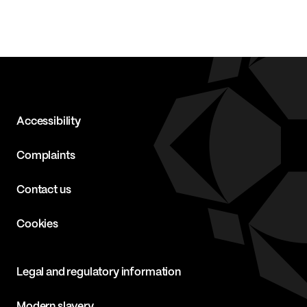
Accessibility
Complaints
Contact us
Cookies
Legal and regulatory information
Modern slavery