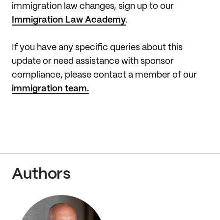
immigration law changes, sign up to our
Immigration Law Academy
.
If you have any specific queries about this
update or need assistance with sponsor
compliance, please contact a member of our
immigration team.
Authors