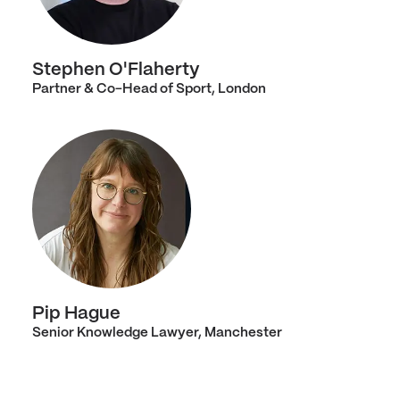
Stephen O'Flaherty
Partner & Co-Head of Sport, London
Pip Hague
Senior Knowledge Lawyer, Manchester