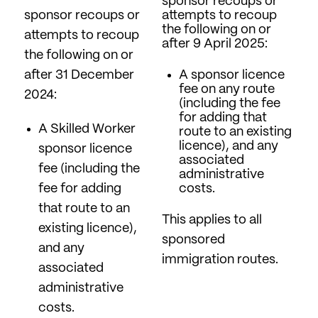
sponsor recoups or
sponsor recoups or
attempts to recoup
the following on or
attempts to recoup
after 9 April 2025:
the following on or
after 31 December
A sponsor licence
fee on any route
2024:
(including the fee
for adding that
A Skilled Worker
route to an existing
licence), and any
sponsor licence
associated
fee (including the
administrative
fee for adding
costs.
that route to an
This applies to all
existing licence),
sponsored
and any
immigration routes.
associated
administrative
costs.