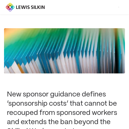
New sponsor guidance defines
‘sponsorship costs’ that cannot be
recouped from sponsored workers
and extends the ban beyond the