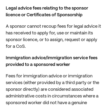
Legal advice fees relating to the sponsor
licence or Certificates of Sponsorship
A sponsor cannot recoup fees for legal advice it
has received to apply for, use or maintain its
sponsor licence, or to assign, request or apply
for a CoS.
Immigration advice/immigration service fees
provided to a sponsored worker
Fees for immigration advice or immigration
services (either provided by a third party or the
sponsor directly) are considered associated
administrative costs in circumstances where a
sponsored worker did not have a genuine