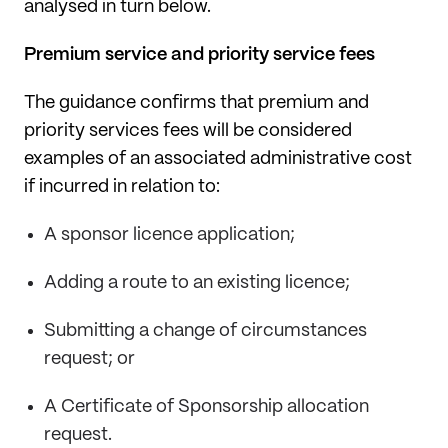
analysed in turn below.
Premium service and priority service fees
The guidance confirms that premium and
priority services fees will be considered
examples of an associated administrative cost
if incurred in relation to:
A sponsor licence application;
Adding a route to an existing licence;
Submitting a change of circumstances
request; or
A Certificate of Sponsorship allocation
request.