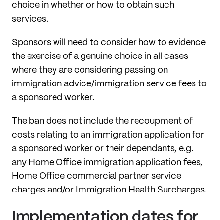
choice in whether or how to obtain such
services.
Sponsors will need to consider how to evidence
the exercise of a genuine choice in all cases
where they are considering passing on
immigration advice/immigration service fees to
a sponsored worker.
The ban does not include the recoupment of
costs relating to an immigration application for
a sponsored worker or their dependants, e.g.
any Home Office immigration application fees,
Home Office commercial partner service
charges and/or Immigration Health Surcharges.
Implementation dates for