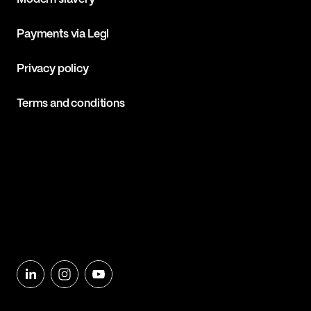
Payments via Legl
Privacy policy
Terms and conditions