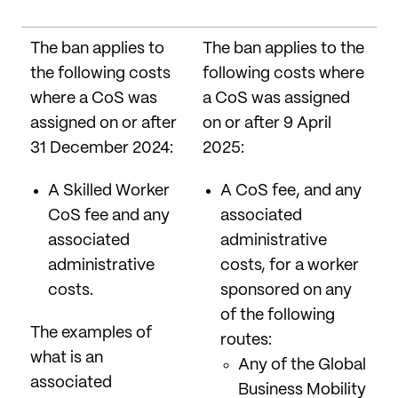
The ban applies to
The ban applies to the
the following costs
following costs where
where a CoS was
a CoS was assigned
assigned on or after
on or after 9 April
31 December 2024:
2025:
A Skilled Worker
A CoS fee, and any
CoS fee and any
associated
associated
administrative
administrative
costs, for a worker
costs.
sponsored on any
of the following
The examples of
routes:
what is an
Any of the Global
associated
Business Mobility