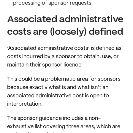
processing of sponsor requests.
Associated administrative
costs are (loosely) defined
‘Associated administrative costs’ is defined as
costs incurred by a sponsor to obtain, use, or
maintain their sponsor licence.
This could be a problematic area for sponsors
because exactly what is and what isn’t an
associated administrative cost is open to
interpretation.
The sponsor guidance includes a non-
exhaustive list covering three areas, which are