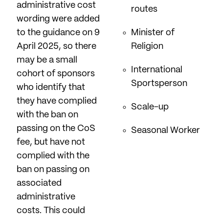
administrative cost
routes
wording were added
to the guidance on 9
Minister of
April 2025, so there
Religion
may be a small
International
cohort of sponsors
Sportsperson
who identify that
they have complied
Scale-up
with the ban on
passing on the CoS
Seasonal Worker
fee, but have not
complied with the
ban on passing on
associated
administrative
costs. This could