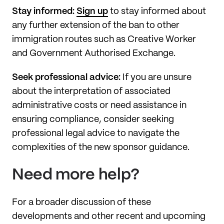
Stay informed:
Sign up
to stay informed about
any further extension of the ban to other
immigration routes such as Creative Worker
and Government Authorised Exchange.
Seek professional advice:
If you are unsure
about the interpretation of associated
administrative costs or need assistance in
ensuring compliance, consider seeking
professional legal advice to navigate the
complexities of the new sponsor guidance.
Need more help?
For a broader discussion of these
developments and other recent and upcoming