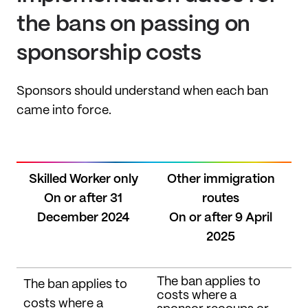
the bans on passing on
sponsorship costs
Sponsors should understand when each ban
came into force.
Skilled Worker only
Other immigration
On or after 31
routes
December 2024
On or after 9 April
2025
The ban applies to
The ban applies to
costs where a
costs where a