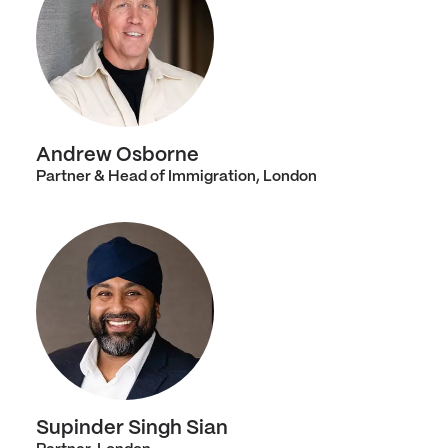
Andrew Osborne
Partner & Head of Immigration, London
Supinder Singh Sian