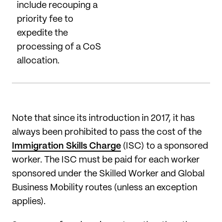
include recouping a
priority fee to
expedite the
processing of a CoS
allocation.
Note that since its introduction in 2017, it has
always been prohibited to pass the cost of the
Immigration Skills Charge
(ISC) to a sponsored
worker. The ISC must be paid for each worker
sponsored under the Skilled Worker and Global
Business Mobility routes (unless an exception
applies).