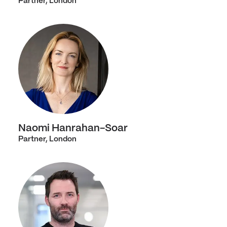
Partner, London
Naomi Hanrahan-Soar
Partner, London