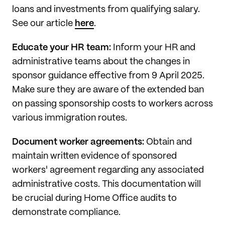
loans and investments from qualifying salary.
See our article
here
.
Educate your HR team:
Inform your HR and
administrative teams about the changes in
sponsor guidance effective from 9 April 2025.
Make sure they are aware of the extended ban
on passing sponsorship costs to workers across
various immigration routes.
Document worker agreements:
Obtain and
maintain written evidence of sponsored
workers' agreement regarding any associated
administrative costs. This documentation will
be crucial during Home Office audits to
demonstrate compliance.