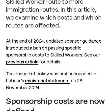
Skilled Worker route to more
immigration routes. In this article,
we examine which costs and which
routes are affected.
At the end of 2024, updated sponsor guidance
introduced a ban on passing specific
sponsorship costs to Skilled Workers. See our
previous article
for details.
The change of policy was first announced in
Labour’s
ministerial statement
on 28
November 2024.
Sponsorship costs are now