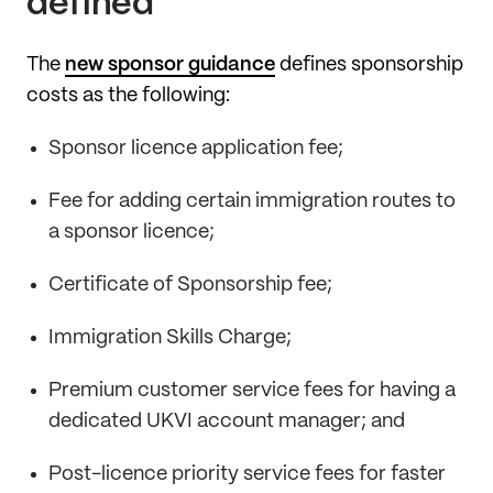
defined
The
new sponsor guidance
defines sponsorship
costs as the following:
Sponsor licence application fee;
Fee for adding certain immigration routes to
a sponsor licence;
Certificate of Sponsorship fee;
Immigration Skills Charge;
Premium customer service fees for having a
dedicated UKVI account manager; and
Post-licence priority service fees for faster