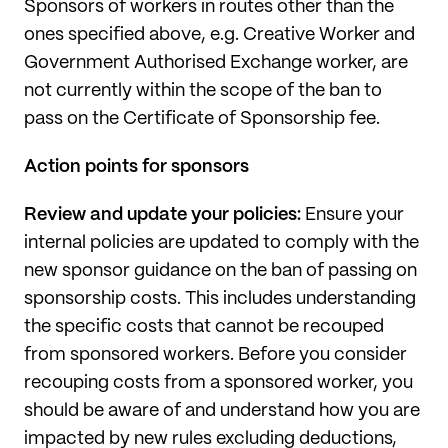
Sponsors of workers in routes other than the
ones specified above, e.g. Creative Worker and
Government Authorised Exchange worker, are
not currently within the scope of the ban to
pass on the Certificate of Sponsorship fee.
Action points for sponsors
Review and update your policies:
Ensure your
internal policies are updated to comply with the
new sponsor guidance on the ban of passing on
sponsorship costs. This includes understanding
the specific costs that cannot be recouped
from sponsored workers. Before you consider
recouping costs from a sponsored worker, you
should be aware of and understand how you are
impacted by new rules excluding deductions,