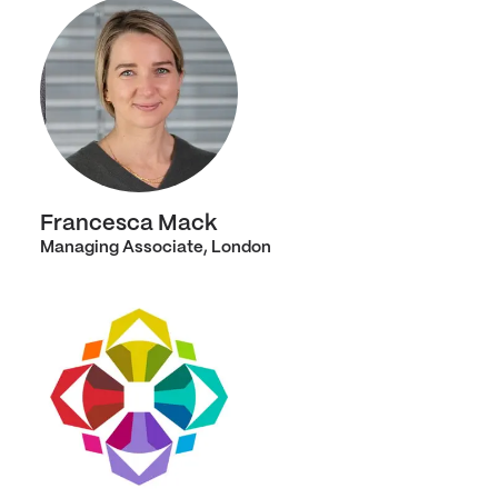
Francesca Mack
Managing Associate, London