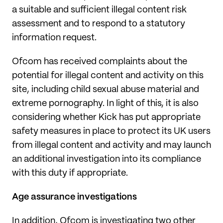
a suitable and sufficient illegal content risk
assessment and to respond to a statutory
information request.
Ofcom has received complaints about the
potential for illegal content and activity on this
site, including child sexual abuse material and
extreme pornography. In light of this, it is also
considering whether Kick has put appropriate
safety measures in place to protect its UK users
from illegal content and activity and may launch
an additional investigation into its compliance
with this duty if appropriate.
Age assurance investigations
In addition, Ofcom is investigating two other