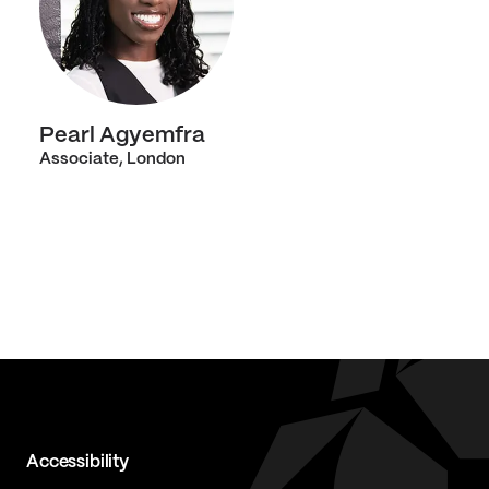
Pearl Agyemfra
Associate, London
Accessibility