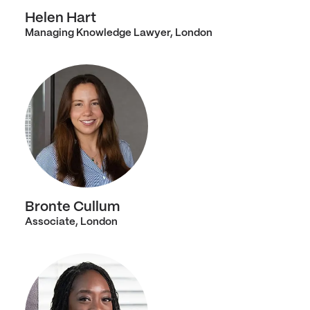
Helen Hart
Managing Knowledge Lawyer, London
Bronte Cullum
Associate, London