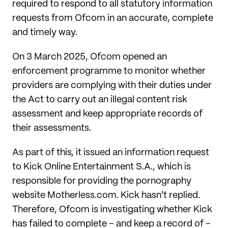
required to respond to all statutory information
requests from Ofcom in an accurate, complete
and timely way.
On 3 March 2025, Ofcom opened an
enforcement programme to monitor whether
providers are complying with their duties under
the Act to carry out an illegal content risk
assessment and keep appropriate records of
their assessments.
As part of this, it issued an information request
to Kick Online Entertainment S.A., which is
responsible for providing the pornography
website Motherless.com. Kick hasn't replied.
Therefore, Ofcom is investigating whether Kick
has failed to complete – and keep a record of –