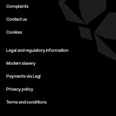
Complaints
Contact us
Cookies
Legal and regulatory information
Modern slavery
Payments via Legl
Privacy policy
Terms and conditions