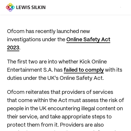
Ofcom has recently launched new
investigations under the
Online Safety Act
2023
.
The first two are into whether Kick Online
Entertainment S.A. has
failed to comply
with its
duties under the UK's Online Safety Act.
Ofcom reiterates that providers of services
that come within the Act must assess the risk of
people in the UK encountering illegal content on
their service, and take appropriate steps to
protect them from it. Providers are also