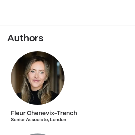
Authors
Fleur Chenevix-Trench
Senior Associate, London