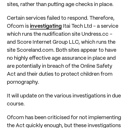
sites, rather than putting age checks in place.
Certain services failed to respond. Therefore,
Ofcom is
investigating
Itai Tech Ltd - a service
which runs the nudification site Undress.cc -
and Score Internet Group LLC, which runs the
site Scoreland.com. Both sites appear to have
no highly effective age assurance in place and
are potentially in breach of the Online Safety
Act and their duties to protect children from
pornography.
It will update on the various investigations in due
course.
Ofcom has been criticised for not implementing
the Act quickly enough, but these investigations