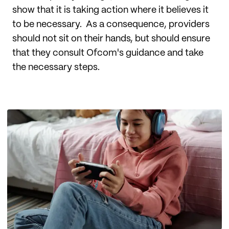
show that it is taking action where it believes it
to be necessary. As a consequence, providers
should not sit on their hands, but should ensure
that they consult Ofcom's guidance and take
the necessary steps.