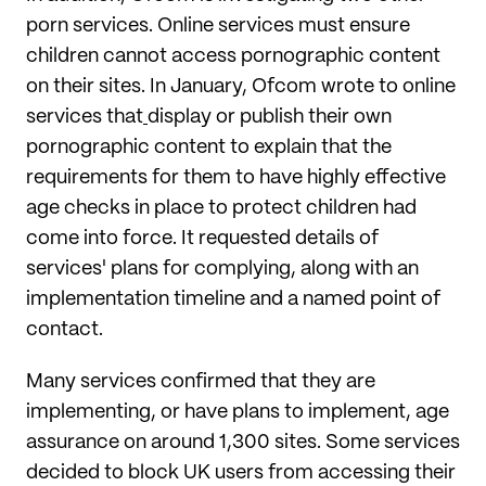
porn services. Online services must ensure
children cannot access pornographic content
on their sites. In January, Ofcom wrote to online
services that
display or publish their own
pornographic content to explain that the
requirements for them to have highly effective
age checks in place to protect children had
come into force. It requested details of
services' plans for complying, along with an
implementation timeline and a named point of
contact.
Many services confirmed that they are
implementing, or have plans to implement, age
assurance on around 1,300 sites. Some services
decided to block UK users from accessing their