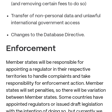
(and removing certain fees to do so)
Transfer of non-personal data and unlawful
international government access
Changes to the Database Directive.
Enforcement
Member states will be responsible for
appointing a regulator in their respective
territories to handle complaints and take
responsibility for enforcement action. Member
states will set penalties, so there will be variation
between Member states. Some countries have
appointed regulators or issued draft legislation
with the intention of doing so, but currently we