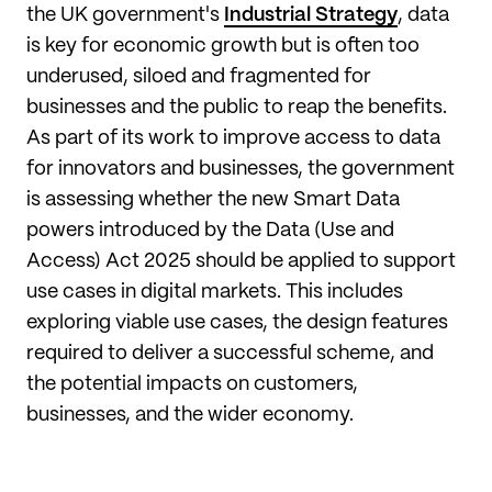
the UK government's
Industrial Strategy
, data
is key for economic growth but is often too
underused, siloed and fragmented for
businesses and the public to reap the benefits.
As part of its work to improve access to data
for innovators and businesses, the government
is assessing whether the new Smart Data
powers introduced by the Data (Use and
Access) Act 2025 should be applied to support
use cases in digital markets. This includes
exploring viable use cases, the design features
required to deliver a successful scheme, and
the potential impacts on customers,
businesses, and the wider economy.