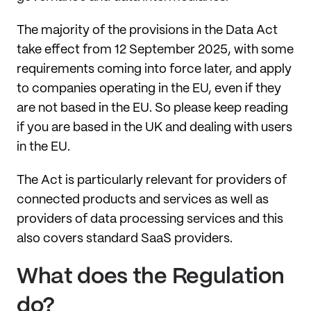
The majority of the provisions in the Data Act
take effect from 12 September 2025, with some
requirements coming into force later, and apply
to companies operating in the EU, even if they
are not based in the EU. So please keep reading
if you are based in the UK and dealing with users
in the EU.
The Act is particularly relevant for providers of
connected products and services as well as
providers of data processing services and this
also covers standard SaaS providers.
What does the Regulation
do?