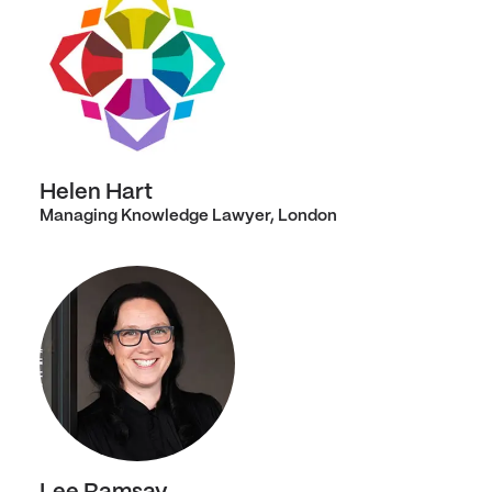
Helen Hart
Managing Knowledge Lawyer, London