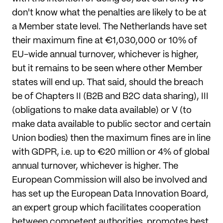
don't know what the penalties are likely to be at
a Member state level. The Netherlands have set
their maximum fine at €1,030,000 or 10% of
EU-wide annual turnover, whichever is higher,
but it remains to be seen where other Member
states will end up. That said, should the breach
be of Chapters II (B2B and B2C data sharing), III
(obligations to make data available) or V (to
make data available to public sector and certain
Union bodies) then the maximum fines are in line
with GDPR, i.e. up to €20 million or 4% of global
annual turnover, whichever is higher. The
European Commission will also be involved and
has set up the European Data Innovation Board,
an expert group which facilitates cooperation
between competent authorities, promotes best