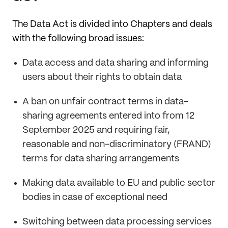
The Data Act is divided into Chapters and deals
with the following broad issues:
Data access and data sharing and informing
users about their rights to obtain data
A ban on unfair contract terms in data-
sharing agreements entered into from 12
September 2025 and requiring fair,
reasonable and non-discriminatory (FRAND)
terms for data sharing arrangements
Making data available to EU and public sector
bodies in case of exceptional need
Switching between data processing services