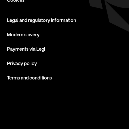
Cookies
Legal and regulatory information
Modern slavery
Payments via Legl
Privacy policy
Terms and conditions