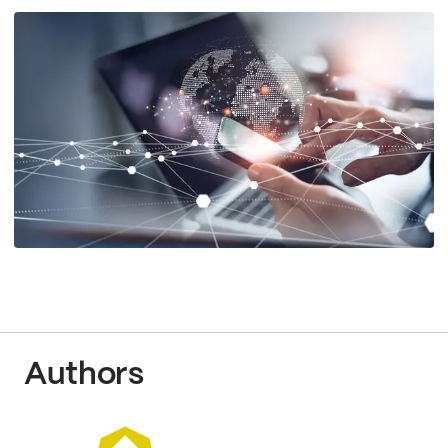
Authors