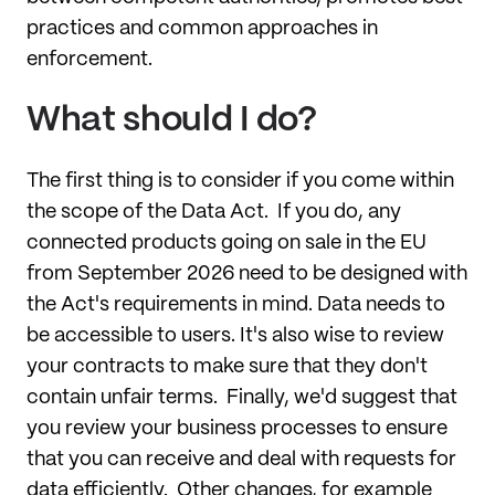
practices and common approaches in
enforcement.
What should I do?
The first thing is to consider if you come within
the scope of the Data Act. If you do, any
connected products going on sale in the EU
from September 2026 need to be designed with
the Act's requirements in mind. Data needs to
be accessible to users. It's also wise to review
your contracts to make sure that they don't
contain unfair terms. Finally, we'd suggest that
you review your business processes to ensure
that you can receive and deal with requests for
data efficiently. Other changes, for example