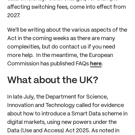
affecting switching fees, come into effect from
2027.
We'll be writing about the various aspects of the
Act in the coming weeks as there are many
complexities, but do contact us if you need
more help. In the meantime, the European
Commission has published FAQs
here
.
What about the UK?
In late July, the Department for Science,
Innovation and Technology called for evidence
about how to introduce a Smart Data scheme in
digital markets, using new powers under the
Data (Use and Access) Act 2025. As noted in