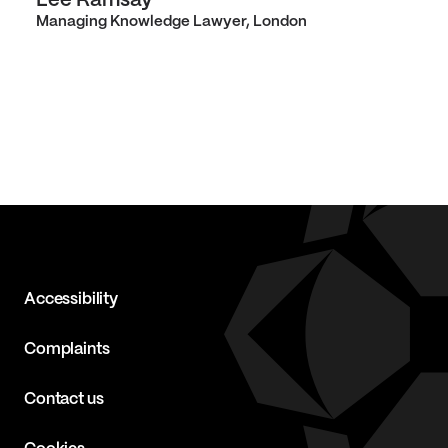
Lee Ramsay
Managing Knowledge Lawyer, London
Accessibility
Complaints
Contact us