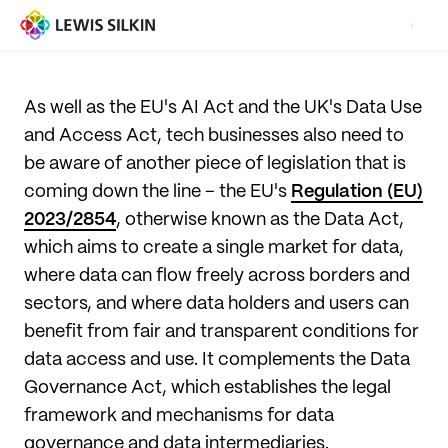
As well as the EU's AI Act and the UK's Data Use
and Access Act, tech businesses also need to
be aware of another piece of legislation that is
coming down the line – the EU's
Regulation (EU)
2023/2854
, otherwise known as the Data Act,
which aims to create a single market for data,
where data can flow freely across borders and
sectors, and where data holders and users can
benefit from fair and transparent conditions for
data access and use. It complements the Data
Governance Act, which establishes the legal
framework and mechanisms for data
governance and data intermediaries.