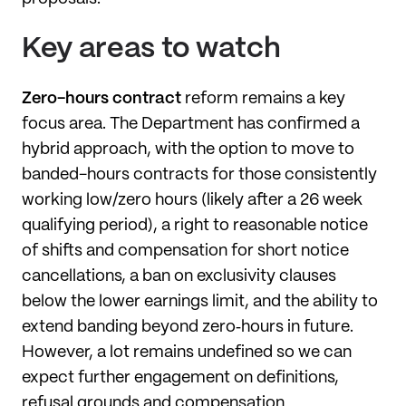
Key areas to watch
Zero-hours contract
reform remains a key
focus area. The Department has confirmed a
hybrid approach, with the option to move to
banded-hours contracts for those consistently
working low/zero hours (likely after a 26 week
qualifying period), a right to reasonable notice
of shifts and compensation for short notice
cancellations, a ban on exclusivity clauses
below the lower earnings limit, and the ability to
extend banding beyond zero‑hours in future.
However, a lot remains undefined so we can
expect further engagement on definitions,
refusal grounds and compensation