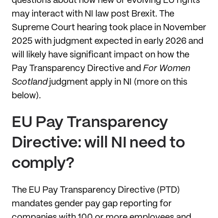
questions about how new or evolving EU rights
may interact with NI law post Brexit. The
Supreme Court hearing took place in November
2025 with judgment expected in early 2026 and
will likely have significant impact on how the
Pay Transparency Directive and
For Women
Scotland
judgment apply in NI (more on this
below).
EU Pay Transparency
Directive: will NI need to
comply?
The EU Pay Transparency Directive (PTD)
mandates gender pay gap reporting for
companies with 100 or more employees and