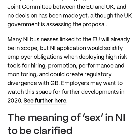
Joint Committee between the EU and UK, and
no decision has been made yet, although the UK
government is assessing the proposal.
Many NI businesses linked to the EU will already
be in scope, but NI application would solidify
employer obligations when deploying high risk
tools for hiring, promotion, performance and
monitoring, and could create regulatory
divergence with GB. Employers may want to
watch this space for further developments in
2026.
See further here
.
The meaning of ‘sex’ in NI
to be clarified