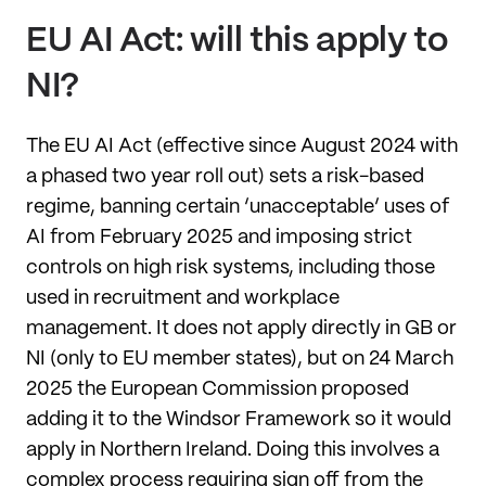
EU AI Act: will this apply to
NI?
The EU AI Act (effective since August 2024 with
a phased two year roll out) sets a risk-based
regime, banning certain ‘unacceptable’ uses of
AI from February 2025 and imposing strict
controls on high risk systems, including those
used in recruitment and workplace
management. It does not apply directly in GB or
NI (only to EU member states), but on 24 March
2025 the European Commission proposed
adding it to the Windsor Framework so it would
apply in Northern Ireland. Doing this involves a
complex process requiring sign off from the