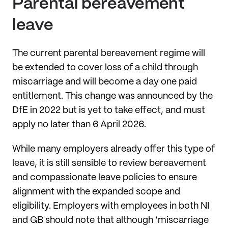
Parental bereavement
leave
The current parental bereavement regime will
be extended to cover loss of a child through
miscarriage and will become a day one paid
entitlement. This change was announced by the
DfE in 2022 but is yet to take effect, and must
apply no later than 6 April 2026.
While many employers already offer this type of
leave, it is still sensible to review bereavement
and compassionate leave policies to ensure
alignment with the expanded scope and
eligibility. Employers with employees in both NI
and GB should note that although ‘miscarriage