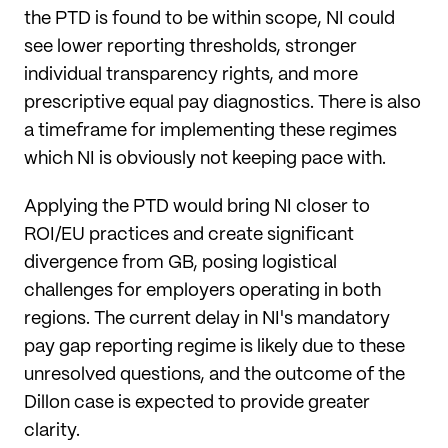
the PTD is found to be within scope, NI could
see lower reporting thresholds, stronger
individual transparency rights, and more
prescriptive equal pay diagnostics. There is also
a timeframe for implementing these regimes
which NI is obviously not keeping pace with.
Applying the PTD would bring NI closer to
ROI/EU practices and create significant
divergence from GB, posing logistical
challenges for employers operating in both
regions. The current delay in NI's mandatory
pay gap reporting regime is likely due to these
unresolved questions, and the outcome of the
Dillon case is expected to provide greater
clarity.