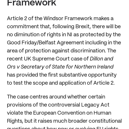
Framework
Article 2 of the Windsor Framework makes a
commitment that, following Brexit, there will be
no diminution of rights in NI as protected by the
Good Friday/Belfast Agreement including in the
area of protection against discrimination. The
recent UK Supreme Court case of
Dillon and
Ors v Secretary of State for Northern Ireland
has provided the first substantive opportunity
to test the scope and application of Article 2.
The case centres around whether certain
provisions of the controversial Legacy Act
violate the European Convention on Human
Rights, but it raises much broader constitutional