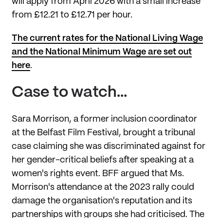
will apply from April 2026 with a small increase
from £12.21 to £12.71 per hour.
The current rates for the National Living Wage
and the National Minimum Wage are set out
here
.
Case to watch…
Sara Morrison, a former inclusion coordinator
at the Belfast Film Festival, brought a tribunal
case claiming she was discriminated against for
her gender-critical beliefs after speaking at a
women's rights event. BFF argued that Ms.
Morrison's attendance at the 2023 rally could
damage the organisation's reputation and its
partnerships with groups she had criticised. The