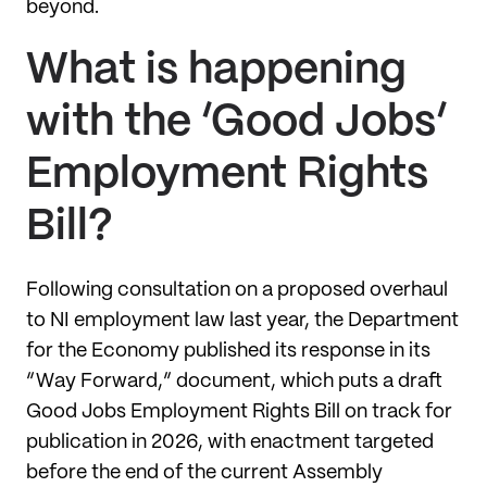
beyond.
What is happening
with the ‘Good Jobs’
Employment Rights
Bill?
Following consultation on a proposed overhaul
to NI employment law last year, the Department
for the Economy published its response in its
“Way Forward,” document, which puts a draft
Good Jobs Employment Rights Bill on track for
publication in 2026, with enactment targeted
before the end of the current Assembly