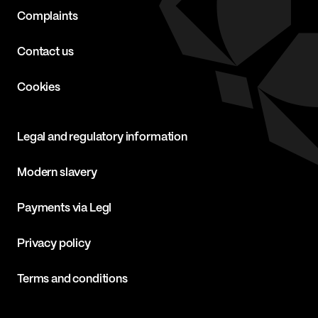
Complaints
Contact us
Cookies
Legal and regulatory information
Modern slavery
Payments via Legl
Privacy policy
Terms and conditions