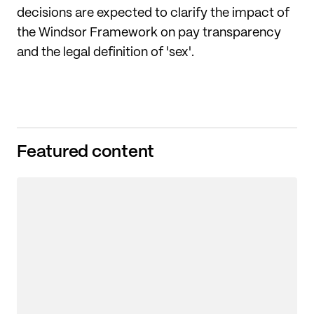
decisions are expected to clarify the impact of
the Windsor Framework on pay transparency
and the legal definition of 'sex'.
Featured content