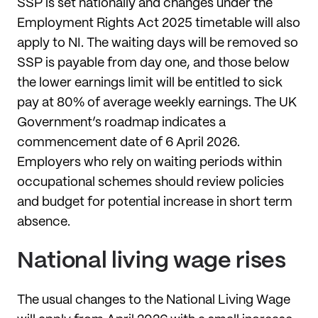
SSP is set nationally and changes under the
Employment Rights Act 2025 timetable will also
apply to NI. The waiting days will be removed so
SSP is payable from day one, and those below
the lower earnings limit will be entitled to sick
pay at 80% of average weekly earnings. The UK
Government’s roadmap indicates a
commencement date of 6 April 2026.
Employers who rely on waiting periods within
occupational schemes should review policies
and budget for potential increase in short term
absence.
National living wage rises
The usual changes to the National Living Wage