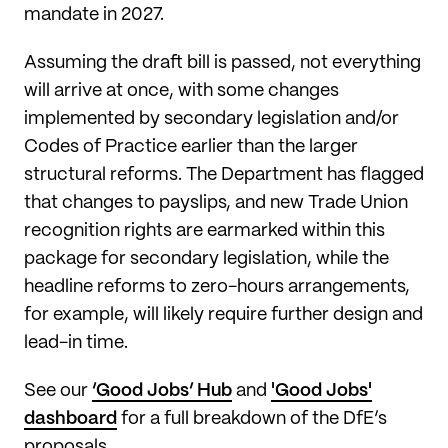
mandate in 2027.
Assuming the draft bill is passed, not everything
will arrive at once, with some changes
implemented by secondary legislation and/or
Codes of Practice earlier than the larger
structural reforms. The Department has flagged
that changes to payslips, and new Trade Union
recognition rights are earmarked within this
package for secondary legislation, while the
headline reforms to zero-hours arrangements,
for example, will likely require further design and
lead-in time.
See our
‘Good Jobs’ Hub
and
'Good Jobs'
dashboard
for a full breakdown of the DfE’s
proposals.