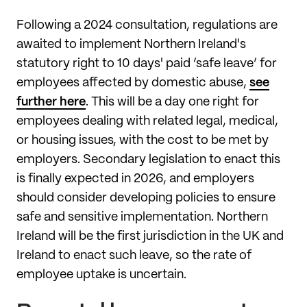
Following a 2024 consultation, regulations are
awaited to implement Northern Ireland's
statutory right to 10 days' paid ‘safe leave’ for
employees affected by domestic abuse,
see
further here
. This will be a day one right for
employees dealing with related legal, medical,
or housing issues, with the cost to be met by
employers. Secondary legislation to enact this
is finally expected in 2026, and employers
should consider developing policies to ensure
safe and sensitive implementation. Northern
Ireland will be the first jurisdiction in the UK and
Ireland to enact such leave, so the rate of
employee uptake is uncertain.