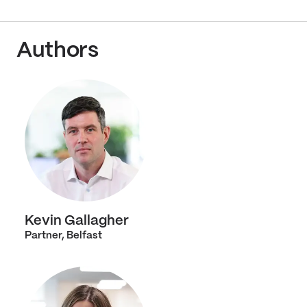
Authors
Kevin Gallagher
Partner, Belfast