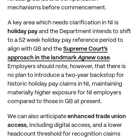
mechanisms before commencement.
A key area which needs clarification in NI is
holiday pay
and the Department intends to shift
to a 52 week holiday pay reference period to
align with GB and the
Supreme Court’s
approach in the landmark
Agnew
case
.
Employers should note, however, that there is
no plan to introduce a two‑year backstop for
historic holiday pay claims in NI, maintaining
materially higher exposure for NI employers
compared to those in GB at present.
We can also anticipate
enhanced trade union
access
, including digital access, and a lower
headcount threshold for recognition claims