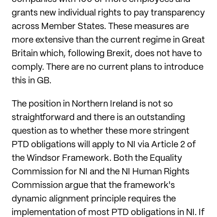
grants new individual rights to pay transparency
across Member States. These measures are
more extensive than the current regime in Great
Britain which, following Brexit, does not have to
comply. There are no current plans to introduce
this in GB.
The position in Northern Ireland is not so
straightforward and there is an outstanding
question as to whether these more stringent
PTD obligations will apply to NI via Article 2 of
the Windsor Framework. Both the Equality
Commission for NI and the NI Human Rights
Commission argue that the framework's
dynamic alignment principle requires the
implementation of most PTD obligations in NI. If