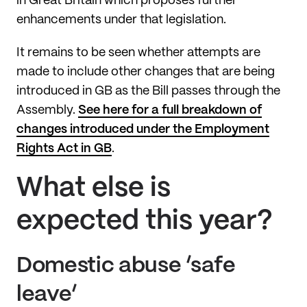
in Great Britain which proposes further
enhancements under that legislation.
It remains to be seen whether attempts are
made to include other changes that are being
introduced in GB as the Bill passes through the
Assembly.
See here for a full breakdown of
changes introduced under the Employment
Rights Act in GB
.
What else is
expected this year?
Domestic abuse ‘safe
leave’