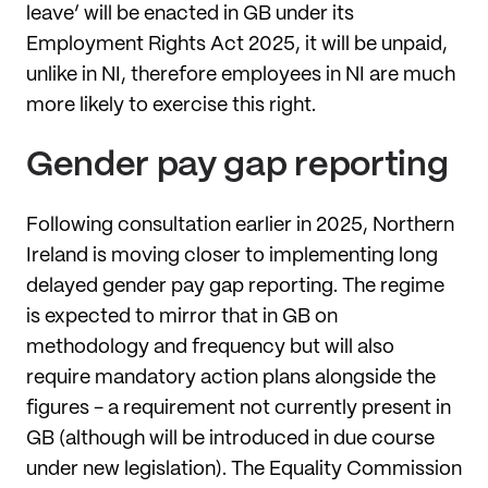
leave’ will be enacted in GB under its
Employment Rights Act 2025, it will be unpaid,
unlike in NI, therefore employees in NI are much
more likely to exercise this right.
Gender pay gap reporting
Following consultation earlier in 2025, Northern
Ireland is moving closer to implementing long
delayed gender pay gap reporting. The regime
is expected to mirror that in GB on
methodology and frequency but will also
require mandatory action plans alongside the
figures - a requirement not currently present in
GB (although will be introduced in due course
under new legislation). The Equality Commission