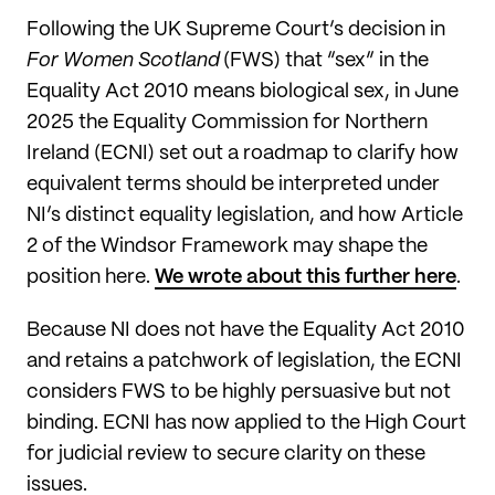
Following the UK Supreme Court’s decision in
For Women Scotland
(FWS) that “sex” in the
Equality Act 2010 means biological sex, in June
2025 the Equality Commission for Northern
Ireland (ECNI) set out a roadmap to clarify how
equivalent terms should be interpreted under
NI’s distinct equality legislation, and how Article
2 of the Windsor Framework may shape the
position here.
We wrote about this further here
.
Because NI does not have the Equality Act 2010
and retains a patchwork of legislation, the ECNI
considers FWS to be highly persuasive but not
binding. ECNI has now applied to the High Court
for judicial review to secure clarity on these
issues.