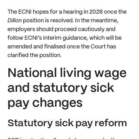
The ECNI hopes for a hearing in 2026 once the
Dillon
position is resolved. In the meantime,
employers should proceed cautiously and
follow ECNI’s interim guidance, which will be
amended and finalised once the Court has
clarified the position.
National living wage
and statutory sick
pay changes
Statutory sick pay reform