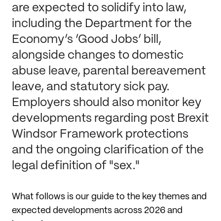
are expected to solidify into law,
including the Department for the
Economy’s ‘Good Jobs’ bill,
alongside changes to domestic
abuse leave, parental bereavement
leave, and statutory sick pay.
Employers should also monitor key
developments regarding post Brexit
Windsor Framework protections
and the ongoing clarification of the
legal definition of "sex."
What follows is our guide to the key themes and
expected developments across 2026 and