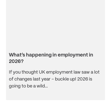
What’s happening in employment in
2026?
If you thought UK employment law saw a lot
of changes last year – buckle up! 2026 is
going to be a wild...