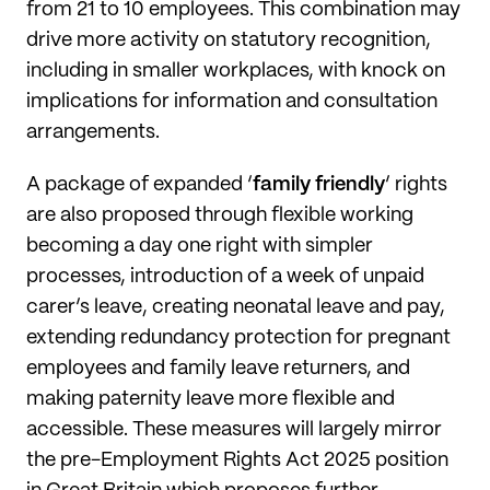
from 21 to 10 employees. This combination may
drive more activity on statutory recognition,
including in smaller workplaces, with knock on
implications for information and consultation
arrangements.
A package of expanded ‘
family friendly
’ rights
are also proposed through flexible working
becoming a day one right with simpler
processes, introduction of a week of unpaid
carer’s leave, creating neonatal leave and pay,
extending redundancy protection for pregnant
employees and family leave returners, and
making paternity leave more flexible and
accessible. These measures will largely mirror
the pre-Employment Rights Act 2025 position