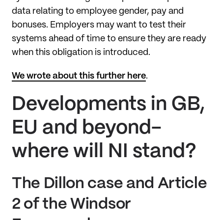
data relating to employee gender, pay and
bonuses. Employers may want to test their
systems ahead of time to ensure they are ready
when this obligation is introduced.
We wrote about this further here
.
Developments in GB,
EU and beyond-
where will NI stand?
The Dillon case and Article
2 of the Windsor