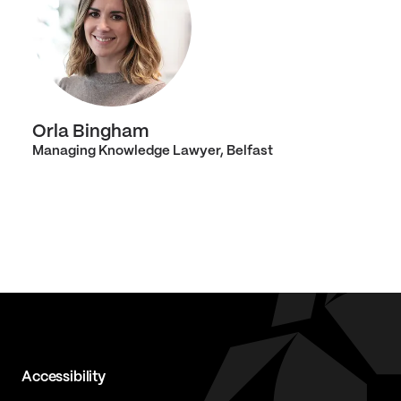
Orla Bingham
Managing Knowledge Lawyer, Belfast
Accessibility