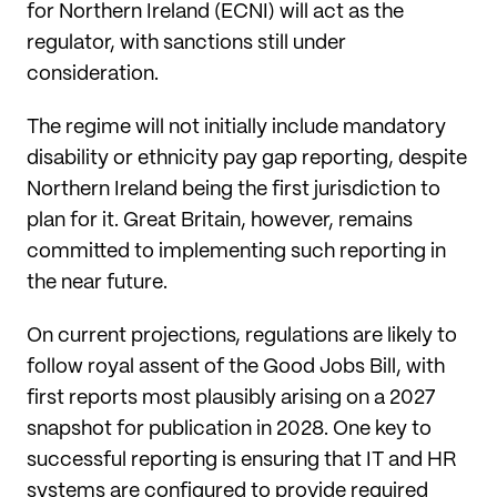
for Northern Ireland (ECNI) will act as the
regulator, with sanctions still under
consideration.
The regime will not initially include mandatory
disability or ethnicity pay gap reporting, despite
Northern Ireland being the first jurisdiction to
plan for it. Great Britain, however, remains
committed to implementing such reporting in
the near future.
On current projections, regulations are likely to
follow royal assent of the Good Jobs Bill, with
first reports most plausibly arising on a 2027
snapshot for publication in 2028. One key to
successful reporting is ensuring that IT and HR
systems are configured to provide required