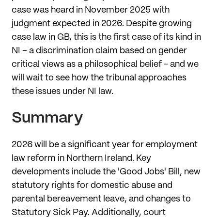
case was heard in November 2025 with
judgment expected in 2026. Despite growing
case law in GB, this is the first case of its kind in
NI – a discrimination claim based on gender
critical views as a philosophical belief - and we
will wait to see how the tribunal approaches
these issues under NI law.
Summary
2026 will be a significant year for employment
law reform in Northern Ireland. Key
developments include the 'Good Jobs' Bill, new
statutory rights for domestic abuse and
parental bereavement leave, and changes to
Statutory Sick Pay. Additionally, court