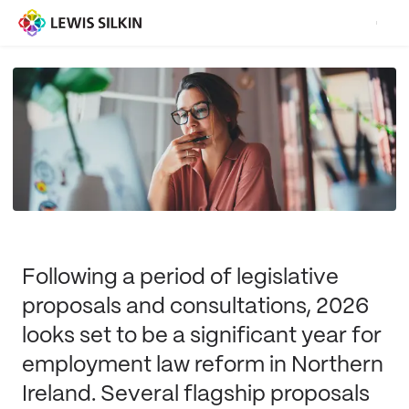
Following a period of legislative
proposals and consultations, 2026
looks set to be a significant year for
employment law reform in Northern
Ireland. Several flagship proposals