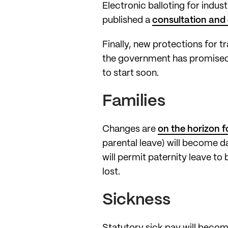
Electronic balloting for indus
published a
consultation and 
Finally, new protections for 
the government has promised 
to start soon.
Families
Changes are
on the horizon f
parental leave) will become d
will permit paternity leave to 
lost.
Sickness
Statutory sick pay will become