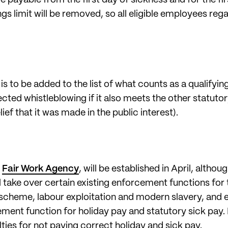
gs limit will be removed, so all eligible employees rega
s to be added to the list of what counts as a qualifyin
ected whistleblowing if it also meets the other statutor
ief that it was made in the public interest).
e
Fair Work Agency
, will be established in April, althoug
 will take over certain existing enforcement functions f
scheme, labour exploitation and modern slavery, and 
ement function for holiday pay and statutory sick pay.
ties for not paying correct holiday and sick pay.