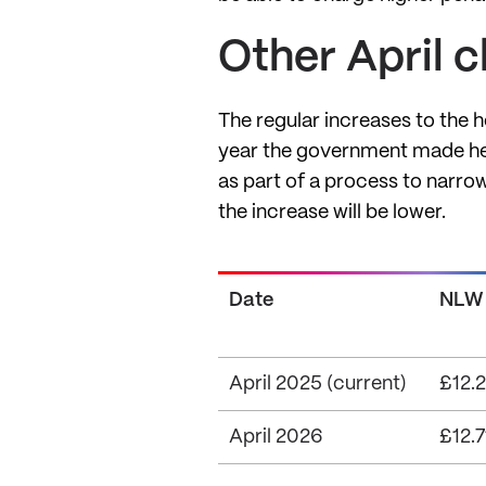
Other April 
The regular increases to the 
year the government made hef
as part of a process to narrow
the increase will be lower.
Date
NLW
April 2025 (current)
£12.2
April 2026
£12.7