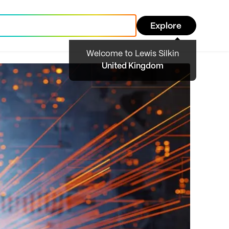
Explore
Welcome to Lewis Silkin
United Kingdom