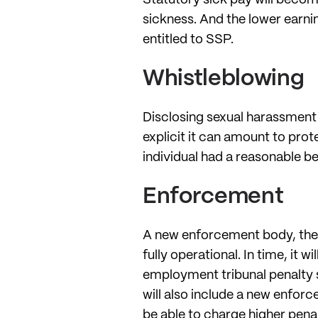
sickness. And the lower earnin
entitled to SSP.
Whistleblowing
Disclosing sexual harassment i
explicit it can amount to prot
individual had a reasonable bel
Enforcement
A new enforcement body, th
fully operational. In time, it
employment tribunal penalty 
will also include a new enforc
be able to charge higher penal