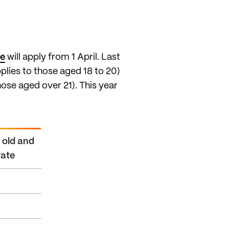
ge
will apply from 1 April. Last
lies to those aged 18 to 20)
hose aged over 21). This year
r old and
rate