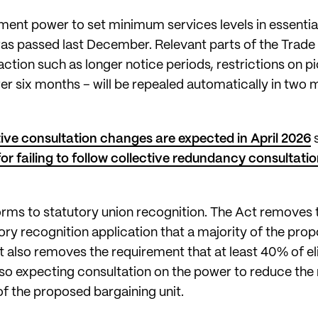
ment power to set minimum services levels in essential
was passed last December. Relevant parts of the Trade
action such as longer notice periods, restrictions on p
ter six months – will be repealed automatically in two 
tive consultation changes are expected in April 2026
 failing to follow collective redundancy consultatio
eforms to statutory union recognition. The Act removes 
ory recognition application that a majority of the prop
It also removes the requirement that at least 40% of eli
also expecting consultation on the power to reduce the 
f the proposed bargaining unit.