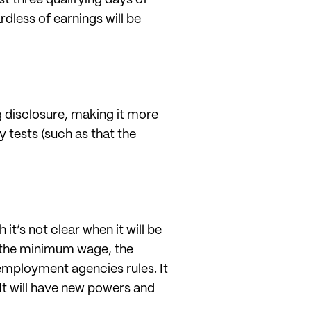
rdless of earnings will be
g disclosure, making it more
y tests (such as that the
h it’s not clear when it will be
or the minimum wage, the
employment agencies rules. It
 It will have new powers and