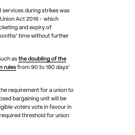
 services during strikes was
 Union Act 2016 – which
icketing and expiry of
months’ time without further
such as
the doubling of the
n rules
from 90 to 180 days’
the requirement for a union to
osed bargaining unit will be
gible voters vote in favour in
required threshold for union