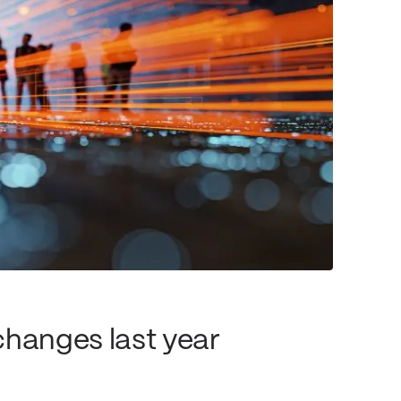
changes last year