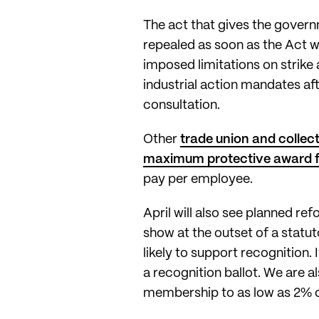
The act that gives the govern
repealed as soon as the Act 
imposed limitations on strike 
industrial action mandates af
consultation.
Other
trade union and collec
maximum protective award for
pay per employee.
April will also see planned r
show at the outset of a statut
likely to support recognition. 
a recognition ballot. We are 
membership to as low as 2% o