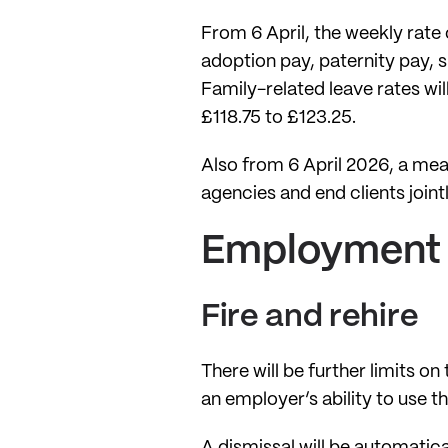
From 6 April, the weekly rate 
adoption pay, paternity pay, 
Family-related leave rates wil
£118.75 to £123.25.
Also from 6 April 2026, a mea
agencies and end clients join
Employment 
Fire and rehire
There will be further limits o
an employer’s ability to use 
A dismissal will be automatica