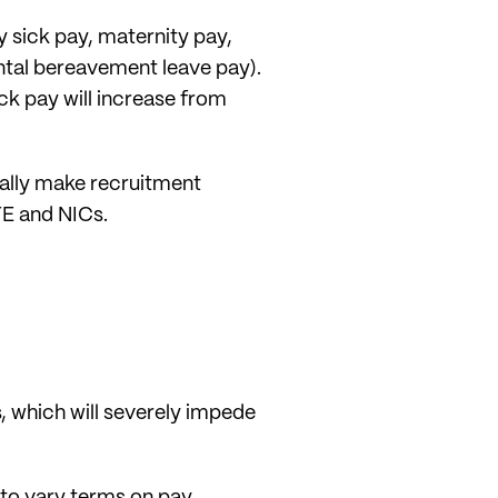
y sick pay, maternity pay,
ental bereavement leave pay).
ck pay will increase from
ially make recruitment
YE and NICs.
s, which will severely impede
 to vary terms on pay,