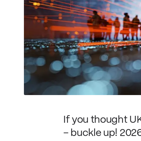
If you thought U
– buckle up! 2026 