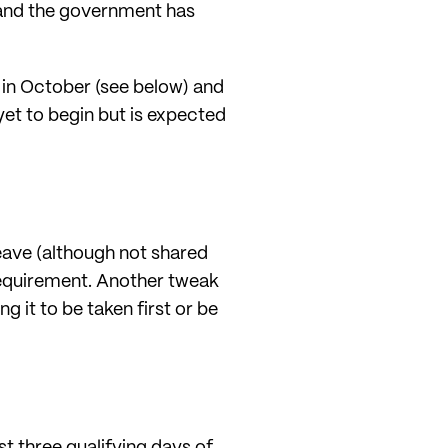
, and the government has
 in October (see below) and
et to begin but is expected
leave (although not shared
 requirement. Another tweak
g it to be taken first or be
st three qualifying days of