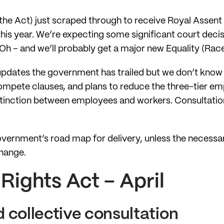
e Act) just scraped through to receive Royal Assent i
this year. We’re expecting some significant court deci
Oh – and we’ll probably get a major new Equality (Race a
updates the government has trailed but we don’t know
mpete clauses, and plans to reduce the three-tier e
stinction between employees and workers. Consultatio
overnment’s road map for delivery, unless the necess
change.
ights Act – April
 collective consultation