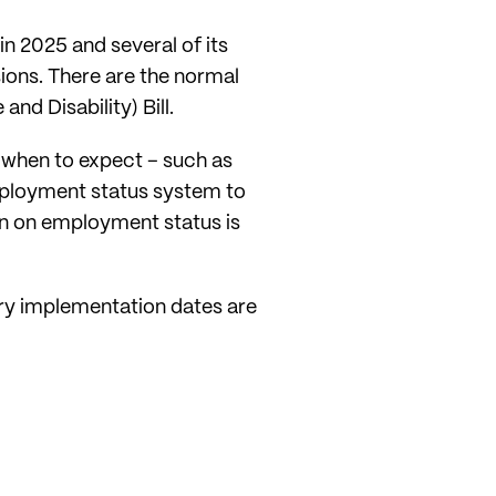
n 2025 and several of its
sions. There are the normal
nd Disability) Bill.
 when to expect – such as
mployment status system to
n on employment status is
ary implementation dates are