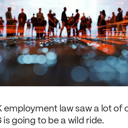
K employment law saw a lot of 
is going to be a wild ride.