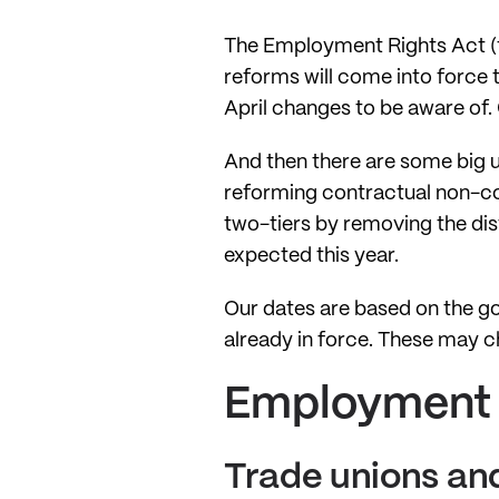
The Employment Rights Act (th
reforms will come into force 
April changes to be aware of. 
And then there are some big 
reforming contractual non-co
two-tiers by removing the di
expected this year.
Our dates are based on the g
already in force. These may 
Employment R
Trade unions and