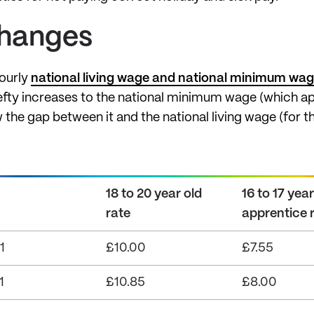
changes
hourly
national living wage and national minimum wa
ty increases to the national minimum wage (which app
 the gap between it and the national living wage (for t
18 to 20 year old
16 to 17 yea
rate
apprentice 
1
£10.00
£7.55
1
£10.85
£8.00