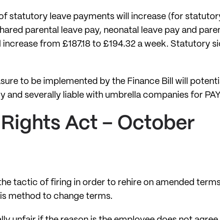
of statutory leave payments will increase (for statutor
shared parental leave pay, neonatal leave pay and par
l increase from £187.18 to £194.32 a week. Statutory si
sure to be implemented by the Finance Bill will potent
tly and severally liable with umbrella companies for PA
Rights Act – October
n the tactic of firing in order to rehire on amended term
this method to change terms.
lly unfair if the reason is the employee does not agree