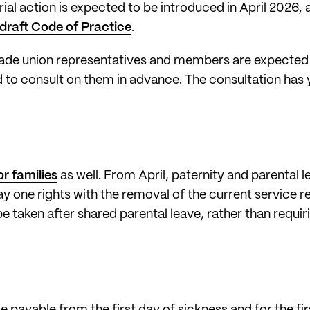
trial action is expected to be introduced in April 2026
draft Code of Practice
.
trade union representatives and members are expected
to consult on them in advance. The consultation has y
or families
as well. From April, paternity and parental 
ay one rights with the removal of the current service
be taken after shared parental leave, rather than requirin
 payable from the first day of sickness and for the fir