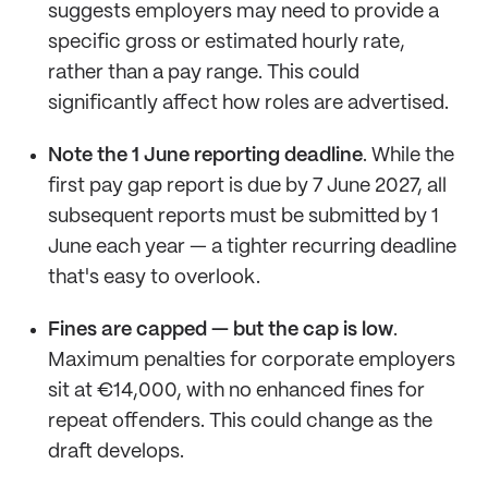
suggests employers may need to provide a
specific gross or estimated hourly rate,
rather than a pay range. This could
significantly affect how roles are advertised.
Note the 1 June reporting deadline
. While the
first pay gap report is due by 7 June 2027, all
subsequent reports must be submitted by 1
June each year — a tighter recurring deadline
that's easy to overlook.
Fines are capped — but the cap is low
.
Maximum penalties for corporate employers
sit at €14,000, with no enhanced fines for
repeat offenders. This could change as the
draft develops.