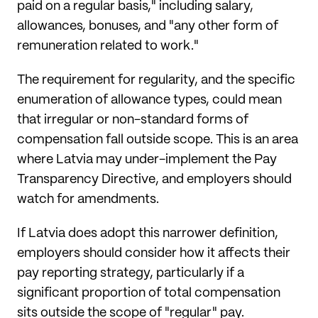
paid on a regular basis," including salary,
allowances, bonuses, and "any other form of
remuneration related to work."
The requirement for regularity, and the specific
enumeration of allowance types, could mean
that irregular or non-standard forms of
compensation fall outside scope. This is an area
where Latvia may under-implement the Pay
Transparency Directive, and employers should
watch for amendments.
If Latvia does adopt this narrower definition,
employers should consider how it affects their
pay reporting strategy, particularly if a
significant proportion of total compensation
sits outside the scope of "regular" pay.