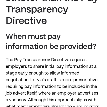
Transparency
Directive
When must pay
information be provided?
The Pay Transparency Directive requires
employers to share initial pay information at a
stage early enough to allow informed
negotiation. Latvia's draft is more prescriptive,
requiring pay information to be included in the
job advert itself, where an employer advertises
a vacancy. Although this approach aligns with
what many employers already do - and mirrors