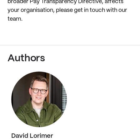
broader Pay Transparency Directive, affects
your organisation, please get in touch with our
team.
Authors
David Lorimer