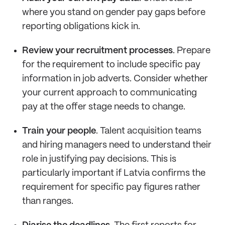
where you stand on gender pay gaps before
reporting obligations kick in.
Review your recruitment processes
. Prepare
for the requirement to include specific pay
information in job adverts. Consider whether
your current approach to communicating
pay at the offer stage needs to change.
Train your people
. Talent acquisition teams
and hiring managers need to understand their
role in justifying pay decisions. This is
particularly important if Latvia confirms the
requirement for specific pay figures rather
than ranges.