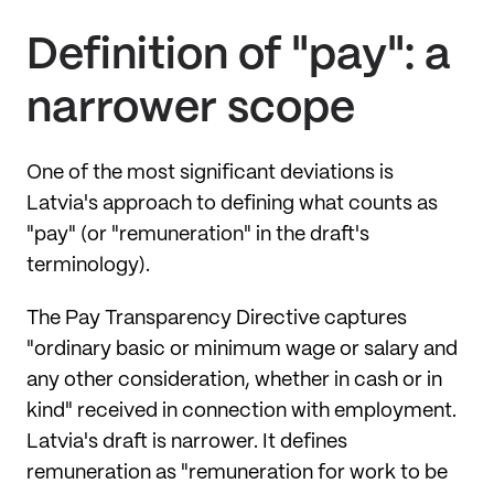
Definition of "pay": a
narrower scope
One of the most significant deviations is
Latvia's approach to defining what counts as
"pay" (or "remuneration" in the draft's
terminology).
The Pay Transparency Directive captures
"ordinary basic or minimum wage or salary and
any other consideration, whether in cash or in
kind" received in connection with employment.
Latvia's draft is narrower. It defines
remuneration as "remuneration for work to be