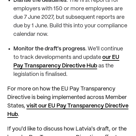
Diarise the deadlines
. The first reports for
employers with 150 or more employees are
due 7 June 2027, but subsequent reports are
due by 1 June. Build this into your compliance
calendar now.
Monitor the draft's progress
. We'll continue
to track developments and update
our EU
Pay Transparency Directive Hub
as the
legislation is finalised.
For more on how the EU Pay Transparency
Directive is being implemented across Member
States,
visit our EU Pay Transparency Directive
Hub
.
If you'd like to discuss how Latvia's draft, or the