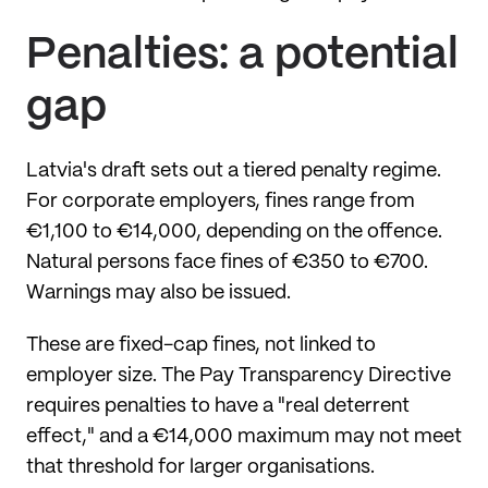
Penalties: a potential
gap
Latvia's draft sets out a tiered penalty regime.
For corporate employers, fines range from
€1,100 to €14,000, depending on the offence.
Natural persons face fines of €350 to €700.
Warnings may also be issued.
These are fixed-cap fines, not linked to
employer size. The Pay Transparency Directive
requires penalties to have a "real deterrent
effect," and a €14,000 maximum may not meet
that threshold for larger organisations.