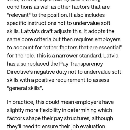
conditions as well as other factors that are
"relevant" to the position. It also includes
specific instructions not to undervalue soft
skills. Latvia's draft adjusts this. It adopts the
same core criteria but then requires employers
to account for “other factors that are essential"
for the role. This is a narrower standard. Latvia
has also replaced the Pay Transparency
Directive’s negative duty not to undervalue soft
skills with a positive requirement to assess
"general skills”.
In practice, this could mean employers have
slightly more flexibility in determining which
factors shape their pay structures, although
they'll need to ensure their job evaluation