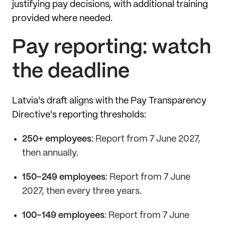
justifying pay decisions, with additional training
provided where needed.
Pay reporting: watch
the deadline
Latvia's draft aligns with the Pay Transparency
Directive's reporting thresholds:
250+ employees
: Report from 7 June 2027,
then annually.
150–249 employees
: Report from 7 June
2027, then every three years.
100–149 employees
: Report from 7 June