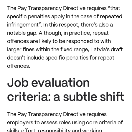
The Pay Transparency Directive requires “that
specific penalties apply in the case of repeated
infringement”. In this respect, there's also a
notable gap. Although, in practice, repeat
offences are likely to be responded to with
larger fines within the fixed range, Latvia’s draft
doesn't include specific penalties for repeat
offences.
Job evaluation
criteria: a subtle shift
The Pay Transparency Directive requires
employers to assess roles using core criteria of
skills, effort, responsibility and working