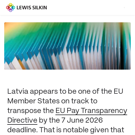
Latvia appears to be one of the EU
Member States on track to
transpose the
EU Pay Transparency
Directive
by the 7 June 2026
deadline. That is notable given that