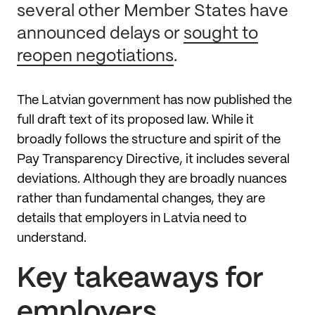
several other Member States have
announced delays or
sought to
reopen negotiations
.
The Latvian government has now published the
full draft text of its proposed law. While it
broadly follows the structure and spirit of the
Pay Transparency Directive, it includes several
deviations. Although they are broadly nuances
rather than fundamental changes, they are
details that employers in Latvia need to
understand.
Key takeaways for
employers