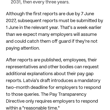
2031, then every three years.
Although the first reports are due by 7 June
2027, subsequent reports must be submitted by
1 June in the relevant year. That's a week earlier
than we expect many employers will assume
and could catch them off guard if they're not
paying attention.
After reports are published, employees, their
representatives and other bodies can request
additional explanations about their pay gap
reports. Latvia's draft introduces a mandatory
two-month deadline for employers to respond
to those queries. The Pay Transparency
Directive only requires employers to respond
within a "reasonable time."