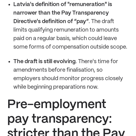
Latvia's definition of "remuneration" is
narrower than the Pay Transparency
Directive's definition of “pay”
. The draft
limits qualifying remuneration to amounts
paid on a regular basis, which could leave
some forms of compensation outside scope.
The draft is still evolving
. There's time for
amendments before finalisation, so
employers should monitor progress closely
while beginning preparations now.
Pre-employment
pay transparency:
stricter than the Pay