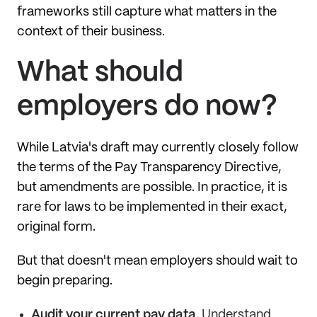
frameworks still capture what matters in the
context of their business.
What should
employers do now?
While Latvia's draft may currently closely follow
the terms of the Pay Transparency Directive,
but amendments are possible. In practice, it is
rare for laws to be implemented in their exact,
original form.
But that doesn't mean employers should wait to
begin preparing.
Audit your current pay data
. Understand