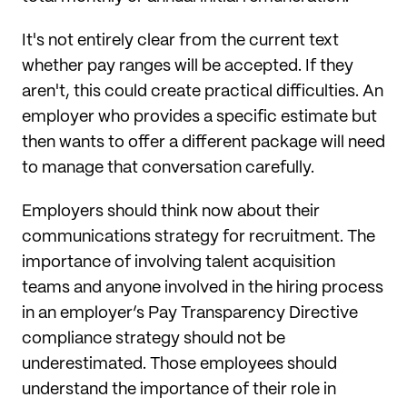
It's not entirely clear from the current text
whether pay ranges will be accepted. If they
aren't, this could create practical difficulties. An
employer who provides a specific estimate but
then wants to offer a different package will need
to manage that conversation carefully.
Employers should think now about their
communications strategy for recruitment. The
importance of involving talent acquisition
teams and anyone involved in the hiring process
in an employer’s Pay Transparency Directive
compliance strategy should not be
underestimated. Those employees should
understand the importance of their role in