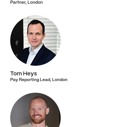
Partner, London
Tom Heys
Pay Reporting Lead, London