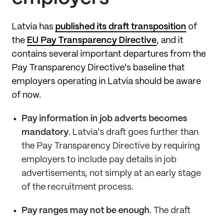
Latvia has
published its draft transposition
of
the
EU Pay Transparency Directive
, and it
contains several important departures from the
Pay Transparency Directive's baseline that
employers operating in Latvia should be aware
of now.
Pay information in job adverts becomes
mandatory
. Latvia's draft goes further than
the Pay Transparency Directive by requiring
employers to include pay details in job
advertisements, not simply at an early stage
of the recruitment process.
Pay ranges may not be enough
. The draft