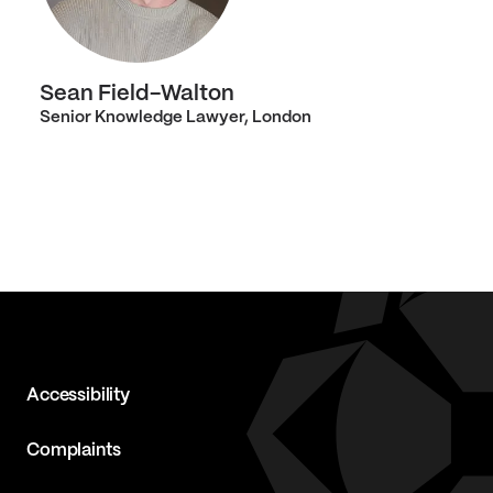
Sean Field-Walton
Senior Knowledge Lawyer, London
Accessibility
Complaints