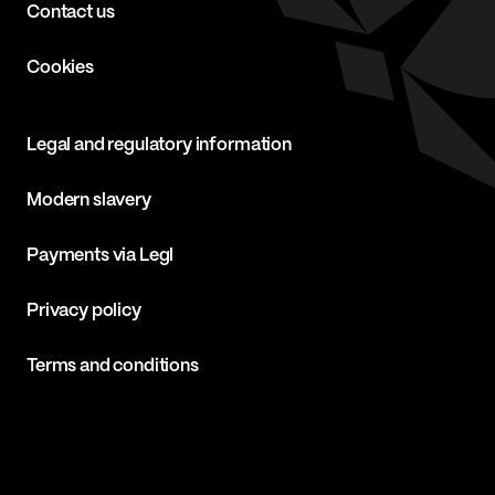
Contact us
Cookies
Legal and regulatory information
Modern slavery
Payments via Legl
Privacy policy
Terms and conditions