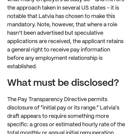
the approach taken in several US states - it is
notable that Latvia has chosen to make this
mandatory. Note, however, that where a role
hasn’t been advertised but speculative
applications are received, the applicant retains
a general right to receive pay information
before any employment relationship is
established.
What must be disclosed?
The Pay Transparency Directive permits
disclosure of "initial pay or its range." Latvia's
draft appears to require something more
specific: a gross or estimated hourly rate of the
total monthly or annual initial remuneration.